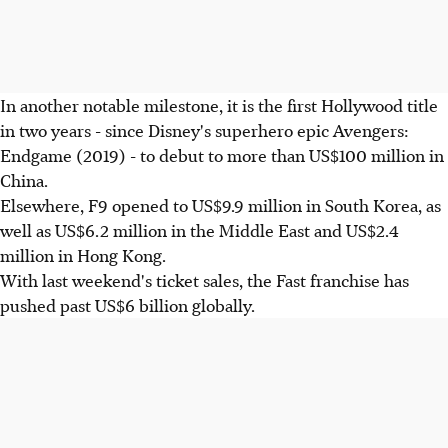
In another notable milestone, it is the first Hollywood title
in two years - since Disney's superhero epic Avengers:
Endgame (2019) - to debut to more than US$100 million in
China.
Elsewhere, F9 opened to US$9.9 million in South Korea, as
well as US$6.2 million in the Middle East and US$2.4
million in Hong Kong.
With last weekend's ticket sales, the Fast franchise has
pushed past US$6 billion globally.