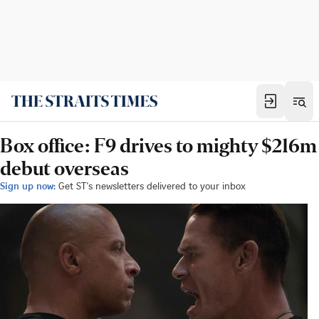
Box office: F9 drives to mighty $216m
debut overseas
Sign up now:
Get ST's newsletters delivered to your inbox