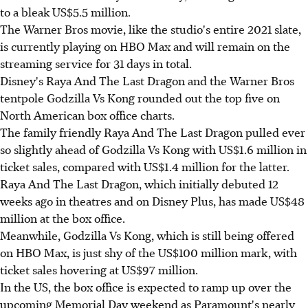
to a bleak US$5.5 million.
The Warner Bros movie, like the studio's entire 2021 slate,
is currently playing on HBO Max and will remain on the
streaming service for 31 days in total.
Disney's Raya And The Last Dragon and the Warner Bros
tentpole Godzilla Vs Kong rounded out the top five on
North American box office charts.
The family friendly Raya And The Last Dragon pulled ever
so slightly ahead of Godzilla Vs Kong with US$1.6 million in
ticket sales, compared with US$1.4 million for the latter.
Raya And The Last Dragon, which initially debuted 12
weeks ago in theatres and on Disney Plus, has made US$48
million at the box office.
Meanwhile, Godzilla Vs Kong, which is still being offered
on HBO Max, is just shy of the US$100 million mark, with
ticket sales hovering at US$97 million.
In the US, the box office is expected to ramp up over the
upcoming Memorial Day weekend as Paramount's nearly