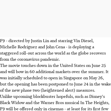
F9 - directed by Justin Lin and starring Vin Diesel,
Michelle Rodriguez and John Cena - is deploying a
staggered roll-out across the world as the globe recovers
from the coronavirus pandemic.
The movie touches down in the United States on June 25
and will bow in 60 additional markets over the summer. It
was initially scheduled to open in Singapore on May 26,
but the opening has been postponed to June 24 in the wake
of the new phase two (heightened alert) measures.
Unlike upcoming blockbuster hopefuls, such as Disney's
Black Widow and the Warner Bros musical In The Heights,
F9 will be offered only in cinemas - at least for its first few