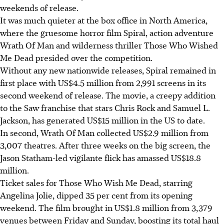
weekends of release.
It was much quieter at the box office in North America,
where the gruesome horror film Spiral, action adventure
Wrath Of Man and wilderness thriller Those Who Wished
Me Dead presided over the competition.
Without any new nationwide releases, Spiral remained in
first place with US$4.5 million from 2,991 screens in its
second weekend of release. The movie, a creepy addition
to the Saw franchise that stars Chris Rock and Samuel L.
Jackson, has generated US$15 million in the US to date.
In second, Wrath Of Man collected US$2.9 million from
3,007 theatres. After three weeks on the big screen, the
Jason Statham-led vigilante flick has amassed US$18.8
million.
Ticket sales for Those Who Wish Me Dead, starring
Angelina Jolie, dipped 35 per cent from its opening
weekend. The film brought in US$1.8 million from 3,379
venues between Friday and Sunday, boosting its total haul