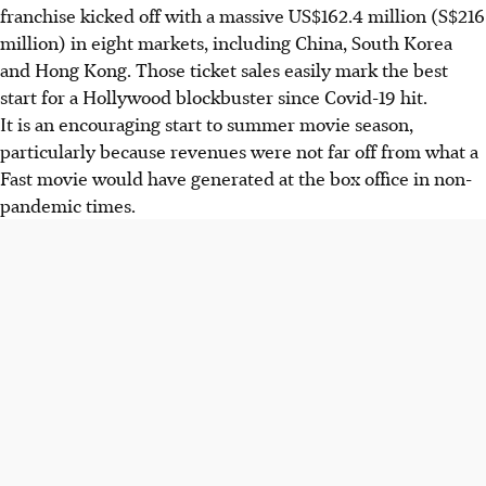
franchise kicked off with a massive US$162.4 million (S$216
million) in eight markets, including China, South Korea
and Hong Kong. Those ticket sales easily mark the best
start for a Hollywood blockbuster since Covid-19 hit.
It is an encouraging start to summer movie season,
particularly because revenues were not far off from what a
Fast movie would have generated at the box office in non-
pandemic times.