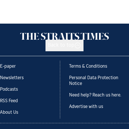
Back to top
E-paper
Terms & Conditions
Newsletters
Personal Data Protection
Notice
Podcasts
Need help? Reach us here.
RSS Feed
Advertise with us
About Us