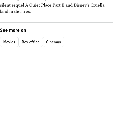
silent sequel A Quiet Place Part II and Disney's Cruella
land in theatres.
See more on
Movies
Box office
Cinemas