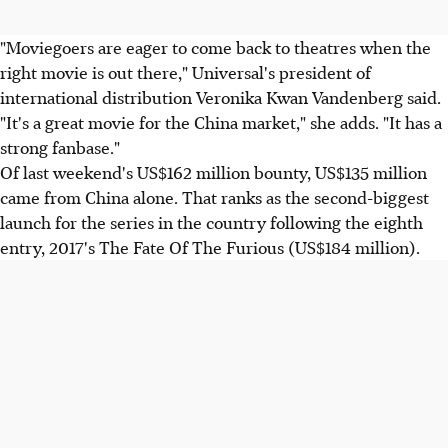
"Moviegoers are eager to come back to theatres when the
right movie is out there," Universal's president of
international distribution Veronika Kwan Vandenberg said.
"It's a great movie for the China market," she adds. "It has a
strong fanbase."
Of last weekend's US$162 million bounty, US$135 million
came from China alone. That ranks as the second-biggest
launch for the series in the country following the eighth
entry, 2017's The Fate Of The Furious (US$184 million).