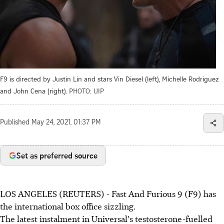
F9 is directed by Justin Lin and stars Vin Diesel (left), Michelle Rodriguez
and John Cena (right).
PHOTO: UIP
Published
May 24, 2021, 01:37 PM
Set as preferred source
LOS ANGELES (REUTERS) - Fast And Furious 9 (F9) has
the international box office sizzling.
The latest instalment in Universal's testosterone-fuelled