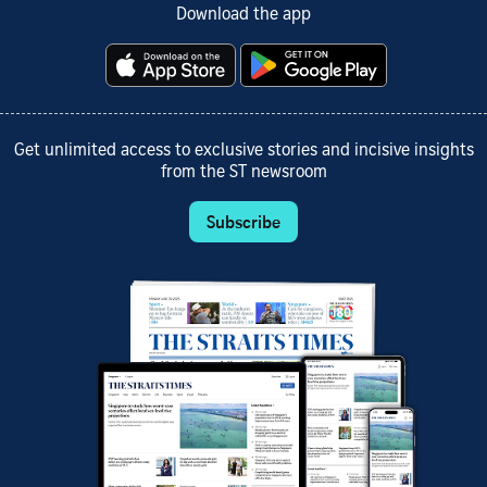
Download the app
Get unlimited access to exclusive stories and incisive insights
from the ST newsroom
Subscribe