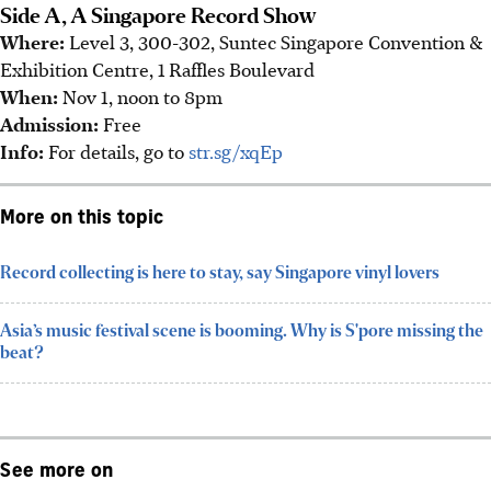
Side A, A Singapore Record Show
Where:
Level 3, 300-302, Suntec Singapore Convention &
Exhibition Centre, 1 Raffles Boulevard
When:
Nov 1, noon to 8pm
Admission:
Free
Info:
For details, go to
str.sg/xqEp
More on this topic
Record collecting is here to stay, say Singapore vinyl lovers
Asia’s music festival scene is booming. Why is S'pore missing the
beat?
See more on