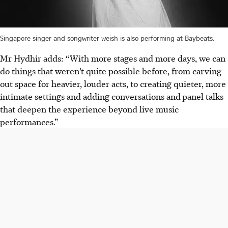
Singapore singer and songwriter weish is also performing at Baybeats.
Mr Hydhir adds: “With more stages and more days, we can
do things that weren’t quite possible before, from carving
out space for heavier, louder acts, to creating quieter, more
intimate settings and adding conversations and
panel talks
that deepen the experience beyond live music
performances.”