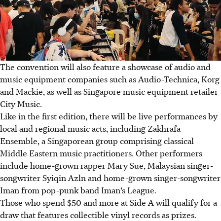
The convention will also feature a showcase of audio and
music equipment companies such as Audio-Technica, Korg
and Mackie, as well as Singapore music equipment retailer
City Music.
Like in the first edition, there will be live performances by
local and regional music acts, including Zakhrafa
Ensemble, a Singaporean group comprising classical
Middle Eastern music practitioners. Other performers
include home-grown rapper Mary Sue, Malaysian singer-
songwriter Syiqin Azln and home-grown singer-songwriter
Iman from pop-punk band Iman’s League.
Those who spend $50 and more at Side A will qualify for a
draw that features collectible vinyl records as prizes.