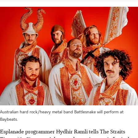
Australian hard rock/heavy metal band Battlesnake will perform at
Baybeats.
Esplanade programmer Hydhir Ramli
tells The Straits