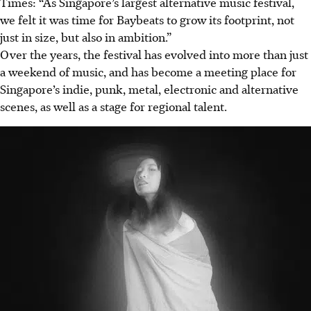
Times: “As Singapore’s largest alternative music festival,
we felt it was time for Baybeats to grow its footprint, not
just in size, but also in ambition.”
Over the years, the festival has evolved into more than just
a weekend of music, and has become a meeting place for
Singapore’s indie, punk, metal, electronic and alternative
scenes, as well as a stage for regional talent.