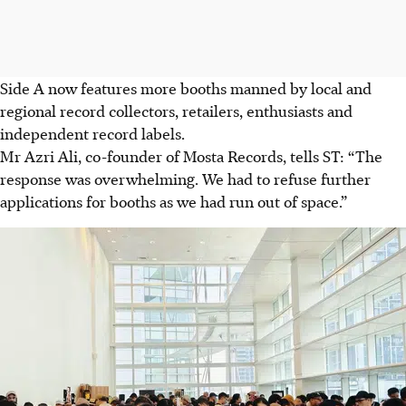
Side A now features more booths manned by local and
regional record collectors, retailers, enthusiasts and
independent record labels.
Mr Azri Ali, co-founder of Mosta Records, tells ST: “The
response was overwhelming. We had to refuse further
applications for booths as we had run out of space.”