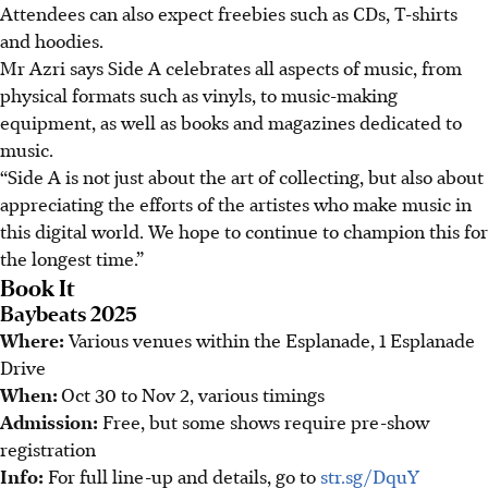
Attendees can also expect freebies such as CDs, T-shirts
and hoodies.
Mr Azri says Side A celebrates all aspects of music, from
physical formats such as vinyls, to music-making
equipment, as well as books and magazines dedicated to
music.
“Side A is not just about the art of collecting, but also about
appreciating the efforts of the artistes who make music in
this digital world. We hope to continue to champion this for
the longest time.”
Book It
Baybeats 2025
Where:
Various venues within the Esplanade, 1 Esplanade
Drive
When:
Oct 30 to Nov 2, various timings
Admission:
Free, but some shows require pre-show
registration
Info:
For full line-up and details, go to
str.sg/DquY