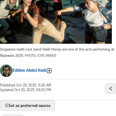
Singapore math rock band Haldi Honey are one of the acts performing at
Baybeats 2025.
PHOTO: ESPLANADE
Eddino Abdul Hadi
Published
Oct 29, 2025, 11:20 AM
Updated
Oct 29, 2025, 06:02 PM
Set as preferred source