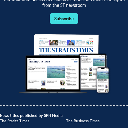
from the ST newsroom
Subscribe
News titles published by SPH Media
The Straits Times
The Business Times