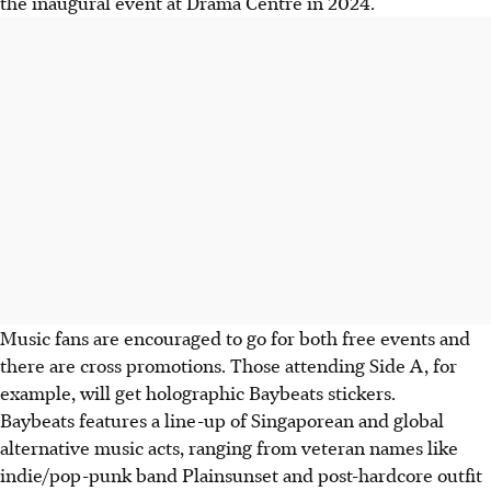
the inaugural event at Drama Centre in 2024.
Music fans are encouraged to go for both free events and
there are cross promotions. Those attending Side A, for
example, will get holographic Baybeats stickers.
Baybeats features a line-up of Singaporean and global
alternative music acts, ranging from veteran names like
indie/pop-punk band Plainsunset and post-hardcore outfit