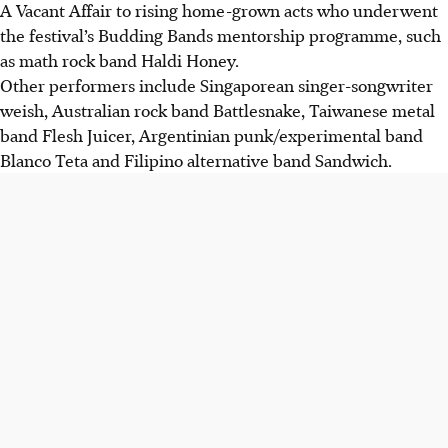
A Vacant Affair to rising home-grown acts who underwent
the festival’s Budding Bands mentorship programme, such
as math rock band Haldi Honey.
Other performers include Singaporean singer-songwriter
weish, Australian rock band Battlesnake, Taiwanese metal
band Flesh Juicer, Argentinian punk/experimental band
Blanco Teta and Filipino alternative band Sandwich.