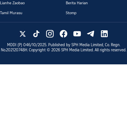
Lianhe Zaobao
Berita Harian
Tamil Murasu
Stomp
MDDI (P)
046/10/2025
. Published by SPH Media Limited, Co. Regn.
No.
202120748H
. Copyright ©
2026
SPH Media Limited. All rights reserved.