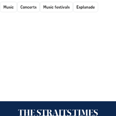
Music
Concerts
Music festivals
Esplanade