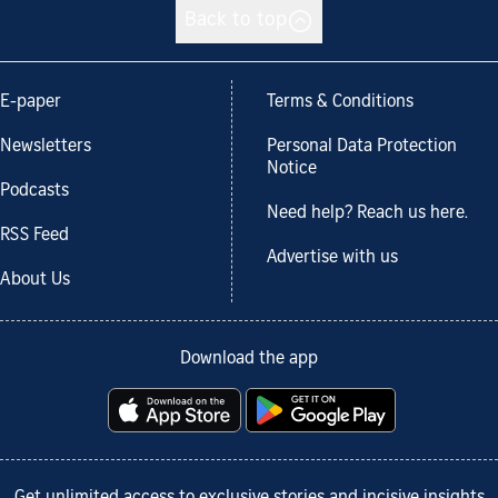
Back to top
E-paper
Terms & Conditions
Newsletters
Personal Data Protection
Notice
Podcasts
Need help? Reach us here.
RSS Feed
Advertise with us
About Us
Download the app
Get unlimited access to exclusive stories and incisive insights