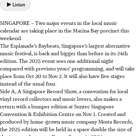
Listen
SINGAPORE –
Two major events in the local music
calendar are taking place in the Marina Bay precinct this
weekend.
The Esplanade’s Baybeats, Singapore’s largest alternative
music festival, is back and bigger than before in its 24th
edition.
The 2025 event
sees one additional night
compared with previous years’ programming, and will take
place from Oct 30 to Nov 2. It will also have five stages
instead of the usual four.
Side A, A Singapore Record Show, a convention for local
vinyl record collectors and music lovers, also makes a
return with a bumper edition at Suntec Singapore
Convention & Exhibition Centre on Nov 1. Created and
produced by home-grown music company Mosta Records,
the 2025 edition will be held in a space double the size of