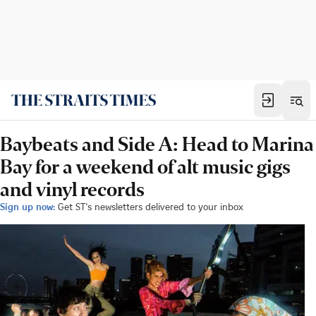
Baybeats and Side A: Head to Marina
Bay for a weekend of alt music gigs
and vinyl records
Sign up now:
Get ST's newsletters delivered to your inbox