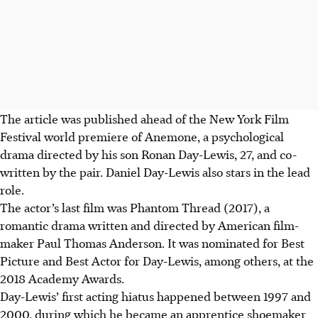
The article was published ahead of the New York Film
Festival world premiere of Anemone, a psychological
drama directed by his son Ronan Day-Lewis, 27, and co-
written by the pair. Daniel Day-Lewis also stars in the lead
role.
The actor’s last film was Phantom Thread (2017), a
romantic drama written and directed by American film-
maker Paul Thomas Anderson. It was nominated for Best
Picture and Best Actor for Day-Lewis, among others, at the
2018 Academy Awards.
Day-Lewis’ first acting hiatus happened between 1997 and
2000, during which he became an apprentice shoemaker