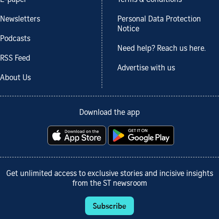
Newsletters
Personal Data Protection
Notice
Podcasts
Need help? Reach us here.
RSS Feed
Advertise with us
About Us
Download the app
Get unlimited access to exclusive stories and incisive insights
from the ST newsroom
Subscribe