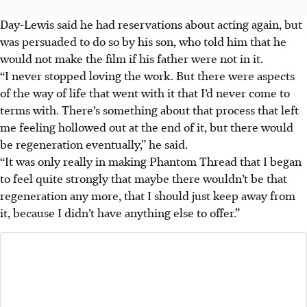
Day-Lewis said he had reservations about acting again, but
was persuaded to do so by his son, who told him that he
would not make the film if his father were not in it.
“I never stopped loving the work. But there were aspects
of the way of life that went with it that I’d never come to
terms with. There’s something about that process that left
me feeling hollowed out at the end of it, but there would
be regeneration eventually,” he said.
“It was only really in making Phantom Thread that I began
to feel quite strongly that maybe there wouldn’t be that
regeneration any more, that I should just keep away from
it, because I didn’t have anything else to offer.”