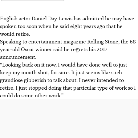
English actor Daniel Day-Lewis has admitted he may have
spoken too soon when he said eight years ago that he
would retire.
Speaking to entertainment magazine Rolling Stone, the 68-
year-old Oscar winner said he regrets his 2017
announcement.
“Looking back on it now, I would have done well to just
keep my mouth shut, for sure. It just seems like such
grandiose gibberish to talk about. I never intended to
retire. I just stopped doing that particular type of work so I
could do some other work.”