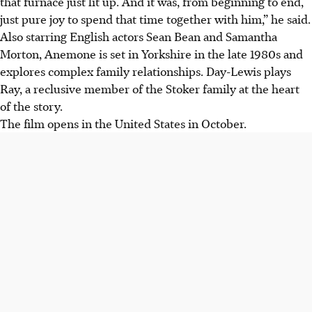
that furnace just lit up. And it was, from beginning to end,
just pure joy to spend that time together with him,” he said.
Also starring English actors Sean Bean and Samantha
Morton, Anemone is set in Yorkshire in the late 1980s and
explores complex family relationships. Day-Lewis plays
Ray, a reclusive member of the Stoker family at the heart
of the story.
The film opens in the United States in October.