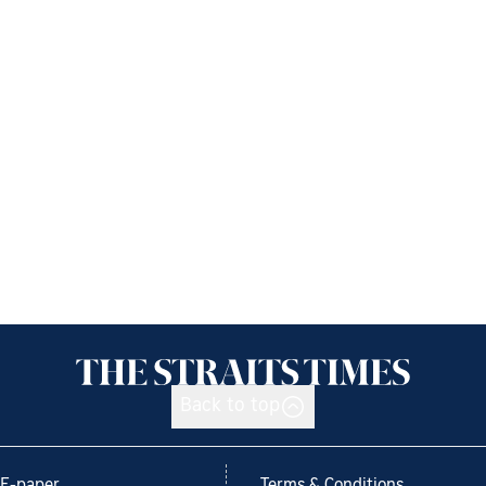
Back to top
E-paper
Terms & Conditions