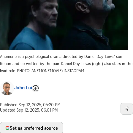
Anemone is a psychological drama directed by Daniel Day-Lewis' son
Ronan and co-written by the pair. Daniel Day-Lewis (right) also stars in the
lead role.
PHOTO: ANEMONEMOVIE/INSTAGRAM
John Lui
Published
Sep 12, 2025, 05:20 PM
Updated
Sep 12, 2025, 06:01 PM
Set as preferred source