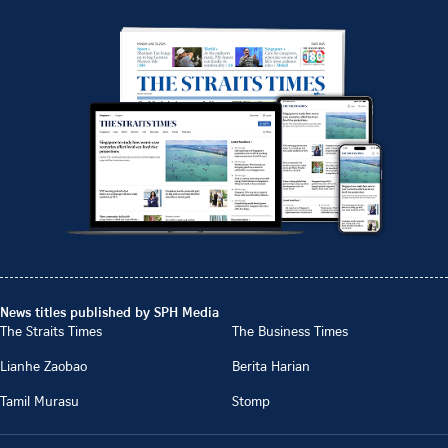
News titles published by SPH Media
The Straits Times
The Business Times
Lianhe Zaobao
Berita Harian
Tamil Murasu
Stomp