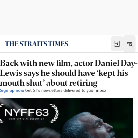
Back with new film, actor Daniel Day-
Lewis says he should have ‘kept his
mouth shut’ about retiring
Sign up now:
Get ST's newsletters delivered to your inbox