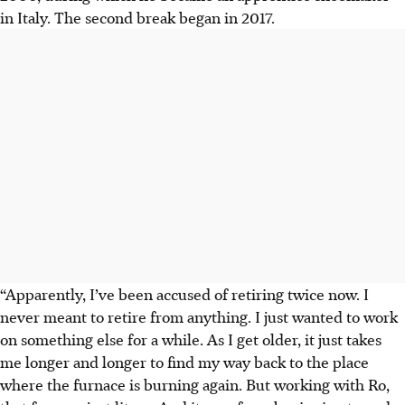
in Italy. The second break began in 2017.
“Apparently, I’ve been accused of retiring twice now. I
never meant to retire from anything. I just wanted to work
on something else for a while. As I get older, it just takes
me longer and longer to find my way back to the place
where the furnace is burning again. But working with Ro,