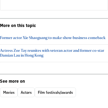
More on this topic
Former actor Xie Shaoguang to make show-business comeback
Actress Zoe Tay reunites with veteran actor and former co-star
Damian Lau in Hong Kong
See more on
Movies
Actors
Film festivals/awards