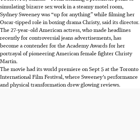
simulating bizarre sex work in a steamy motel room,
Sydney Sweeney was “up for anything” while filming her
Oscar-tipped role in boxing drama Christy, said its director.
The 27-year-old American actress, who made headlines
recently for controversial jeans advertisements, has
become a contender for the Academy Awards for her
portrayal of pioneering American female fighter Christy
Martin.
The movie had its world premiere on Sept 5 at the Toronto
International Film Festival, where Sweeney’s performance
and physical transformation drew glowing reviews.