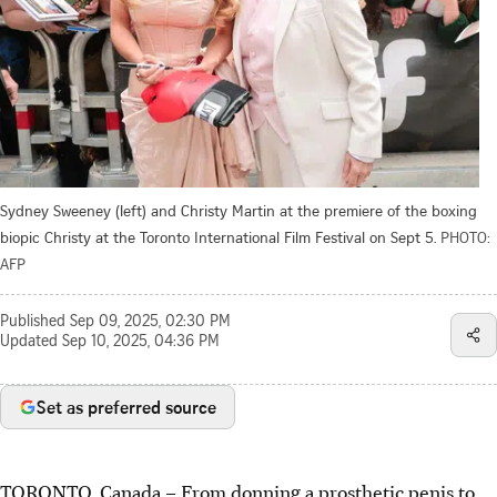
Sydney Sweeney (left) and Christy Martin at the premiere of the boxing
biopic Christy at the Toronto International Film Festival on Sept 5.
PHOTO:
AFP
Published
Sep 09, 2025, 02:30 PM
Updated
Sep 10, 2025, 04:36 PM
Set as preferred source
TORONTO, Canada – From donning a prosthetic penis to