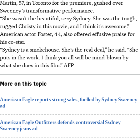
Martin, 57, in Toronto for the premiere, gushed over
Sweeney’s transformative performance.
“She wasn’t the beautiful, sexy Sydney. She was the tough,
rugged Christy in this movie, and I think it’s awesome.”
American actor Foster, 44, also offered effusive praise for
his co-star.
“Sydney is a smokehouse. She’s the real deal,” he said. “She
puts in the work. I think you all will be mind-blown by
what she does in this film.”
AFP
More on this topic
American Eagle reports strong sales, fuelled by Sydney Sweeney
ad
American Eagle Outfitters defends controversial Sydney
Sweeney jeans ad