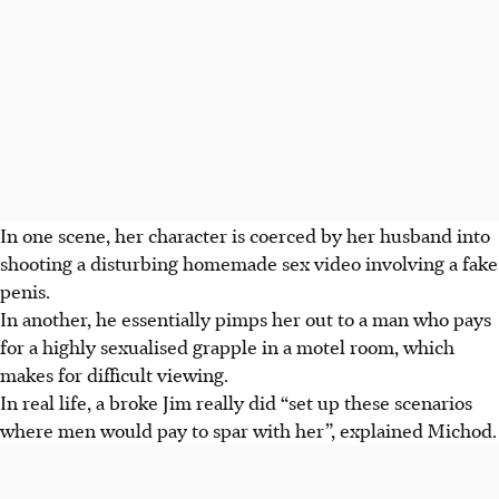
In one scene, her character is coerced by her husband into
shooting a disturbing homemade sex video involving a fake
penis.
In another, he essentially pimps her out to a man who pays
for a highly sexualised grapple in a motel room, which
makes for difficult viewing.
In real life, a broke Jim really did “set up these scenarios
where men would pay to spar with her”, explained Michod.