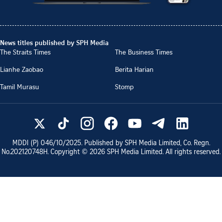
News titles published by SPH Media
The Straits Times
The Business Times
Lianhe Zaobao
Berita Harian
Tamil Murasu
Stomp
MDDI (P)
046/10/2025
. Published by SPH Media Limited, Co. Regn.
No.
202120748H
. Copyright ©
2026
SPH Media Limited. All rights reserved.