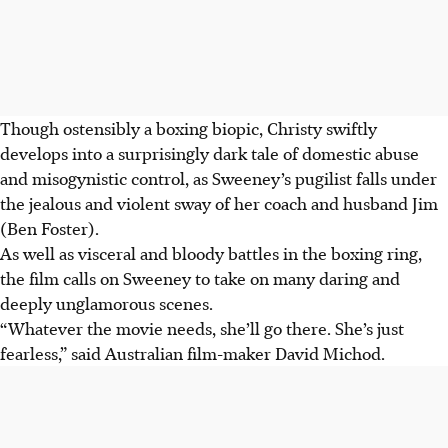
Though ostensibly a boxing biopic, Christy swiftly
develops into a surprisingly dark tale of domestic abuse
and misogynistic control, as Sweeney’s pugilist falls under
the jealous and violent sway of her coach and husband Jim
(Ben Foster).
As well as visceral and bloody battles in the boxing ring,
the film calls on Sweeney to take on many daring and
deeply unglamorous scenes.
“Whatever the movie needs, she’ll go there. She’s just
fearless,” said Australian film-maker David Michod.