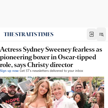
Actress Sydney Sweeney fearless as
pioneering boxer in Oscar-tipped
role, says Christy director
Sign up now:
Get ST's newsletters delivered to your inbox