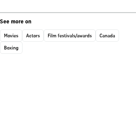
See more on
Movies
Actors
Film festivals/awards
Canada
Boxing