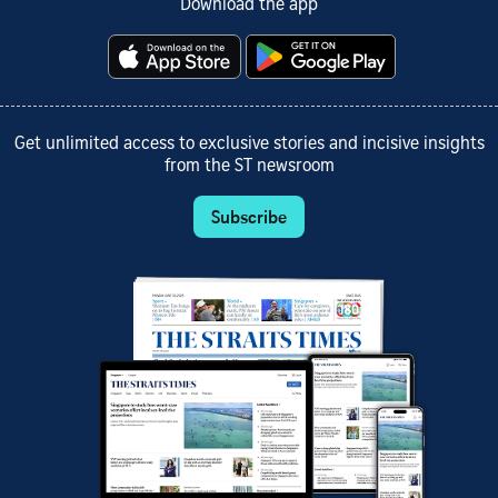
Download the app
Get unlimited access to exclusive stories and incisive insights
from the ST newsroom
Subscribe