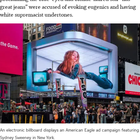
great jeans” were accused of evoking eugenics an
d h
aving
white supremacist undertones.
An electronic billboard displays an American Eagle ad campaign featuring
Sydney Sweeney in New York.