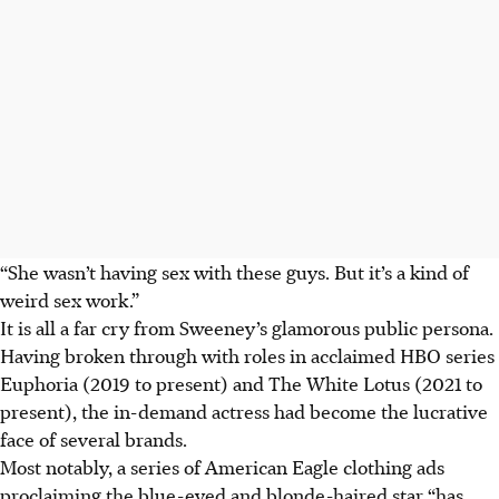
“She wasn’t having sex with these guys. But it’s a kind of
weird sex work.”
It is all a far cry from Sweeney’s glamorous public persona.
Having broken through with roles in acclaimed HBO series
Euphoria (2019 to present) and The White Lotus (2021 to
present), the in-demand actress had become the lucrative
face of several brands.
Most notably, a series of American Eagle clothing ads
proclaiming the blue-eyed and blonde-haired star “has