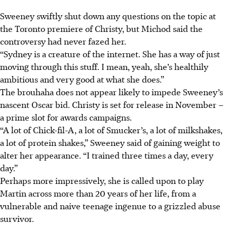
Sweeney swiftly shut down any questions on the topic at
the Toronto premiere of Christy, but Michod said the
controversy had never fazed her.
“Sydney is a creature of the internet. She has a way of just
moving through this stuff. I mean, yeah, she’s healthily
ambitious and ve
ry
good at what she do
es.”
The brouhaha does not appear likely to impede Sweeney’s
nascent Oscar bid. Christy is set for release in November –
a prime slot for awards campaigns.
“A lot of Chick-fil-A, a lot of Smucker’s, a lot of milkshakes,
a lot of protein shakes,” Sweeney said of gaining weight to
alter her appearance. “I trained three times a day, every
day.”
Perhaps more impressively, she is called upon to play
Martin across more than 20 years of her life, from a
vulnerable and naive teenage ingenue to a grizzled abuse
survivor.