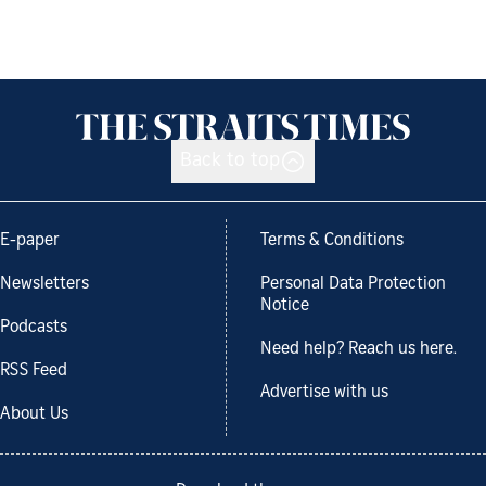
Back to top
E-paper
Terms & Conditions
Newsletters
Personal Data Protection
Notice
Podcasts
Need help? Reach us here.
RSS Feed
Advertise with us
About Us