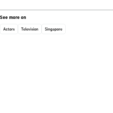
See more on
Actors
Television
Singapore