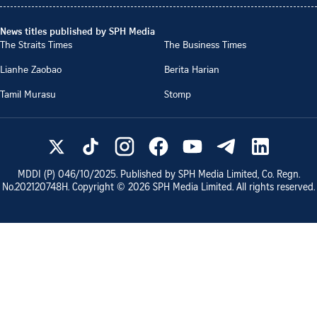
News titles published by SPH Media
The Straits Times
The Business Times
Lianhe Zaobao
Berita Harian
Tamil Murasu
Stomp
MDDI (P)
046/10/2025
. Published by SPH Media Limited, Co. Regn.
No.
202120748H
. Copyright ©
2026
SPH Media Limited. All rights reserved.