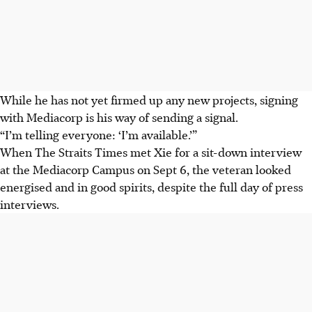
While he has not yet firmed up any new projects, signing
with Mediacorp is his way of sending a signal.
“I’m telling everyone: ‘I’m available.’”
When The Straits Times met Xie for a sit-down interview
at the Mediacorp Campus on Sept 6, the veteran looked
energised and in good spirits, despite the full day of press
interviews.