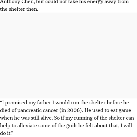
Anthony Chen, but could not take his energy away from
the shelter then.
“I promised my father I would run the shelter before he
died of pancreatic cancer (in 2006). He used to eat game
when he was still alive. So if my running of the shelter can
help to alleviate some of the guilt he felt about that, I will
do it.”