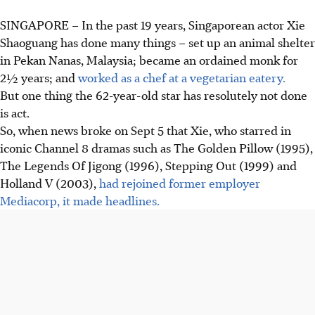
SINGAPORE –
In the past 19 years, Singaporean actor Xie
Shaoguang has done many things – set up an animal shelter
in Pekan Nanas, Malaysia; became an ordained monk for
2½ years;
and
worked as a chef at a vegetarian eatery.
But one thing the 62-year-old star has resolutely not done
is act.
So, when news broke on Sept 5 that Xie, who starred in
iconic Channel 8 dramas such as The Golden Pillow (1995),
The Legends Of Jigong (1996), Stepping Out (1999) and
Holland V (2003),
had rejoined former employer
Mediacorp, it made headlines.