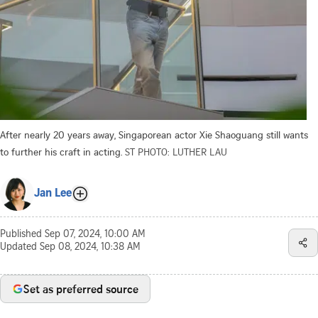
After nearly 20 years away, Singaporean actor Xie Shaoguang still wants
to further his craft in acting.
ST PHOTO: LUTHER LAU
Jan Lee
Published
Sep 07, 2024, 10:00 AM
Updated
Sep 08, 2024, 10:38 AM
Set as preferred source