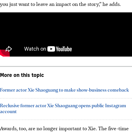
you just want to leave an impact on the story,” he adds.
More on this topic
Former actor Xie Shaoguang to make show-business comeback
Reclusive former actor Xie Shaoguang opens public Instagram
account
Awards, too, are no longer important to Xie. The five-time