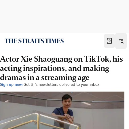
Actor Xie Shaoguang on TikTok, his
acting inspirations, and making
dramas in a streaming age
Sign up now:
Get ST's newsletters delivered to your inbox