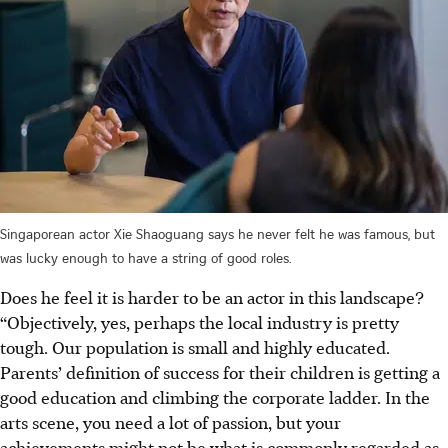
Singaporean actor Xie Shaoguang says he never felt he was famous, but
was lucky enough to have a string of good roles.
Does he feel it is harder to be an actor in this landscape?
“Objectively, yes, perhaps the local industry is pretty
tough. Our population is small and highly educated.
Parents’ definition of success for their children is getting a
good education and climbing the corporate ladder. In the
arts scene, you need a lot of passion, but your
achievements might not be what is commonly regarded as