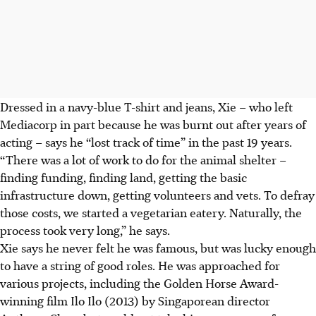
Dressed in a navy-blue T-shirt and jeans, Xie – who left
Mediacorp in part because he was burnt out after years of
acting – says he “lost track of time” in the past 19 years.
“There was a lot of work to do for the animal shelter –
finding funding, finding land, getting the basic
infrastructure down, getting volunteers and vets. To defray
those costs, we started a vegetarian eatery. Naturally, the
process took very long,” he says.
Xie says he never felt he was famous, but was lucky enough
to have a string of good roles. He was approached for
various projects, including the Golden Horse Award-
winning film Ilo Ilo (2013) by Singaporean director