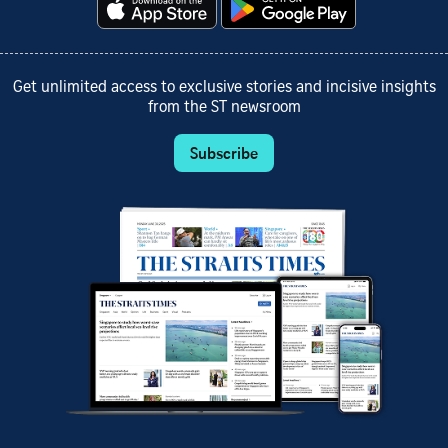
Get unlimited access to exclusive stories and incisive insights
from the ST newsroom
Subscribe