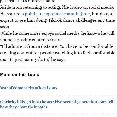
get lost, that’s quite a shame.”
Aside from returning to acting, Xie is also on social media.
He started
a public Instagram account in June
, but do not
expect to see him doing TikTok dance challenges any time
soon.
While he sometimes enjoys social media, he knows he will
not be a prolific content creator.
“I’ll admire it from a distance. You have to be comfortable
creating content for people watching it to feel comfortable
too. It’s just not my forte,” he says.
More on this topic
Year of comebacks of local stars
Celebrity kids get into the act: Five second-generation stars tell
how they chart their paths