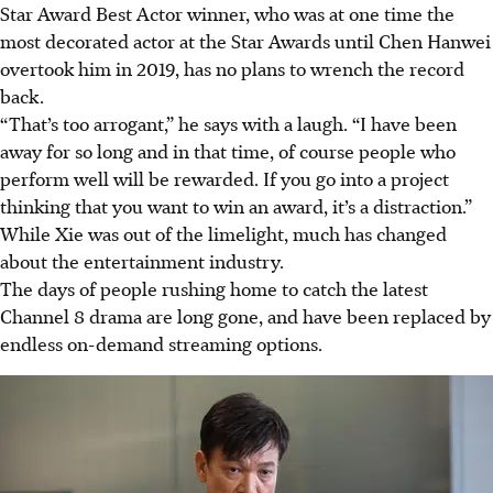
Star Award Best Actor winner, who was at one time the
most decorated actor at the Star Awards until Chen Hanwei
overtook him in 2019, has no plans to wrench the record
back.
“That’s too arrogant,” he says with a laugh. “I have been
away for so long and in that time, of course people who
perform well will be rewarded. If you go into a project
thinking that you want to win an award, it’s a distraction.”
While Xie was out of the limelight, much has changed
about the entertainment industry.
The days of people rushing home to catch the latest
Channel 8 drama are long gone, and have been replaced by
endless on-demand streaming options.