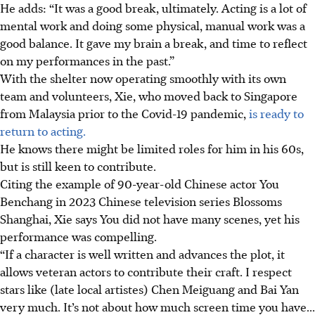
He adds: “It was a good break, ultimately. Acting is a lot of
mental work and doing some physical, manual work was a
good balance. It gave my brain a break, and time to reflect
on my performances in the past.”
With the shelter now operating smoothly with its own
team and volunteers, Xie, who moved back to Singapore
from Malaysia prior to the Covid-19 pandemic,
is ready to
return to acting.
He knows there might be limited roles for him in his 60s,
but is still keen to contribute.
Citing the example of 90-year-old Chinese actor You
Benchang in 2023 Chinese television series Blossoms
Shanghai, Xie says You did not have many scenes, yet his
performance was compelling.
“If a character is well written and advances the plot, it
allows veteran actors to contribute their craft. I respect
stars like (late local artistes) Chen Meiguang and Bai Yan
very much. It’s not about how much screen time you have...