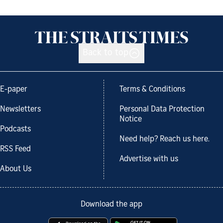
Back to top
E-paper
Terms & Conditions
Newsletters
Personal Data Protection
Notice
Podcasts
Need help? Reach us here.
RSS Feed
Advertise with us
About Us
Download the app