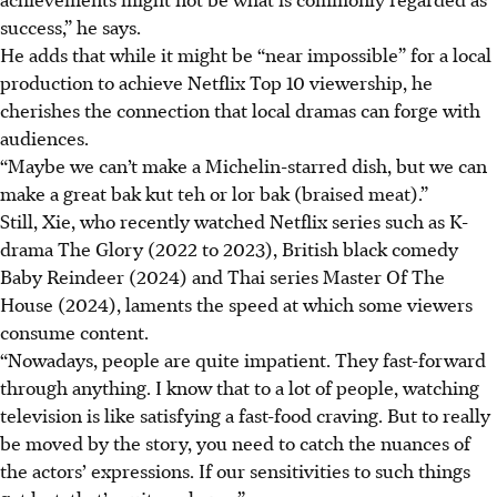
success,” he says.
He adds that while it might be “near impossible” for a local
production to achieve Netflix Top 10 viewership, he
cherishes the connection that local dramas can forge with
audiences.
“Maybe we can’t make a Michelin-starred dish, but we can
make a great bak kut teh or lor bak (braised meat).”
Still, Xie, who recently watched Netflix series such as K-
drama The Glory (2022 to 2023), British black comedy
Baby Reindeer (2024) and Thai series Master Of The
House (2024), laments the speed at which some viewers
consume content.
“Nowadays, people are quite impatient. They fast-forward
through anything. I know that to a lot of people, watching
television is like satisfying a fast-food craving. But to really
be moved by the story, you need to catch the nuances of
the actors’ expressions. If our sensitivities to such things