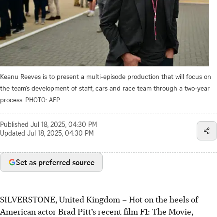
Keanu Reeves is to present a multi-episode production that will focus on
the team’s development of staff, cars and race team through a two-year
process.
PHOTO: AFP
Published
Jul 18, 2025, 04:30 PM
Updated
Jul 18, 2025, 04:30 PM
Set as preferred source
SILVERSTONE, United Kingdom – Hot on the heels of
American actor Brad Pitt’s recent film F1: The Movie,