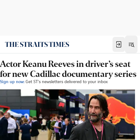
Actor Keanu Reeves in driver’s seat
for new Cadillac documentary series
Sign up now:
Get ST's newsletters delivered to your inbox