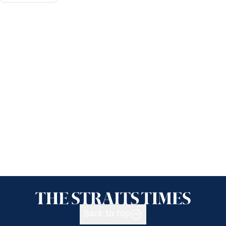
Back to top