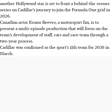
another Hollywood star is set to front a behind-the-scenes
series on Cadillac’s journey to join the Formula One grid in
2026.
Canadian actor Keanu Reeves, a motorsport fan, is to
present a multi-episode production that will focus on the
team’s development of staff, cars and race team through a
two-year process.
Cadillac was confirmed as the sport’s 11th team for 2026 in
March.