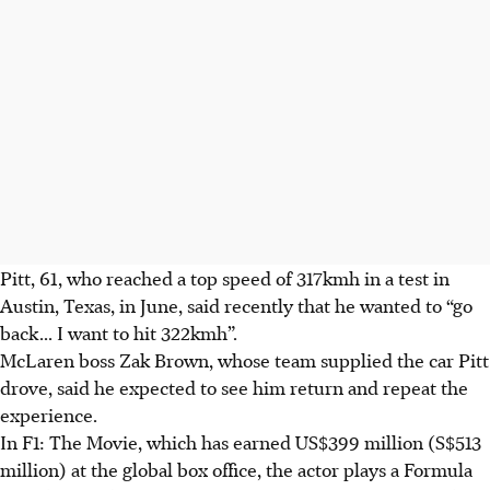
Pitt, 61, who reached a top speed of
317kmh
in a test in
Austin, Texas, in June, said recently that he wanted to “go
back... I want to hit
322kmh
”.
McLaren boss Zak Brown, whose team supplied the car Pitt
drove, said he expected to see him return and repeat the
experience.
In F1: The Movie, which has earned US$399 million (S$513
million) at the global box office, the actor plays a Formula