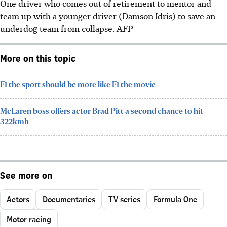
One driver who comes out of retirement to mentor and
team
up with a younger driver (Damson Idris) to save an
underdog team from collapse.
AFP
More on this topic
F1 the sport should be more like F1 the movie
McLaren boss offers actor Brad Pitt a second chance to hit
322kmh
See more on
Actors
Documentaries
TV series
Formula One
Motor racing