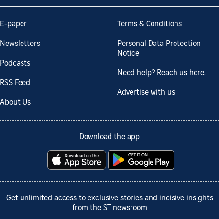
E-paper
Terms & Conditions
Newsletters
Personal Data Protection
Notice
Podcasts
Need help? Reach us here.
RSS Feed
Advertise with us
About Us
Download the app
Get unlimited access to exclusive stories and incisive insights
from the ST newsroom