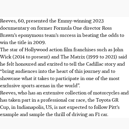
Reeves, 60, presented the Emmy-winning 2023
documentary on former Formula One director Ross
Brawn’s eponymous team’s success in beating the odds to
win the title in 2009.
The star of Hollywood action film franchises such as John
Wick (2014 to present) and The Matrix (1999 to 2021) said
he felt honoured and excited to tell the Cadillac story and
“bring audiences into the heart of this journey and to
showcase what it takes to participate in one of the most
exclusive sports arenas in the world”.
Reeves, who has an extensive collection of motorcycles and
has taken part in a professional car race, the Toyota GR
Cup, in Indianapolis, US, is not expected to follow Pitt’s
example and sample the thrill of driving an F1 car.