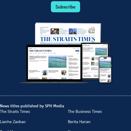
Subscribe
News titles published by SPH Media
The Straits Times
The Business Times
Lianhe Zaobao
Berita Harian