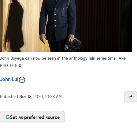
John Boyega can now be seen in the anthology miniseries Small Axe.
PHOTO: BBC
John Lui
Published
Nov 18, 2020, 10:28 AM
Set as preferred source