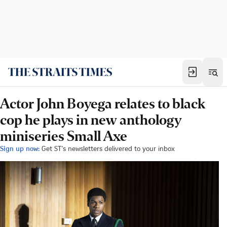
Actor John Boyega relates to black
cop he plays in new anthology
miniseries Small Axe
Sign up now:
Get ST's newsletters delivered to your inbox