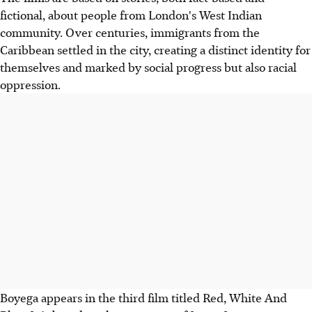
fictional, about people from London's West Indian
community. Over centuries, immigrants from the
Caribbean settled in the city, creating a distinct identity for
themselves and marked by social progress but also racial
oppression.
Boyega appears in the third film titled Red, White And