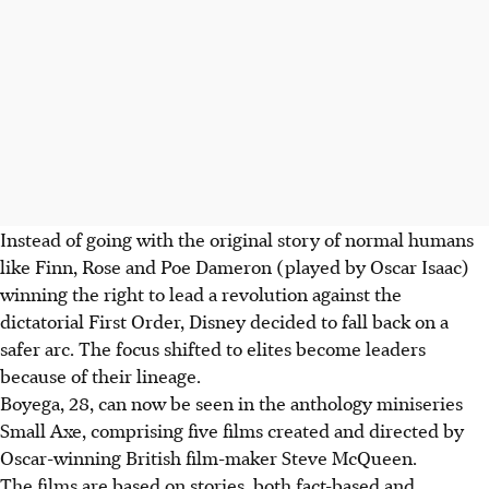
Instead of going with the original story of normal humans
like Finn, Rose and Poe Dameron (played by Oscar Isaac)
winning the right to lead a revolution against the
dictatorial First Order, Disney decided to fall back on a
safer arc. The focus shifted to elites become leaders
because of their lineage.
Boyega, 28, can now be seen in the anthology miniseries
Small Axe, comprising five films created and directed by
Oscar-winning British film-maker Steve McQueen.
The films are based on stories, both fact-based and