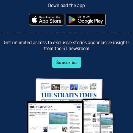
Download the app
Get unlimited access to exclusive stories and incisive insights
from the ST newsroom
Subscribe