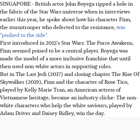
SINGAPORE - British actor John Boyega ripped a hole in
the fabric of the Star Wars universe when in interviews
earlier this year, he spoke about how his character Finn,
the stormtrooper who defected to the resistance,
was
"pushed to the side".
First introduced in 2015's Star Wars: The Force Awakens,
Finn seemed poised to be a central player. Boyega was
made the model of a more inclusive franchise that until
then used non-white actors in supporting roles.
But in The Last Jedi (2017) and closing chapter The Rise Of
Skywalker (2019), Finn and the character of Rose Tico,
played by Kelly Marie Tran, an American actress of
Vietnamese heritage, became an industry cliche: The non-
white characters who help the white saviours, played by
Adam Driver and Daisey Ridley, win the day.