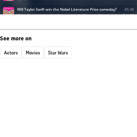
See more on
Actors
Movies
Star Wars