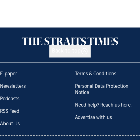
Back to top
E-paper
Terms & Conditions
Newsletters
Personal Data Protection
Notice
Podcasts
Need help? Reach us here.
RSS Feed
Advertise with us
About Us