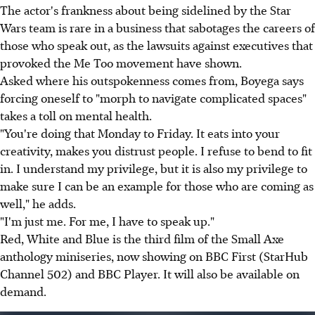
The actor's frankness about being sidelined by the Star
Wars team is rare in a business that sabotages the careers of
those who speak out, as the lawsuits against executives that
provoked the Me Too movement have shown.
Asked where his outspokenness comes from, Boyega says
forcing oneself to "morph to navigate complicated spaces"
takes a toll on mental health.
"You're doing that Monday to Friday. It eats into your
creativity, makes you distrust people. I refuse to bend to fit
in. I understand my privilege, but it is also my privilege to
make sure I can be an example for those who are coming as
well," he adds.
"I'm just me. For me, I have to speak up."
Red, White and Blue is the third film of the Small Axe
anthology miniseries, now showing on BBC First (StarHub
Channel 502) and BBC Player. It will also be available on
demand.