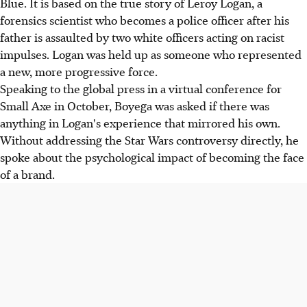
Blue. It is based on the true story of Leroy Logan, a
forensics scientist who becomes a police officer after his
father is assaulted by two white officers acting on racist
impulses. Logan was held up as someone who represented
a new, more progressive force.
Speaking to the global press in a virtual conference for
Small Axe in October, Boyega was asked if there was
anything in Logan's experience that mirrored his own.
Without addressing the Star Wars controversy directly, he
spoke about the psychological impact of becoming the face
of a brand.