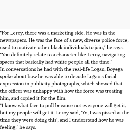
"For Leroy, there was a marketing side. He was in the
newspapers. He was the face of a new, diverse police force,
used to motivate other black individuals to join," he says.
"You definitely relate to a character like Leroy, navigating
spaces that basically had white people all the time."
In conversations he had with the real-life Logan, Boyega
spoke about how he was able to decode Logan's facial
expression in publicity photographs, which showed that
the officer was unhappy with how the force was treating
him, and copied it for the film.
"I know what face to pull because not everyone will get it,
but my people will get it. Leroy said, 'Yo, I was pissed at the
time they were doing this', and I understand how he was
feeling," he says.