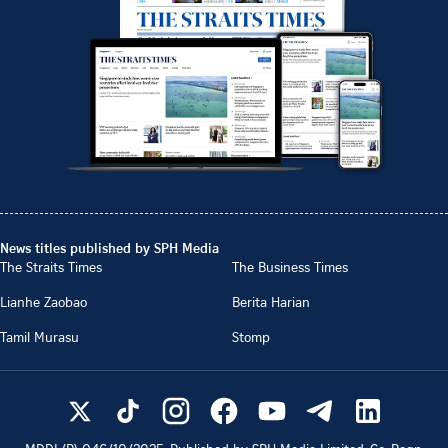
News titles published by SPH Media
The Straits Times
The Business Times
Lianhe Zaobao
Berita Harian
Tamil Murasu
Stomp