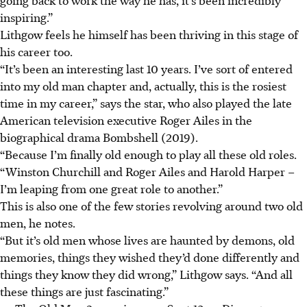
inspiring.”
Lithgow feels he himself has been thriving in this stage of
his career too.
“It’s been an interesting last 10 years. I’ve sort of entered
into my old man chapter and, actually, this is the rosiest
time in my career,” says the star, who also played the late
American television executive Roger Ailes in the
biographical drama Bombshell (2019).
“Because I’m finally old enough to play all these old roles.
“Winston Churchill and Roger Ailes and Harold Harper –
I’m leaping from one great role to another.”
This is also one of the few stories revolving around two old
men, he notes.
“But it’s old men whose lives are haunted by demons, old
memories, things they wished they’d done differently and
things they know they did wrong,” Lithgow says. “And all
these things are just fascinating.”