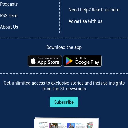
Podcasts
Need help? Reach us here.
RSS Feed
Advertise with us
About Us
Download the app
Get unlimited access to exclusive stories and incisive insights
from the ST newsroom
Subscribe