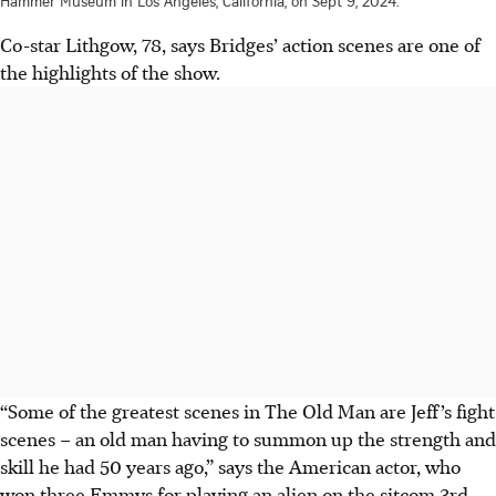
Hammer Museum in Los Angeles, California, on Sept 9, 2024.
Co-star Lithgow, 78, says Bridges’ action scenes are one of
the highlights of the show.
“Some of the greatest scenes in The Old Man are Jeff’s fight
scenes – an old man having to summon up the strength and
skill he had 50 years ago,” says the American actor, who
won three Emmys for playing an alien on the sitcom 3rd