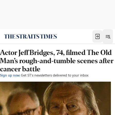
Actor Jeff Bridges, 74, filmed The Old
Man’s rough-and-tumble scenes after
cancer battle
Sign up now:
Get ST's newsletters delivered to your inbox