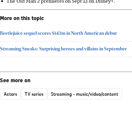
The Old Man 2 premieres on Sept 13 on Disney+.
More on this topic
Beetlejuice sequel scores $143m in North American debut
Streaming Sneaks: Surprising heroes and villains in September
See more on
Actors
TV series
Streaming - music/video/content