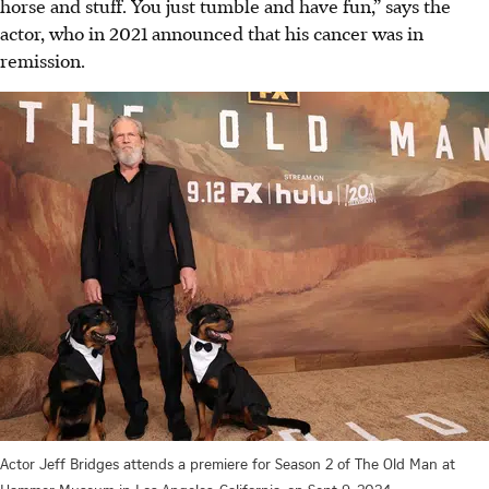
horse and stuff. You just tumble and have fun,” says the
actor, who in 2021 announced that his cancer was in
remission.
Actor Jeff Bridges attends a premiere for Season 2 of The Old Man at