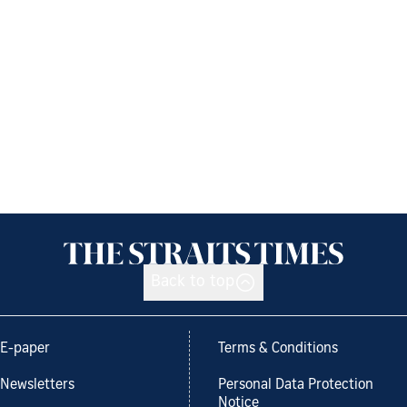
Back to top
E-paper
Terms & Conditions
Newsletters
Personal Data Protection
Notice