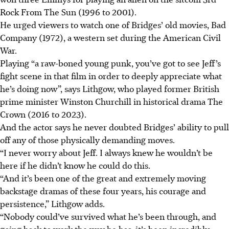
Rock From The Sun (1996 to 2001).
He urged viewers to watch one of Bridges’ old movies, Bad
Company (1972), a western set during the American Civil
War.
Playing “a raw-boned young punk, you’ve got to see Jeff’s
fight scene in that film in order to deeply appreciate what
he’s doing now”, says Lithgow, who played former British
prime minister Winston Churchill in historical drama The
Crown (2016 to 2023).
And the actor says he never doubted Bridges’ ability to pull
off any of those physically demanding moves.
“I never worry about Jeff. I always knew he wouldn’t be
here if he didn’t know he could do this.
“And it’s been one of the great and extremely moving
backstage dramas of these four years, his courage and
persistence,” Lithgow adds.
“Nobody could’ve survived what he’s been through, and
going back to work the way he has, it’s been incredibly