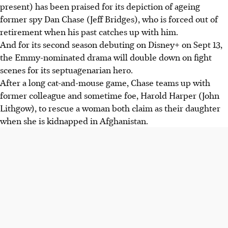
present) has been praised for its depiction of ageing
former spy Dan Chase (Jeff Bridges), who is forced out of
retirement when his past catches up with him.
And for its second season debuting on Disney+ on Sept 13,
the Emmy-nominated drama will double down on fight
scenes for its septuagenarian hero.
After a long cat-and-mouse game, Chase teams up with
former colleague and sometime foe, Harold Harper (John
Lithgow), to rescue a woman both claim as their daughter
when she is kidnapped in Afghanistan.