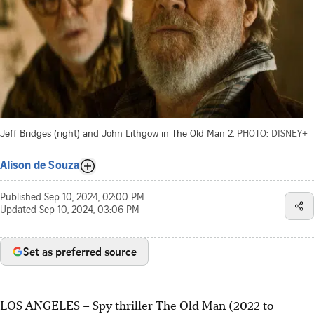
Jeff Bridges (right) and John Lithgow in The Old Man 2.
PHOTO: DISNEY+
Alison de Souza
Published
Sep 10, 2024, 02:00 PM
Updated
Sep 10, 2024, 03:06 PM
Set as preferred source
LOS ANGELES – Spy thriller The Old Man (2022 to