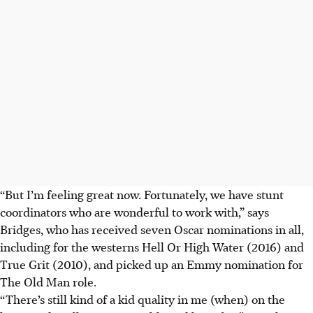
“But I’m feeling great now. Fortunately, we have stunt
coordinators who are wonderful to work with,” says
Bridges, who has received seven Oscar nominations in all,
including for the westerns Hell Or High Water (2016) and
True Grit (2010), and picked up an Emmy nomination for
The Old Man role.
“There’s still kind of a kid quality in me (when) on the