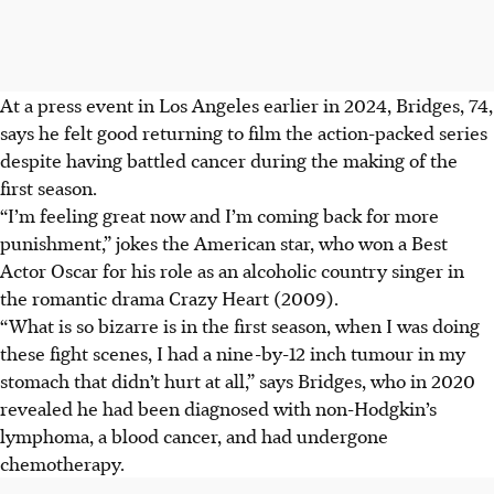
At a press event in Los Angeles earlier in 2024, Bridges, 74,
says he felt good returning to film the action-packed series
despite having battled cancer during the making of the
first
season
.
“I’m feeling great now and I’m coming back for more
punishment,” jokes the American star, who won a Best
Actor Oscar for his role as an alcoholic country singer in
the romantic drama Crazy Heart (2009).
“What is so bizarre is in the first season, when I was doing
these fight scenes, I had a nine-by-12 inch tumour in my
stomach that didn’t hurt at all,” says Bridges, who in 2020
revealed he had been diagnosed with non-Hodgkin’s
lymphoma, a blood cancer, and had undergone
chemotherapy.