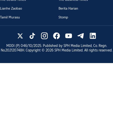
Lianhe Zaobao
Berita Harian
Tamil Murasu
Stomp
MDDI (P)
046/10/2025
. Published by SPH Media Limited, Co. Regn.
No.
202120748H
. Copyright ©
2026
SPH Media Limited. All rights reserved.