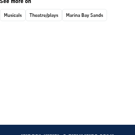
See more on
Musicals
Theatre/plays
Marina Bay Sands