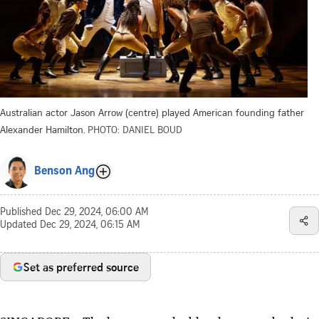
Australian actor Jason Arrow (centre) played American founding father
Alexander Hamilton.
PHOTO: DANIEL BOUD
Benson Ang
Published
Dec 29, 2024, 06:00 AM
Updated
Dec 29, 2024, 06:15 AM
Set as preferred source