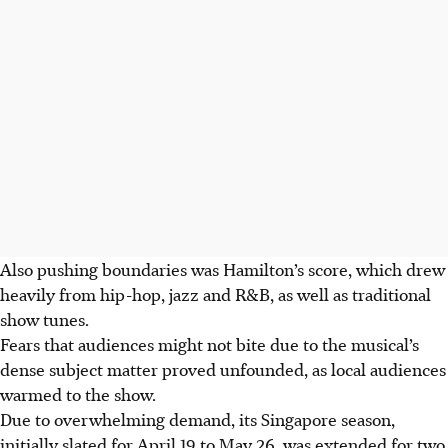
Also pushing boundaries was Hamilton’s score, which drew
heavily
from hip-hop, jazz and R&B, as well as traditional
show tunes.
Fears that audiences might not bite due to the musical’s
dense subject matter proved unfounded
, as local audiences
warmed to the
show
.
Due to overwhelming demand, its Singapore season,
initially slated for April 19 to May 26, was extended for two