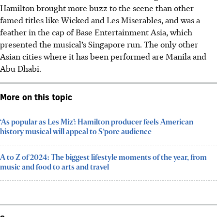
Hamilton brought more buzz to the scene than other
famed titles like Wicked and Les Miserables, and was a
feather in the cap of Base Entertainment Asia, which
presented the musical’s Singapore run. The only other
Asian cities where it has been performed are Manila and
Abu Dhabi.
More on this topic
‘As popular as Les Miz’: Hamilton producer feels American
history musical will appeal to S’pore audience
A to Z of 2024: The biggest lifestyle moments of the year, from
music and food to arts and travel