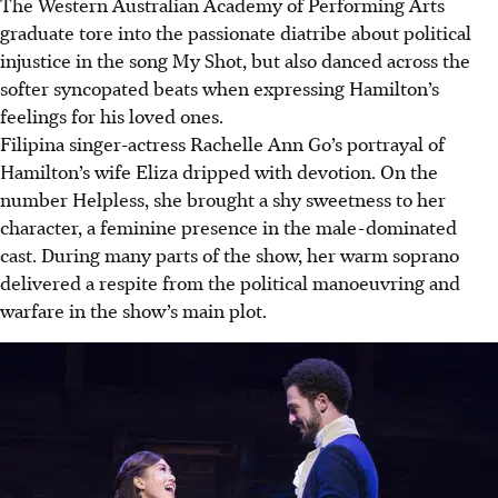
The Western Australian Academy of Performing Arts
graduate tore into the passionate diatribe about political
injustice in the song My Shot, but also danced across the
softer syncopated beats when expressing
Hamilton’s
feelings for his loved ones
.
Filipina singer-actress
Rachelle Ann Go’s portrayal of
Hamilton’s wife Eliza dripped with devotion.
On the
number Helpless, she brought a shy sweetness to her
character, a feminine presence in the male-dominated
cast.
During many parts of the show, her warm soprano
delivered a respite from the political manoeuvring and
warfare in the show’s main plot.