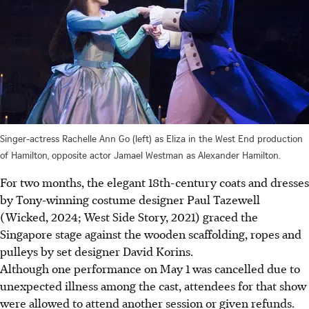
Singer-actress Rachelle Ann Go (left) as Eliza in the West End production
of Hamilton, opposite actor Jamael Westman as Alexander Hamilton.
For two months, the elegant 18th-century coats and dresses
by Tony-winning costume designer Paul Tazewell
(Wicked, 2024; West Side Story, 2021) graced the
Singapore stage against the wooden scaffolding, ropes and
pulleys by set designer David Korins.
Although one performance on May 1 was
c
ancelled due to
unexpected illness
among the cast, attendees for that show
were allowed to attend another session or given refunds.