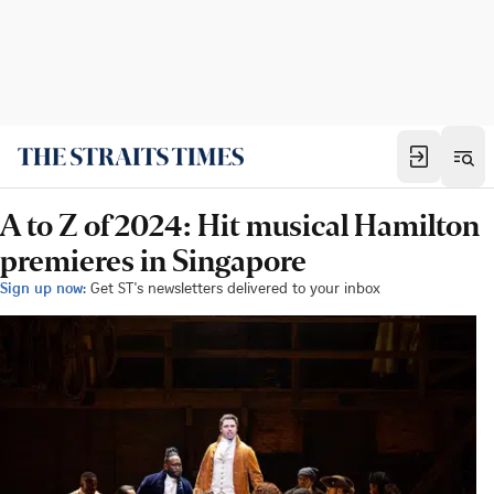
A to Z of 2024: Hit musical Hamilton
premieres in Singapore
Sign up now:
Get ST's newsletters delivered to your inbox