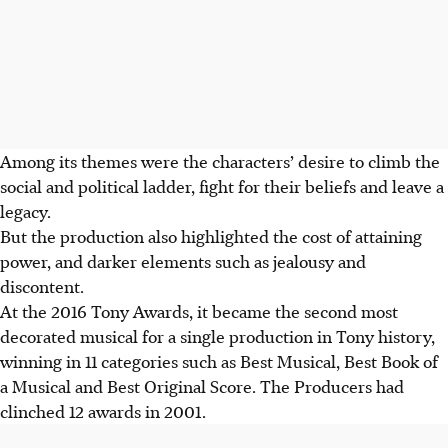
Among its themes were the characters’ desire to climb the
social and political ladder, fight for their beliefs and leave a
legacy.
But the production also highlighted the cost of attaining
power, and darker elements such as jealousy and
discontent.
At the 2016 Tony Awards, it became the second most
decorated musical for a single production in Tony history,
winning in 11 categories such as Best Musical, Best Book of
a Musical and Best Original Score.
The Producers had
clinched 12 awards in 2001.