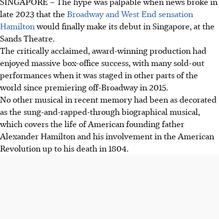
SINGAPORE –
The hype was palpable when news broke in
late 2023 that the
Broadway and West End sensation
Hamilton
would finally make its debut in Singapore, at the
Sands Theatre.
The critically acclaimed, award-winning productio
n
had
enjoyed massive box-office success, with many sold-out
performances when it was staged in other parts
of the
world since premiering off-Broadway in 2015
.
No other musical in recent memory had been as decorated
as the sung-and-rapped-through biographical musical,
which covers the life of American founding father
Alexander Hamilton and his involvement in the American
Revolution up to his death in 1804.