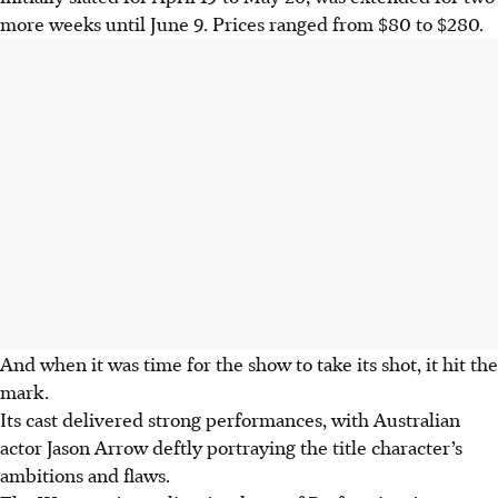
more weeks until June 9.
Prices ranged from $80 to $280
.
And when it was time for the show to take its shot, it hit the
mark.
Its cast delivered strong performances, with Australian
actor Jason Arrow
deftly portraying
the title character’s
ambitions and flaws.