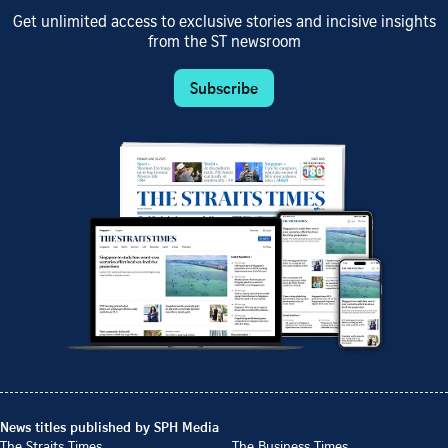
Get unlimited access to exclusive stories and incisive insights
from the ST newsroom
Subscribe
News titles published by SPH Media
The Straits Times
The Business Times