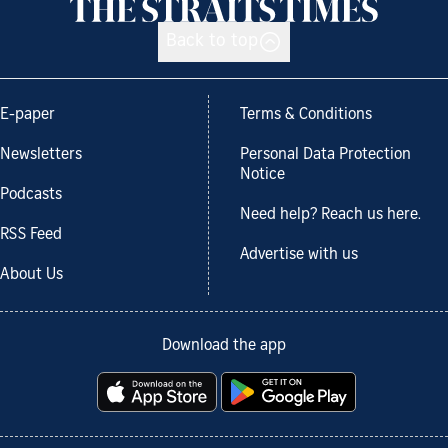
Back to top
E-paper
Terms & Conditions
Newsletters
Personal Data Protection
Notice
Podcasts
Need help? Reach us here.
RSS Feed
Advertise with us
About Us
Download the app