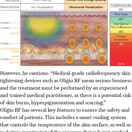
However, he cautions: “Medical-grade radiofrequency skin
tightening devices such as Oligio RF mean serious business
and the treatment must be performed by an experienced
and trained medical practitioner, as there is a potential risk
of skin burns, hyperpigmentation and scarring.”
Oligio RF has several key features to ensure the safety and
comfort of patients. This includes a smart cooling system
that controls the temperature of the skin surface, as well as
real-time monitoring of the pressure that is being applied