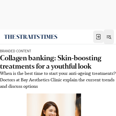
BRANDED CONTENT
Collagen banking: Skin-boosting
treatments for a youthful look
When is the best time to start your anti-ageing treatments?
Doctors at Bay Aesthetics Clinic explain the current trends
and discuss options