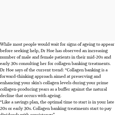
While most people would wait for signs of ageing to appear
before seeking help, Dr Hoe has observed an increasing
number of male and female patients in their mid-20s and
early 30s consulting her for collagen banking treatments.
Dr Hoe says of the current trend: “Collagen banking is a
forward-thinking approach aimed at preserving and
enhancing your skin’s collagen levels during your prime
collagen-producing years as a buffer against the natural
decline that occurs with ageing.
“Like a savings plan, the optimal time to start is in your late
20s or early 30s. Collagen banking treatments start to pay
dividends with consistency.”