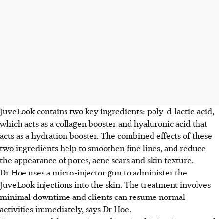
JuveLook contains two key ingredients: poly-d-lactic-acid,
which acts as a collagen booster and hyaluronic acid that
acts as a hydration booster. The combined effects of these
two ingredients help to smoothen fine lines, and reduce
the appearance of pores, acne scars and skin texture.
Dr Hoe uses a micro-injector gun to administer the
JuveLook injections into the skin. The treatment involves
minimal downtime and clients can resume normal
activities immediately, says Dr Hoe.