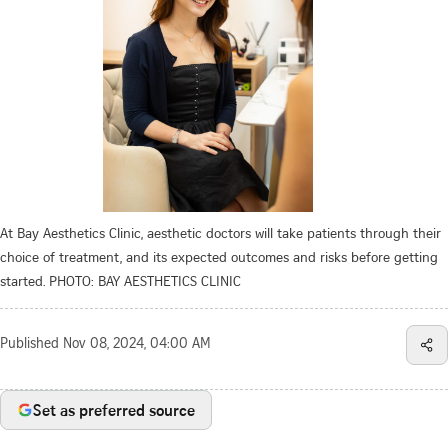
At Bay Aesthetics Clinic, aesthetic doctors will take patients through their
choice of treatment, and its expected outcomes and risks before getting
started. PHOTO: BAY AESTHETICS CLINIC
Published
Nov 08, 2024, 04:00 AM
Set as preferred source