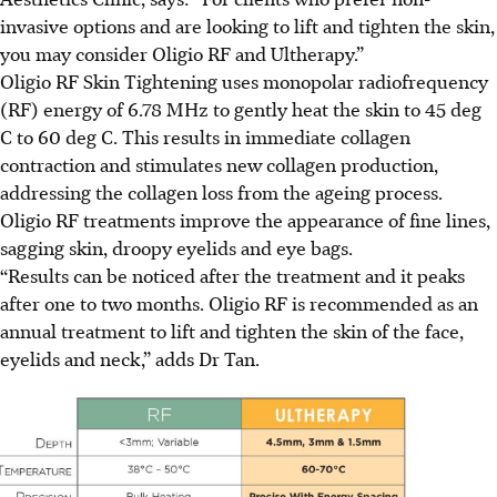
invasive options and are looking to lift and tighten the skin,
you may consider Oligio RF and Ultherapy.”
Oligio RF Skin Tightening uses monopolar radiofrequency
(RF) energy of 6.78 MHz to gently heat the skin to 45 deg
C to 60 deg C. This results in immediate collagen
contraction and stimulates new collagen production,
addressing the collagen loss from the ageing process.
Oligio RF treatments improve the appearance of fine lines,
sagging skin, droopy eyelids and eye bags.
“Results can be noticed after the treatment and it peaks
after one to two months. Oligio RF is recommended as an
annual treatment to lift and tighten the skin of the face,
eyelids and neck,” adds Dr Tan.