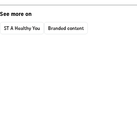
See more on
ST A Healthy You
Branded content