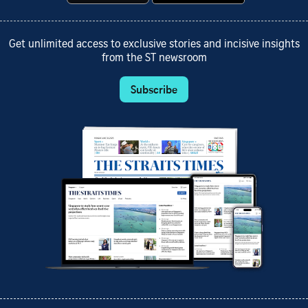
Get unlimited access to exclusive stories and incisive insights
from the ST newsroom
Subscribe