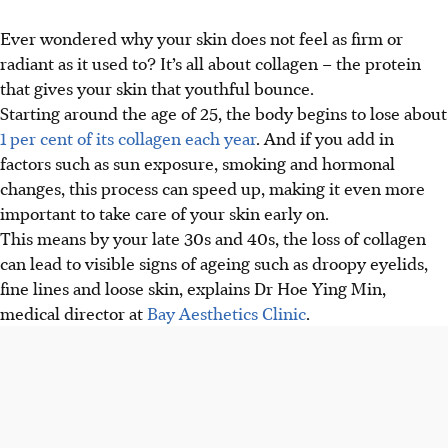
Ever wondered why your skin does not feel as firm or
radiant as it used to? It’s all about collagen – the protein
that gives your skin that youthful bounce.
Starting around the age of 25, the body begins to lose about
1 per cent of its collagen each year
. And if you add in
factors such as sun exposure, smoking and hormonal
changes, this process can speed up, making it even more
important to take care of your skin early on.
This means by your late 30s and 40s, the loss of collagen
can lead to visible signs of ageing such as droopy eyelids,
fine lines and loose skin, explains Dr Hoe Ying Min,
medical director at
Bay Aesthetics Clinic
.