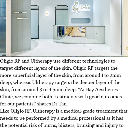
Oligio RF and Ultherapy use different technologies to
target different layers of the skin. Oligio RF targets the
more superficial layer of the skin, from around 1 to 2mm
deep, whereas Ultherapy targets the deeper layer of the
skin, from around 3 to 4.5mm deep. “At Bay Aesthetics
Clinic, we combine both treatments with good outcomes
for our patients,” shares Dr Tan.
Like Oligio RF, Ultherapy is a medical-grade treatment that
needs to be performed by a medical professional as it has
the potential risk of burns, blisters, bruising and injury to