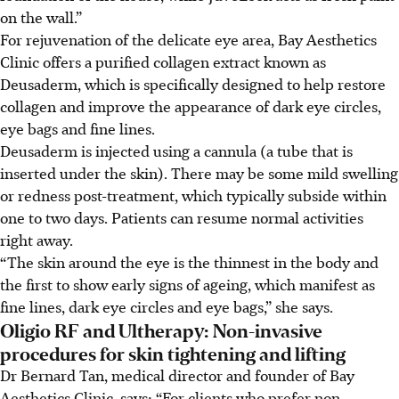
on the wall.”
For rejuvenation of the delicate eye area, Bay Aesthetics
Clinic offers a purified collagen extract known as
Deusaderm, which is specifically designed to help restore
collagen and improve the appearance of dark eye circles,
eye bags and fine lines.
Deusaderm is injected using a cannula (a tube that is
inserted under the skin). There may be some mild swelling
or redness post-treatment, which typically subside within
one to two days. Patients can resume normal activities
right away.
“The skin around the eye is the thinnest in the body and
the first to show early signs of ageing, which manifest as
fine lines, dark eye circles and eye bags,” she says.
Oligio RF and Ultherapy: Non-invasive
procedures for skin tightening and lifting
Dr Bernard Tan, medical director and founder of Bay
Aesthetics Clinic, says: “For clients who prefer non-