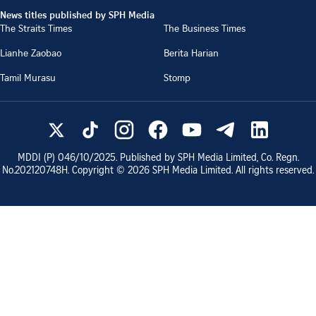
News titles published by SPH Media
The Straits Times
The Business Times
Lianhe Zaobao
Berita Harian
Tamil Murasu
Stomp
MDDI (P)
046/10/2025
. Published by SPH Media Limited, Co. Regn.
No.
202120748H
. Copyright ©
2026
SPH Media Limited. All rights reserved.