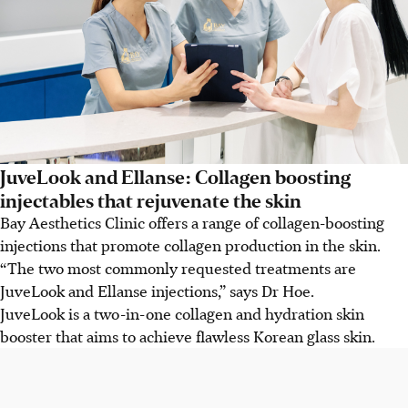
JuveLook and Ellanse: Collagen boosting
injectables that rejuvenate the skin
Bay Aesthetics Clinic offers a range of collagen-boosting
injections that promote collagen production in the skin.
“The two most commonly requested treatments are
JuveLook and Ellanse injections,” says Dr Hoe.
JuveLook is a two-in-one collagen and hydration skin
booster that aims to achieve flawless Korean glass skin.