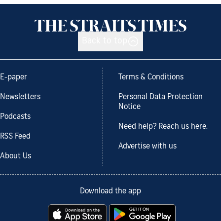
Back to top
E-paper
Terms & Conditions
Newsletters
Personal Data Protection
Notice
Podcasts
Need help? Reach us here.
RSS Feed
Advertise with us
About Us
Download the app