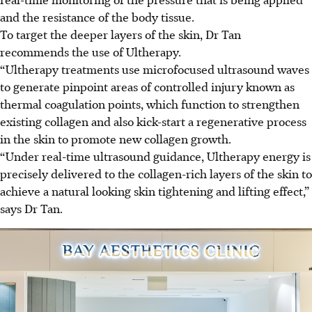
and the resistance of the body tissue.
To target the deeper layers of the skin, Dr Tan
recommends the use of Ultherapy.
“Ultherapy treatments use microfocused ultrasound waves
to generate pinpoint areas of controlled injury known as
thermal coagulation points, which function to strengthen
existing collagen and also kick-start a regenerative process
in the skin to promote new collagen growth.
“Under real-time ultrasound guidance, Ultherapy energy is
precisely delivered to the collagen-rich layers of the skin to
achieve a natural looking skin tightening and lifting effect,”
says Dr Tan.