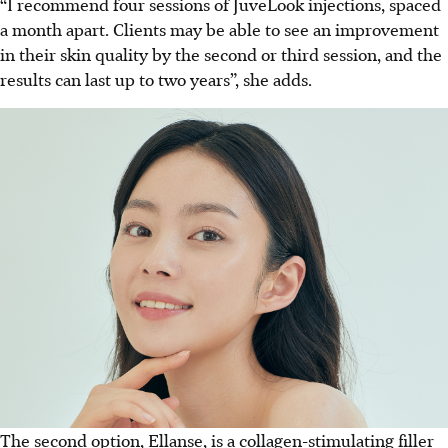
“I recommend four sessions of JuveLook injections, spaced
a month apart. Clients may be able to see an improvement
in their skin quality by the second or third session, and the
results can last up to two years”, she adds.
The second option, Ellanse, is a collagen-stimulating filler