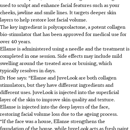
used to sculpt and enhance facial features such as your
cheeks, jawline and smile lines. It targets deeper skin
layers to help restore lost facial volume.
The key ingredient is polycaprolactone, a potent collagen
bio-stimulator that has been approved for medical use for
over 40 years.
Ellanse is administered using a needle and the treatment is
completed in one session. Side effects may include mild
swelling around the treated area or bruising, which
typically resolves in days.
Dr Hoe says: “Ellanse and JuveLook are both collagen
stimulators, but they have different ingredients and
different uses. JuveLook is injected into the superficial
layer of the skin to improve skin quality and texture.
Ellanse is injected into the deep layers of the face,
restoring facial volume loss due to the ageing process.
“If the face was a house, Ellanse strengthens the
foundation of the house, while JuveLook acts as fresh paint