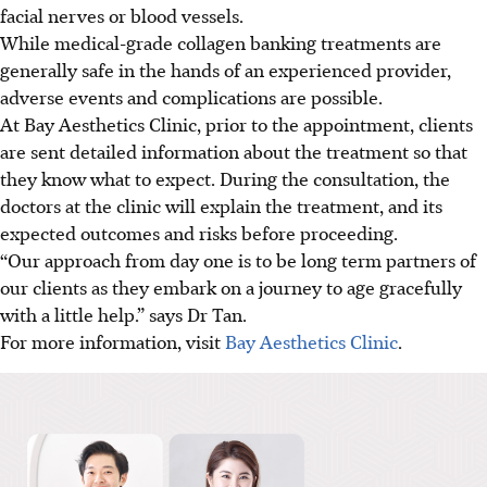
facial nerves or blood vessels.
While medical-grade collagen banking treatments are
generally safe in the hands of an experienced provider,
adverse events and complications are possible.
At Bay Aesthetics Clinic, prior to the appointment, clients
are sent detailed information about the treatment so that
they know what to expect. During the consultation, the
doctors at the clinic will explain the treatment, and its
expected outcomes and risks before proceeding.
“Our approach from day one is to be long term partners of
our clients as they embark on a journey to age gracefully
with a little help.” says Dr Tan.
For more information, visit
Bay Aesthetics Clinic
.