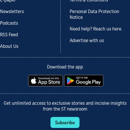
E-paper
Terms & Conditions
Newsletters
Personal Data Protection
Notice
Podcasts
Need help? Reach us here.
RSS Feed
Advertise with us
About Us
Download the app
Get unlimited access to exclusive stories and incisive insights
from the ST newsroom
Subscribe