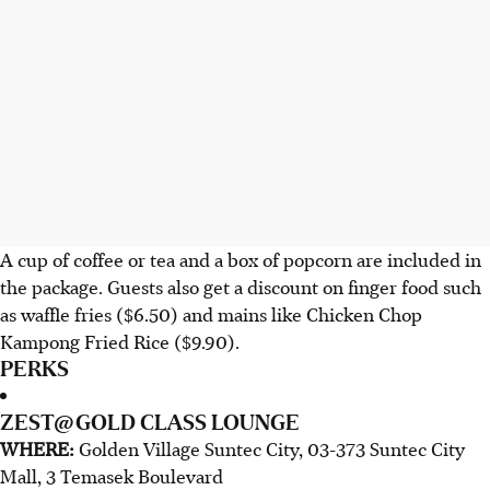
A cup of coffee or tea and a box of popcorn are included in
the package. Guests also get a discount on finger food such
as waffle fries ($6.50) and mains like Chicken Chop
Kampong Fried Rice ($9.90).
PERKS
ZEST@GOLD CLASS LOUNGE
WHERE:
Golden Village Suntec City, 03-373 Suntec City
Mall, 3 Temasek Boulevard