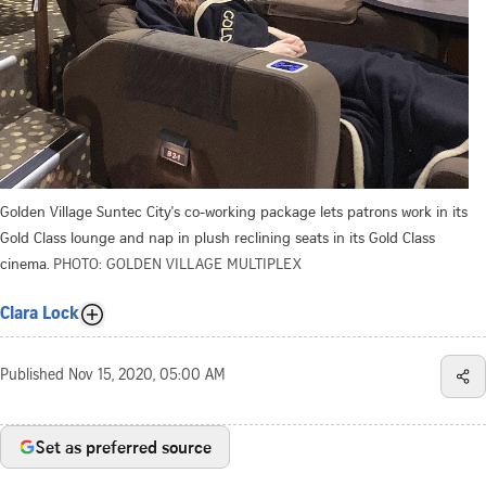
Golden Village Suntec City's co-working package lets patrons work in its
Gold Class lounge and nap in plush reclining seats in its Gold Class
cinema.
PHOTO: GOLDEN VILLAGE MULTIPLEX
Clara Lock
Published
Nov 15, 2020, 05:00 AM
Set as preferred source