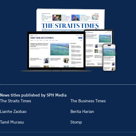
News titles published by SPH Media
The Straits Times
The Business Times
Lianhe Zaobao
Berita Harian
Tamil Murasu
Stomp