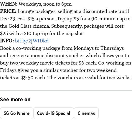
WHEN:
Weekdays, noon to 6pm
PRICE:
Lounge packages, selling at a discounted rate until
Dec 23, cost $15 a person. Top up $5 for a 90-minute nap in
the Gold Class cinema. Subsequently, packages will cost
$25 with a $10 top-up for the nap slot
INFO:
bit.ly/2JWIDkd
Book a co-working package from Mondays to Thursdays
and receive a movie discount voucher which allows you to
buy two weekday movie tickets for $6 each. Co-working on
Fridays gives you a similar voucher for two weekend
tickets at $9.50 each. The vouchers are valid for two weeks.
See more on
SG Go Where
Covid-19 Special
Cinemas