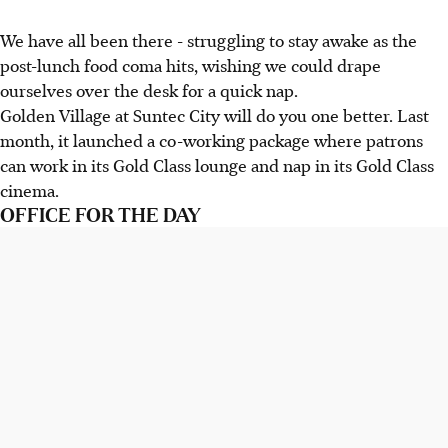
We have all been there - struggling to stay awake as the
post-lunch food coma hits, wishing we could drape
ourselves over the desk for a quick nap.
Golden Village at Suntec City will do you one better. Last
month, it launched a co-working package where patrons
can work in its Gold Class lounge and nap in its Gold Class
cinema.
OFFICE FOR THE DAY