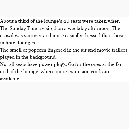
About a third of the lounge's 40 seats were taken when
The Sunday Times visited on a weekday afternoon. The
crowd was younger and more casually dressed than those
in hotel lounges.
The smell of popcorn lingered in the air and movie trailers
played in the background.
Not all seats have power plugs. Go for the ones at the far
end of the lounge, where more extension cords are
available.