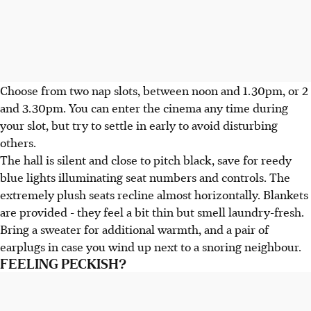
Choose from two nap slots, between noon and 1.30pm, or 2
and 3.30pm. You can enter the cinema any time during
your slot, but try to settle in early to avoid disturbing
others.
The hall is silent and close to pitch black, save for reedy
blue lights illuminating seat numbers and controls. The
extremely plush seats recline almost horizontally. Blankets
are provided - they feel a bit thin but smell laundry-fresh.
Bring a sweater for additional warmth, and a pair of
earplugs in case you wind up next to a snoring neighbour.
FEELING PECKISH?