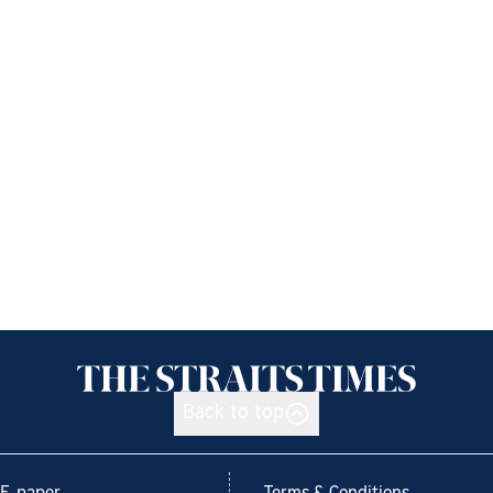
Back to top