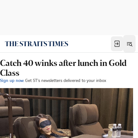
Catch 40 winks after lunch in Gold
Class
Sign up now:
Get ST's newsletters delivered to your inbox