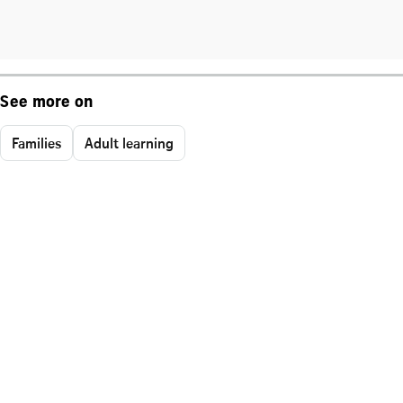
See more on
Families
Adult learning