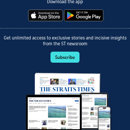
Download the app
Get unlimited access to exclusive stories and incisive insights
from the ST newsroom
Subscribe