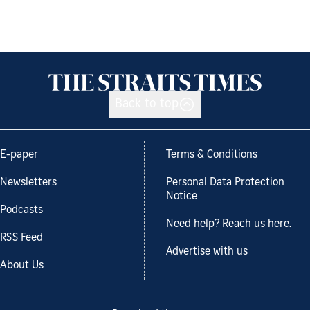
Back to top
E-paper
Terms & Conditions
Newsletters
Personal Data Protection
Notice
Podcasts
Need help? Reach us here.
RSS Feed
Advertise with us
About Us