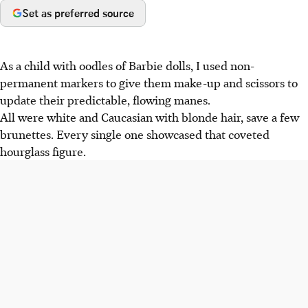
Set as preferred source
As a child with oodles of Barbie dolls, I used non-
permanent markers to give them make-up and scissors to
update their predictable, flowing manes.
All were white and Caucasian with blonde hair, save a few
brunettes. Every single one showcased that coveted
hourglass figure.