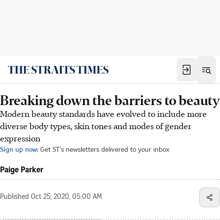
Breaking down the barriers to beauty
Modern beauty standards have evolved to include more
diverse body types, skin tones and modes of gender
expression
Sign up now:
Get ST's newsletters delivered to your inbox
Paige Parker
Published
Oct 25, 2020, 05:00 AM