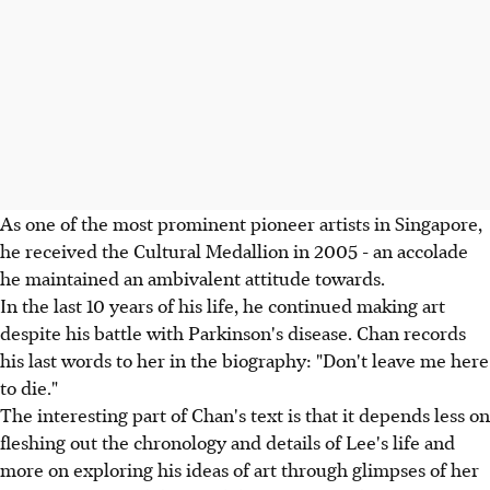
As one of the most prominent pioneer artists in Singapore,
he received the Cultural Medallion in 2005 - an accolade
he maintained an ambivalent attitude towards.
In the last 10 years of his life, he continued making art
despite his battle with Parkinson's disease. Chan records
his last words to her in the biography: "Don't leave me here
to die."
The interesting part of Chan's text is that it depends less on
fleshing out the chronology and details of Lee's life and
more on exploring his ideas of art through glimpses of her