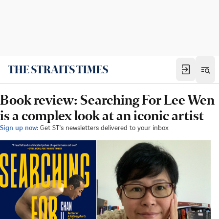
Book review: Searching For Lee Wen
is a complex look at an iconic artist
Sign up now:
Get ST's newsletters delivered to your inbox