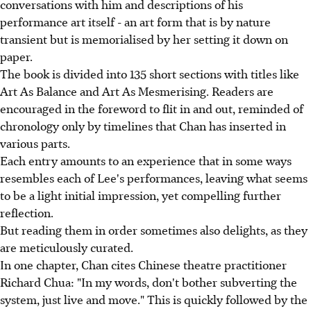
conversations with him and descriptions of his
performance art itself - an art form that is by nature
transient but is memorialised by her setting it down on
paper.
The book is divided into 135 short sections with titles like
Art As Balance and Art As Mesmerising. Readers are
encouraged in the foreword to flit in and out, reminded of
chronology only by timelines that Chan has inserted in
various parts.
Each entry amounts to an experience that in some ways
resembles each of Lee's performances, leaving what seems
to be a light initial impression, yet compelling further
reflection.
But reading them in order sometimes also delights, as they
are meticulously curated.
In one chapter, Chan cites Chinese theatre practitioner
Richard Chua: "In my words, don't bother subverting the
system, just live and move." This is quickly followed by the