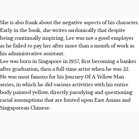
She is also frank about the negative aspects of his character.
Early in the book, she writes sardonically that despite
being continually inspiring, Lee was not a good employer
as he failed to pay her after more than a month of work as
his administrative assistant.
Lee was born in Singapore in 1957, first becoming a banker
after graduation, then a full-time artist when he was 32.
He was most famous for his Journey Of A Yellow Man
series, in which he did various activities with his entire
body painted yellow, directly parodying and questioning
racial assumptions that are foisted upon East Asians and
Singaporean Chinese.