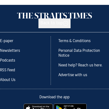
Back to top
E-paper
Terms & Conditions
Newsletters
Personal Data Protection
Notice
Podcasts
Need help? Reach us here.
RSS Feed
Advertise with us
About Us
Download the app