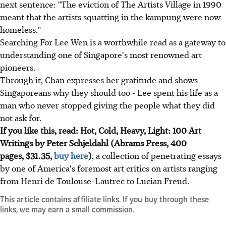
next sentence: "The eviction of The Artists Village in 1990
meant that the artists squatting in the kampung were now
homeless."
Searching For Lee Wen is a worthwhile read as a gateway to
understanding one of Singapore's most renowned art
pioneers.
Through it, Chan expresses her gratitude and shows
Singaporeans why they should too - Lee spent his life as a
man who never stopped giving the people what they did
not ask for.
If you like this, read: Hot, Cold, Heavy, Light: 100 Art
Writings by Peter Schjeldahl (Abrams Press, 400
pages, $31.35,
buy here
)
, a collection of penetrating essays
by one of America's foremost art critics on artists ranging
from Henri de Toulouse-Lautrec to Lucian Freud.
This article contains affiliate links. If you buy through these
links, we may earn a small commission.