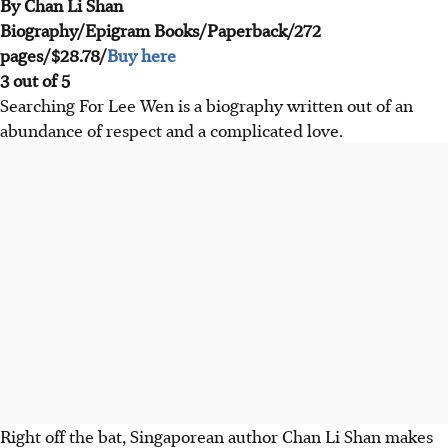
By Chan Li Shan
Biography/Epigram Books/Paperback/272
pages/$28.78/
Buy here
3 out of 5
Searching For Lee Wen is a biography written out of an
abundance of respect and a complicated love.
Right off the bat, Singaporean author Chan Li Shan makes