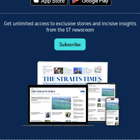
Get unlimited access to exclusive stories and incisive insights
from the ST newsroom
Subscribe