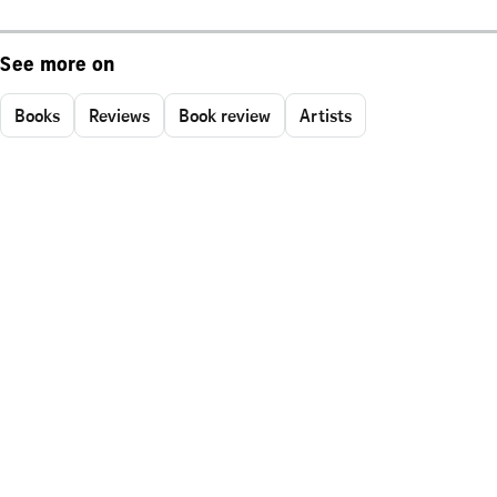
See more on
Books
Reviews
Book review
Artists