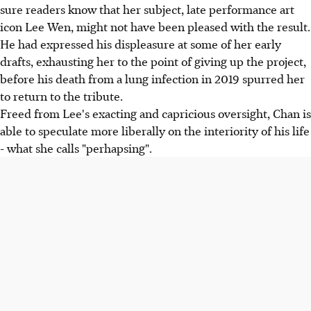
sure readers know that her subject, late performance art
icon Lee Wen, might not have been pleased with the result.
He had expressed his displeasure at some of her early
drafts, exhausting her to the point of giving up the project,
before his death from a lung infection in 2019 spurred her
to return to the tribute.
Freed from Lee's exacting and capricious oversight, Chan is
able to speculate more liberally on the interiority of his life
- what she calls "perhapsing".