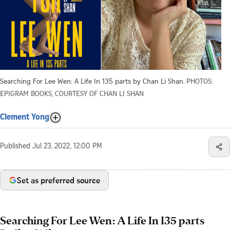
Searching For Lee Wen: A Life In 135 parts by Chan Li Shan.
PHOTOS:
EPIGRAM BOOKS, COURTESY OF CHAN LI SHAN
Clement Yong
Published
Jul 23, 2022, 12:00 PM
Set as preferred source
Searching For Lee Wen: A Life In 135 parts