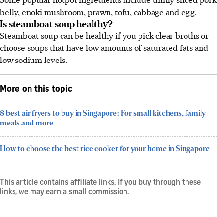
belly, enoki mushroom, prawn, tofu, cabbage and egg.
Is steamboat soup healthy?
Steamboat soup can be healthy if you pick clear broths or
choose soups that have low amounts of saturated fats and
low sodium levels.
More on this topic
8 best air fryers to buy in Singapore: For small kitchens, family
meals and more
How to choose the best rice cooker for your home in Singapore
This article contains affiliate links. If you buy through these
links, we may earn a small commission.