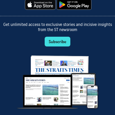
Get unlimited access to exclusive stories and incisive insights
from the ST newsroom
Subscribe