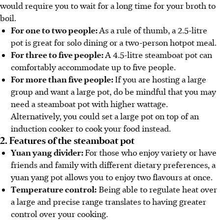
would require you to wait for a long time for your broth to
boil.
For one to two people:
As a rule of thumb, a 2.5-litre
pot is great for solo dining or a two-person hotpot meal.
For three to five people:
A 4.5-litre steamboat pot can
comfortably accommodate up to five people.
For more than five people:
If you are hosting a large
group and want a large pot, do be mindful that you may
need a steamboat pot with higher wattage.
Alternatively, you could set a large pot on top of an
induction cooker to cook your food instead.
2. Features of the steamboat pot
Yuan yang divider:
For those who enjoy variety or have
friends and family with different dietary preferences, a
yuan yang pot allows you to enjoy two flavours at once.
Temperature control:
Being able to regulate heat over
a large and precise range translates to having greater
control over your cooking.