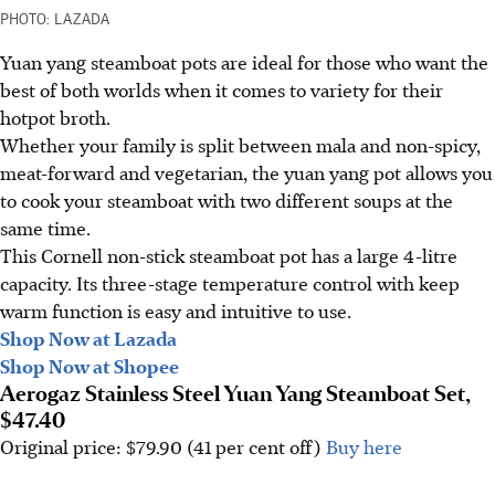
PHOTO: LAZADA
Yuan yang steamboat pots are ideal for those who want the
best of both worlds when it comes to variety for their
hotpot broth.
Whether your family is split between mala and non-spicy,
meat-forward and vegetarian, the yuan yang pot allows you
to cook your steamboat with two different soups at the
same time.
This Cornell non-stick steamboat pot has a large 4-litre
capacity. Its three-stage temperature control with keep
warm function is easy and intuitive to use.
Shop Now at Lazada
Shop Now at Shopee
Aerogaz Stainless Steel Yuan Yang Steamboat Set,
$47.40
Original price: $79.90 (41 per cent off)
Buy here