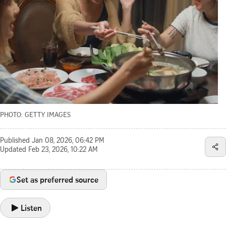
PHOTO: GETTY IMAGES
Published
Jan 08, 2026, 06:42 PM
Updated
Feb 23, 2026, 10:22 AM
Set as preferred source
Listen