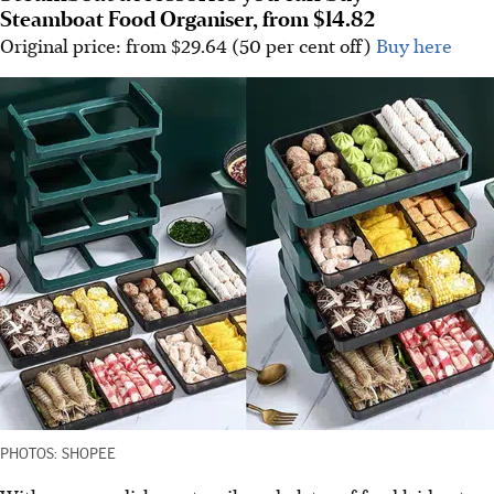
Steamboat Food Organiser, from $14.82
Original price: from $29.64 (50 per cent off)
Buy here
PHOTOS: SHOPEE