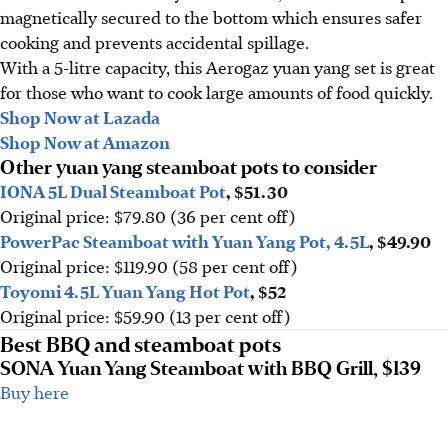
magnetically secured to the bottom which ensures safer
cooking and prevents accidental spillage.
With a 5-litre capacity, this Aerogaz yuan yang set is great
for those who want to cook large amounts of food quickly.
Shop Now at Lazada
Shop Now at Amazon
Other yuan yang steamboat pots to consider
IONA 5L Dual Steamboat Pot
, $51.30
Original price: $79.80 (36 per cent off)
PowerPac Steamboat with Yuan Yang Pot, 4.5L
, $49.90
Original price: $119.90 (58 per cent off)
Toyomi 4.5L Yuan Yang Hot Pot
, $52
Original price: $59.90 (13 per cent off)
Best BBQ and steamboat pots
SONA Yuan Yang Steamboat with BBQ Grill, $139
Buy here