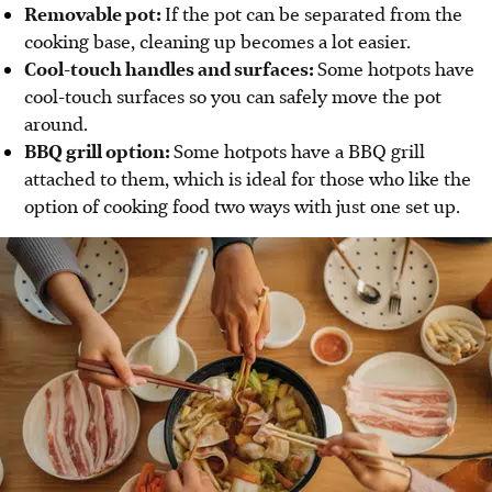
Removable pot:
If the pot can be separated from the
cooking base, cleaning up becomes a lot easier.
Cool-touch handles and surfaces:
Some hotpots have
cool-touch surfaces so you can safely move the pot
around.
BBQ grill option:
Some hotpots have a BBQ grill
attached to them, which is ideal for those who like the
option of cooking food two ways with just one set up.