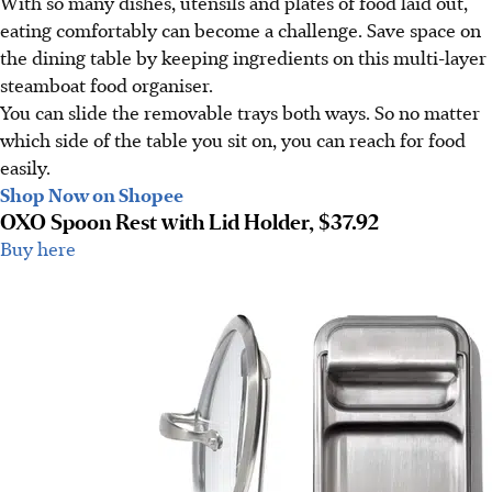
With so many dishes, utensils and plates of food laid out,
eating comfortably can become a challenge. Save space on
the dining table by keeping ingredients on this multi-layer
steamboat food organiser.
You can slide the removable trays both ways. So no matter
which side of the table you sit on, you can reach for food
easily.
Shop Now on Shopee
OXO Spoon Rest with Lid Holder, $37.92
Buy here