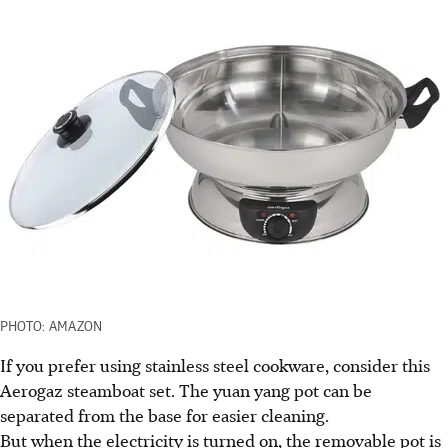
PHOTO: AMAZON
If you prefer using stainless steel cookware, consider this
Aerogaz steamboat set. The yuan yang pot can be
separated from the base for easier cleaning.
But when the electricity is turned on, the removable pot is