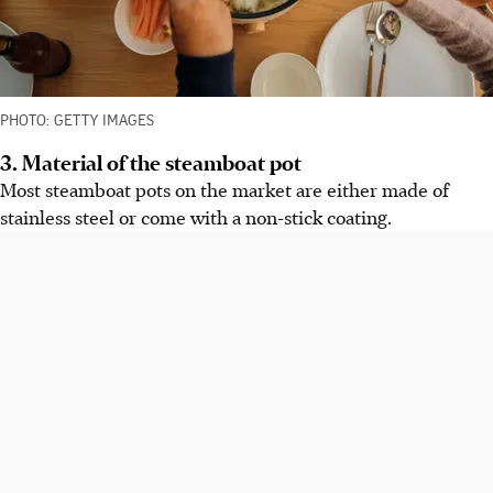
PHOTO: GETTY IMAGES
3. Material of the steamboat pot
Most steamboat pots on the market are either made of
stainless steel or come with a non-stick coating.