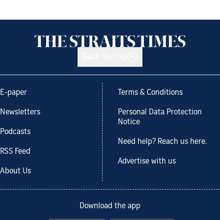
Back to top
E-paper
Terms & Conditions
Newsletters
Personal Data Protection
Notice
Podcasts
Need help? Reach us here.
RSS Feed
Advertise with us
About Us
Download the app