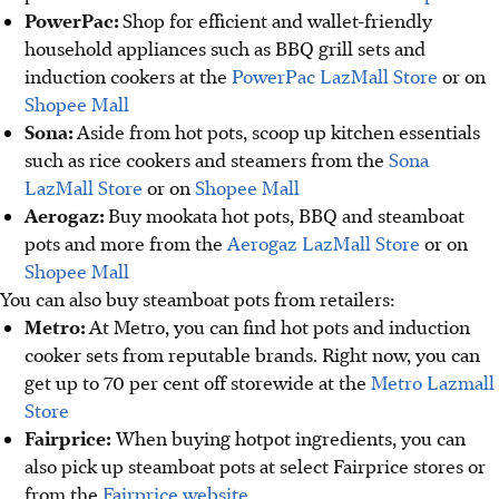
PowerPac:
Shop for efficient and wallet-friendly
household appliances such as BBQ grill sets and
induction cookers at the
PowerPac LazMall Store
or on
Shopee Mall
Sona:
Aside from hot pots, scoop up kitchen essentials
such as rice cookers and steamers from the
Sona
LazMall Store
or on
Shopee Mall
Aerogaz:
Buy mookata hot pots, BBQ and steamboat
pots and more from the
Aerogaz LazMall Store
or on
Shopee Mall
You can also buy steamboat pots from retailers:
Metro:
At Metro, you can find hot pots and induction
cooker sets from reputable brands. Right now, you can
get up to 70 per cent off storewide at the
Metro Lazmall
Store
Fairprice:
When buying hotpot ingredients, you can
also pick up steamboat pots at select Fairprice stores or
from the
Fairprice website