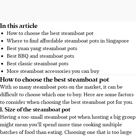
In this article
How to choose the best steamboat pot
Where to find affordable steamboat pots in Singapore
Best yuan yang steamboat pots
Best BBQ and steamboat pots
Best classic steamboat pots
More steamboat accessories you can buy
How to choose the best steamboat pot
With so many steamboat pots on the market, it can be
difficult to choose which one to buy. Here are some factors
to consider when choosing the best steamboat pot for you.
1. Size of the steamboat pot
Having a too-small steamboat pot when hosting a big group
might mean you’ll spend more time cooking multiple
batches of food than eating. Choosing one that is too large