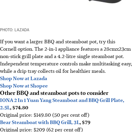
PHOTO: LAZADA
If you want a larger BBQ and steamboat pot, try this
Cornell option. The 2-in-1 appliance features a 28cmx23cm
non-stick grill plate and a 4.2-litre single steamboat pot.
Independent temperature controls make multitasking easy,
while a drip tray collects oil for healthier meals.
Shop Now at Lazada
Shop Now at Shopee
Other BBQ and steamboat pots to consider
IONA 2 In 1 Yuan Yang Steamboat and BBQ Grill Plate,
2.5L
, $74.80
Original price: $149.80 (50 per cent off)
Bear Steamboat with BBQ Grill, 3L
, $79
Original price: $209 (62 per cent off)