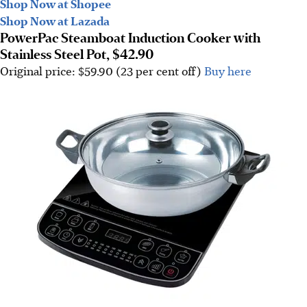
Shop Now at Shopee
Shop Now at Lazada
PowerPac Steamboat Induction Cooker with
Stainless Steel Pot, $42.90
Original price: $59.90 (23 per cent off)
Buy here