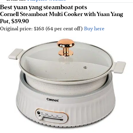
Best yuan yang steamboat pots
Cornell Steamboat Multi Cooker with Yuan Yang
Pot, $59.90
Original price: $168 (64 per cent off)
Buy here