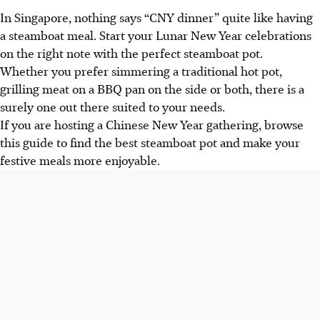
In Singapore, nothing says “CNY dinner” quite like having
a steamboat meal. Start your Lunar New Year celebrations
on the right note with the perfect steamboat pot.
Whether you prefer simmering a traditional hot pot,
grilling meat on a BBQ pan on the side or both, there is a
surely one out there suited to your needs.
If you are hosting a Chinese New Year gathering, browse
this guide to find the best steamboat pot and make your
festive meals more enjoyable.