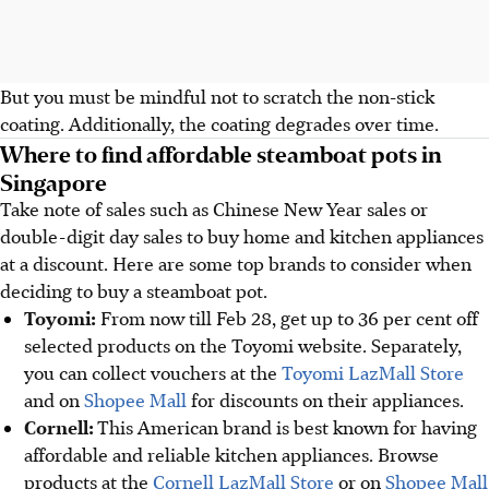
But you must be mindful not to scratch the non-stick
coating. Additionally, the coating degrades over time.
Where to find affordable steamboat pots in
Singapore
Take note of sales such as Chinese New Year sales or
double-digit day sales to buy home and kitchen appliances
at a discount. Here are some top brands to consider when
deciding to buy a steamboat pot.
Toyomi:
From now till Feb 28, get up to 36 per cent off
selected products on the Toyomi website. Separately,
you can collect vouchers at the
Toyomi LazMall Store
and on
Shopee Mall
for discounts on their appliances.
Cornell:
This American brand is best known for having
affordable and reliable kitchen appliances. Browse
products at the
Cornell LazMall Store
or on
Shopee Mall