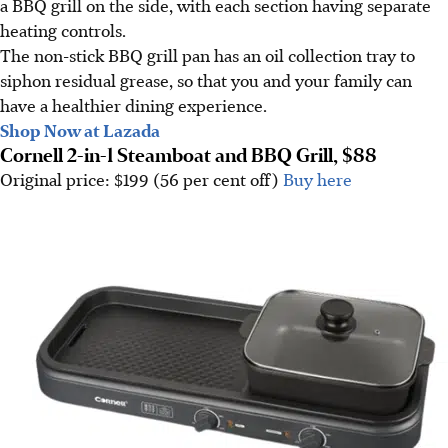
a BBQ grill on the side, with each section having separate
heating controls.
The non-stick BBQ grill pan has an oil collection tray to
siphon residual grease, so that you and your family can
have a healthier dining experience.
Shop Now at Lazada
Cornell 2-in-1 Steamboat and BBQ Grill, $88
Original price: $199 (56 per cent off)
Buy here