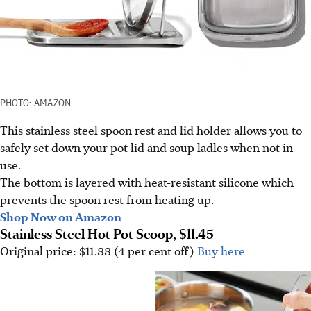
PHOTO: AMAZON
This stainless steel spoon rest and lid holder allows you to
safely set down your pot lid and soup ladles when not in
use.
The bottom is layered with heat-resistant silicone which
prevents the spoon rest from heating up.
Shop Now on Amazon
Stainless Steel Hot Pot Scoop, $11.45
Original price: $11.88 (4 per cent off)
Buy here