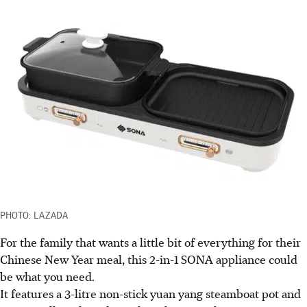
PHOTO: LAZADA
For the family that wants a little bit of everything for their
Chinese New Year meal, this 2-in-1 SONA appliance could
be what you need.
It features a 3-litre non-stick yuan yang steamboat pot and