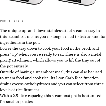
PHOTO: LAZADA
The unique up-and-down stainless steel steamer tray in
this steamboat means you no longer need to fish around for
ingredients in the pot.
Lower the tray down to cook your food in the broth and
press ‘Up’ when you’re ready to eat. There is also a metal
prong attachment which allows you to lift the tray out of
the pot entirely.
Outside of having a steamboat meal, this can also be used
to steam food and cook rice. Its Low-Carb Rice function
drains excess carbohydrates and you can select from three
levels of rice firmness.
With a 2.5-litre capacity, this steamboat pot is best suited
for smaller parties.