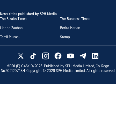
News titles published by SPH Media
The Straits Times
The Business Times
Lianhe Zaobao
Berita Harian
Tamil Murasu
Stomp
MDDI (P)
046/10/2025
. Published by SPH Media Limited, Co. Regn.
No.
202120748H
. Copyright ©
2026
SPH Media Limited. All rights reserved.