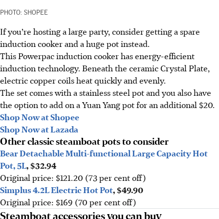
PHOTO: SHOPEE
If you’re hosting a large party, consider getting a spare
induction cooker and a huge pot instead.
This Powerpac induction cooker has energy-efficient
induction technology. Beneath the ceramic Crystal Plate,
electric copper coils heat quickly and evenly.
The set comes with a stainless steel pot and you also have
the option to add on a Yuan Yang pot for an additional $20.
Shop Now at Shopee
Shop Now at Lazada
Other classic steamboat pots to consider
Bear Detachable Multi-functional Large Capacity Hot
Pot, 5L
, $32.94
Original price: $121.20 (73 per cent off)
Simplus 4.2L Electric Hot Pot
, $49.90
Original price: $169 (70 per cent off)
Steamboat accessories you can buy