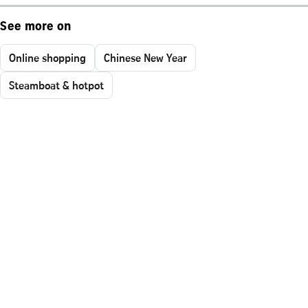
See more on
Online shopping
Chinese New Year
Steamboat & hotpot