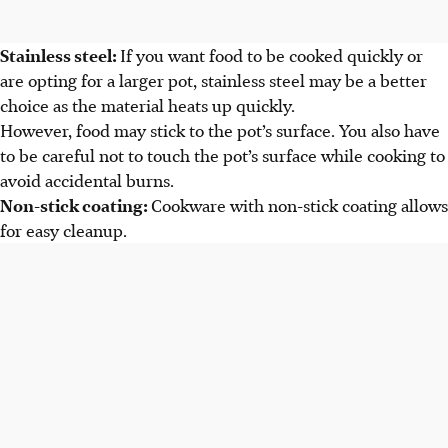
Stainless steel:
If you want food to be cooked quickly or
are opting for a larger pot, stainless steel may be a better
choice as the material heats up quickly.
However, food may stick to the pot’s surface. You also have
to be careful not to touch the pot’s surface while cooking to
avoid accidental burns.
Non-stick coating:
Cookware with non-stick coating allows
for easy cleanup.