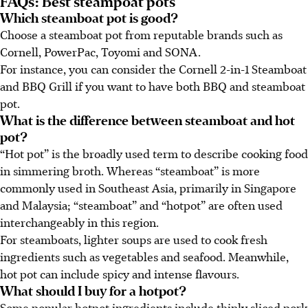
FAQs: Best steampoat pots
Which steamboat pot is good?
Choose a steamboat pot from reputable brands such as
Cornell, PowerPac, Toyomi and SONA.
For instance, you can consider the Cornell 2-in-1 Steamboat
and BBQ Grill if you want to have both BBQ and steamboat
pot.
What is the difference between steamboat and hot
pot?
“Hot pot” is the broadly used term to describe cooking food
in simmering broth. Whereas “steamboat” is more
commonly used in Southeast Asia, primarily in Singapore
and Malaysia; “steamboat” and “hotpot” are often used
interchangeably in this region.
For steamboats, lighter soups are used to cook fresh
ingredients such as vegetables and seafood. Meanwhile,
hot pot can include spicy and intense flavours.
What should I buy for a hotpot?
Some popular hotpot ingredients include thinly sliced pork