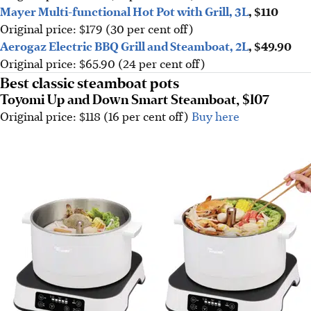
Mayer Multi-functional Hot Pot with Grill, 3L
, $110
Original price: $179 (30 per cent off)
Aerogaz Electric BBQ Grill and Steamboat, 2L
, $49.90
Original price: $65.90 (24 per cent off)
Best classic steamboat pots
Toyomi Up and Down Smart Steamboat, $107
Original price: $118 (16 per cent off)
Buy here