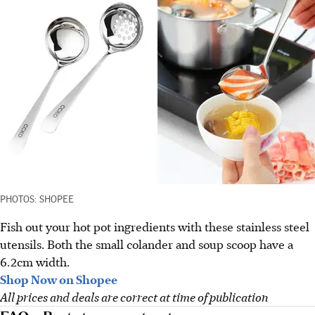
PHOTOS: SHOPEE
Fish out your hot pot ingredients with these stainless steel
utensils. Both the small colander and soup scoop have a
6.2cm width.
Shop Now on Shopee
All prices and deals are correct at time of publication