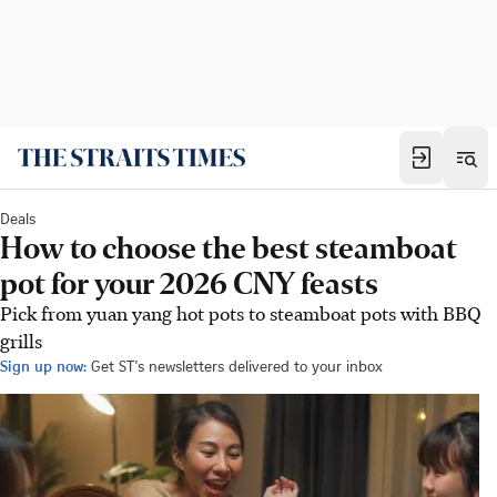
Deals
How to choose the best steamboat
pot for your 2026 CNY feasts
Pick from yuan yang hot pots to steamboat pots with BBQ
grills
Sign up now:
Get ST's newsletters delivered to your inbox