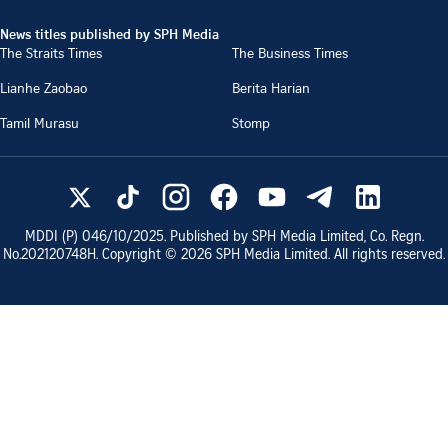
News titles published by SPH Media
The Straits Times
The Business Times
Lianhe Zaobao
Berita Harian
Tamil Murasu
Stomp
MDDI (P)
046/10/2025
. Published by SPH Media Limited, Co. Regn.
No.
202120748H
. Copyright ©
2026
SPH Media Limited. All rights reserved.