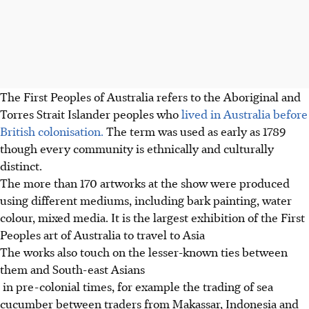
The First Peoples of Australia refers to the Aboriginal and
Torres Strait Islander peoples who
lived in Australia before
British colonisation.
The term was used as early as 1789
though every community is ethnically and culturally
distinct.
The more than 170 artworks at the show were produced
using different mediums, including bark painting, water
colour, mixed media. It is the largest exhibition of the First
Peoples art of Australia to travel to Asia
The works also touch on the lesser-known ties between
them and South-east Asians
in pre-colonial times, for example the trading of sea
cucumber between traders from Makassar, Indonesia and