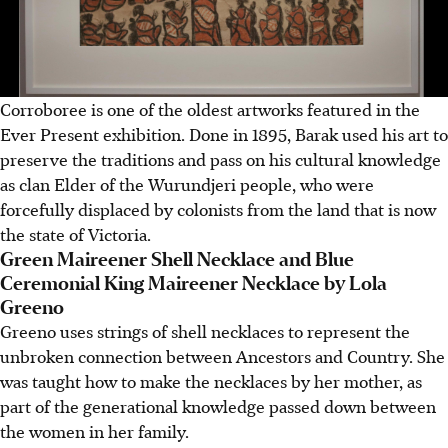
Corroboree is one of the oldest artworks featured in the
Ever Present exhibition. Done in 1895, Barak used his art to
preserve the traditions and pass on his cultural knowledge
as clan Elder of the Wurundjeri people, who were
forcefully displaced by colonists from the land that is now
the state of Victoria.
Green Maireener Shell Necklace and Blue
Ceremonial King Maireener Necklace by Lola
Greeno
Greeno uses strings of shell necklaces to represent the
unbroken connection between Ancestors and Country. She
was taught how to make the necklaces by her mother, as
part of the generational knowledge passed down between
the women in her family.