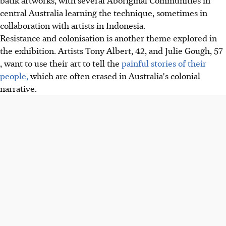
central Australia learning the technique, sometimes in
collaboration with artists in Indonesia.
Resistance and colonisation is another theme explored in
the exhibition. Artists Tony Albert, 42, and Julie Gough, 57
, want to use their art to tell the
painful stories of their
people,
which are often erased in Australia's colonial
narrative.