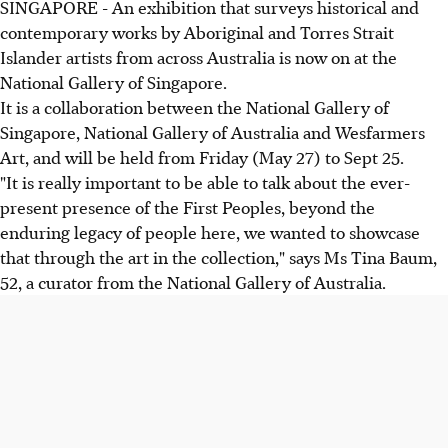
SINGAPORE - An exhibition that surveys historical and
contemporary works by Aboriginal and Torres Strait
Islander artists from across Australia is now on at the
National Gallery of Singapore.
It is a collaboration between the National Gallery of
Singapore, National Gallery of Australia and Wesfarmers
Art, and will be held from Friday (May 27) to Sept 25.
"It is really important to be able to talk about the ever-
present presence of the First Peoples, beyond the
enduring legacy of people here, we wanted to showcase
that through the art in the collection," says Ms Tina Baum,
52, a curator from the National Gallery of Australia.