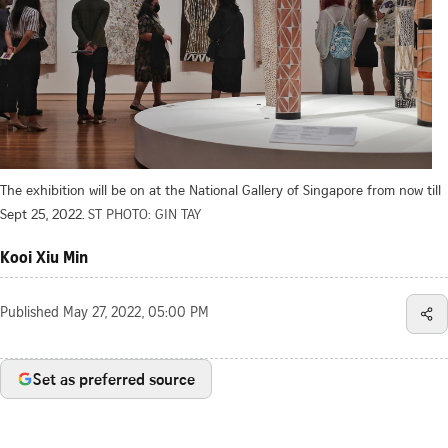
The exhibition will be on at the National Gallery of Singapore from now till
Sept 25, 2022.
ST PHOTO: GIN TAY
Kooi Xiu Min
Published
May 27, 2022, 05:00 PM
Set as preferred source