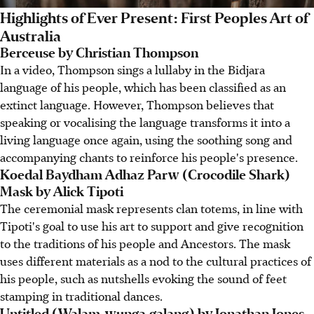
Highlights of Ever Present: First Peoples Art of
Australia
Berceuse by Christian Thompson
In a video, Thompson sings a lullaby in the Bidjara
language of his people, which has been classified as an
extinct language. However, Thompson believes that
speaking or vocalising the language transforms it into a
living language once again, using the soothing song and
accompanying chants to reinforce his people's presence.
Koedal Baydham Adhaz Parw (Crocodile Shark)
Mask by Alick Tipoti
The ceremonial mask represents clan totems, in line with
Tipoti's goal to use his art to support and give recognition
to the traditions of his people and Ancestors. The mask
uses different materials as a nod to the cultural practices of
his people, such as nutshells evoking the sound of feet
stamping in traditional dances.
Untitled (Walam-wunga.galang) by Jonathan Jones