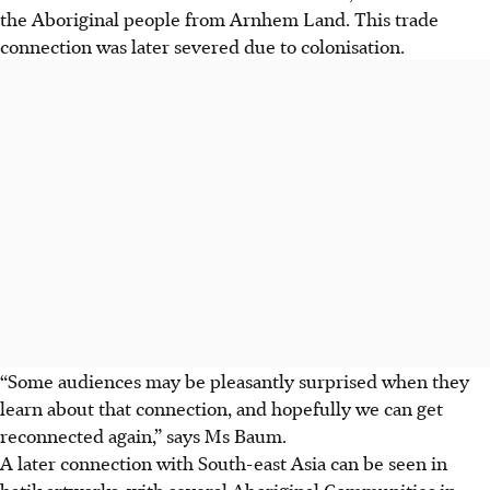
the Aboriginal people from Arnhem Land. This trade
connection was later severed due to colonisation.
“Some audiences may be pleasantly surprised when they
learn about that connection, and hopefully we can get
reconnected again,” says Ms Baum.
A later connection with South-east Asia can be seen in
batik artworks, with several Aboriginal Communities in