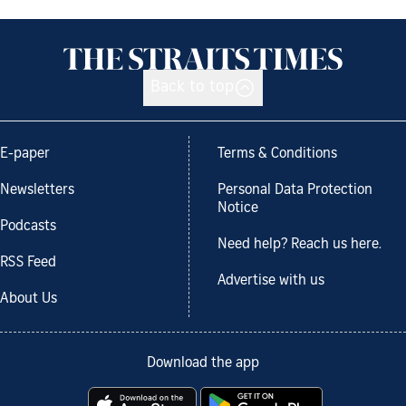
Back to top
E-paper
Terms & Conditions
Newsletters
Personal Data Protection
Notice
Podcasts
Need help? Reach us here.
RSS Feed
Advertise with us
About Us
Download the app