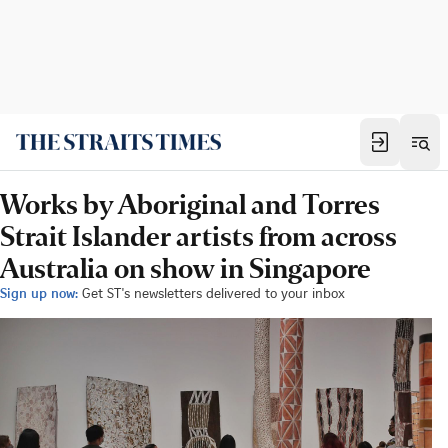
Works by Aboriginal and Torres
Strait Islander artists from across
Australia on show in Singapore
Sign up now:
Get ST's newsletters delivered to your inbox