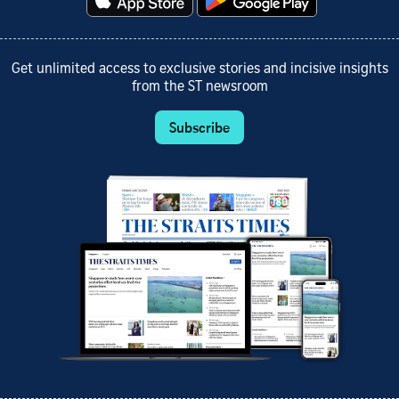
Get unlimited access to exclusive stories and incisive insights
from the ST newsroom
Subscribe