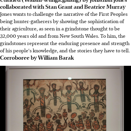
collaborated with Stan Grant and Beatrice Murray
Jones wants to challenge the narrative of the First Peoples
being hunter-gatherers by showing the sophistication of
their agriculture, as seen in a grindstone thought to be
32,000 years old and from New South Wales. To him, the
grindstones represent the enduring presence and strength
of his people's knowledge, and the stories they have to tell.
Corroboree by William Barak