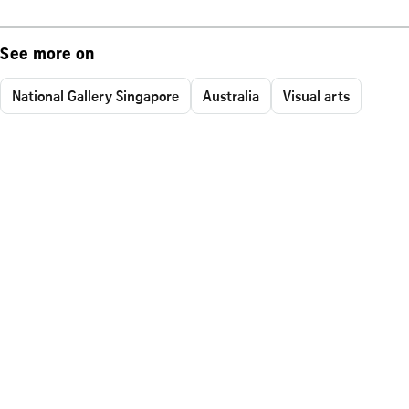
See more on
National Gallery Singapore
Australia
Visual arts