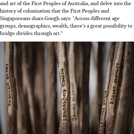
and art of the First Peoples of Australia, and delve into the
history of colonisation that the First Peoples and
Singaporeans share.Gough says: "Across different age
groups, demographics, wealth, there's a great possibility to
bridge divides through art."