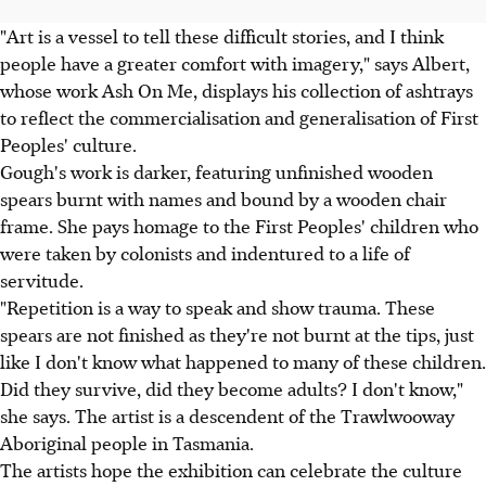
"Art is a vessel to tell these difficult stories, and I think
people have a greater comfort with imagery," says Albert,
whose work Ash On Me, displays his collection of ashtrays
to reflect the commercialisation and generalisation of First
Peoples' culture.
Gough's work is darker, featuring unfinished wooden
spears burnt with names and bound by a wooden chair
frame. She pays homage to the First Peoples' children who
were taken by colonists and indentured to a life of
servitude.
"Repetition is a way to speak and show trauma. These
spears are not finished as they're not burnt at the tips, just
like I don't know what happened to many of these children.
Did they survive, did they become adults? I don't know,"
she says. The artist is a descendent of the Trawlwooway
Aboriginal people in Tasmania.
The artists hope the exhibition can celebrate the culture