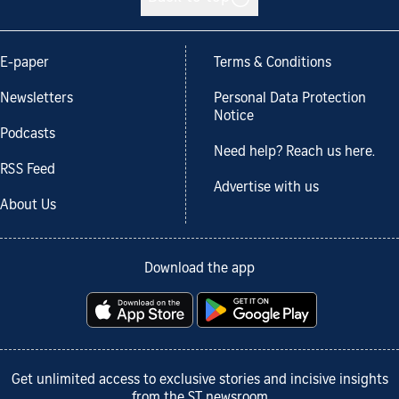
E-paper
Terms & Conditions
Newsletters
Personal Data Protection
Notice
Podcasts
Need help? Reach us here.
RSS Feed
Advertise with us
About Us
Download the app
Get unlimited access to exclusive stories and incisive insights
from the ST newsroom