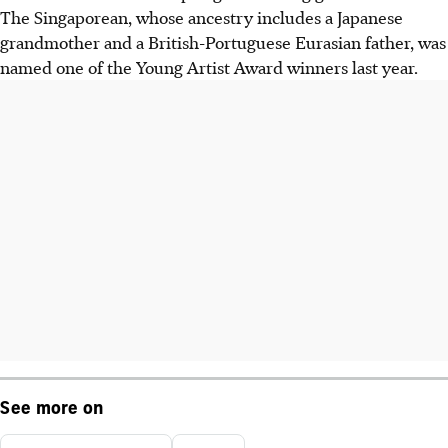
The Singaporean, whose ancestry includes a Japanese
grandmother and a British-Portuguese Eurasian father, was
named one of the Young Artist Award winners last year.
See more on