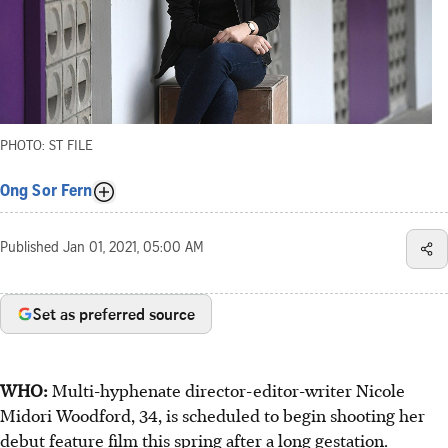
PHOTO: ST FILE
Ong Sor Fern
Published
Jan 01, 2021, 05:00 AM
Set as preferred source
WHO:
Multi-hyphenate director-editor-writer Nicole
Midori Woodford, 34, is scheduled to begin shooting her
debut feature film this spring after a long gestation.