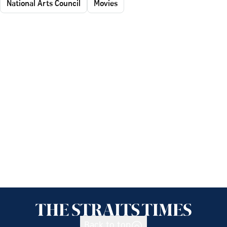
National Arts Council
Movies
Back to top