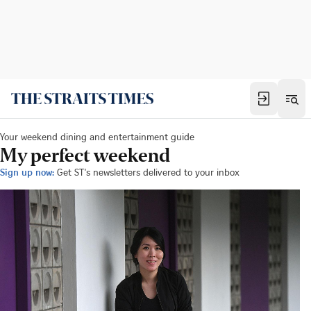
Your weekend dining and entertainment guide
My perfect weekend
Sign up now:
Get ST's newsletters delivered to your inbox