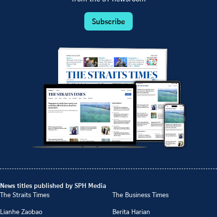
Subscribe
News titles published by SPH Media
The Straits Times
The Business Times
Lianhe Zaobao
Berita Harian