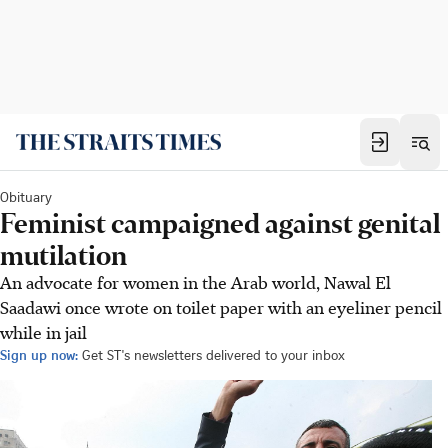
Obituary
Feminist campaigned against genital
mutilation
An advocate for women in the Arab world, Nawal El
Saadawi once wrote on toilet paper with an eyeliner pencil
while in jail
Sign up now:
Get ST's newsletters delivered to your inbox