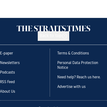
Back to top
E-paper
Terms & Conditions
Newsletters
Personal Data Protection
Notice
Podcasts
Need help? Reach us here.
RSS Feed
Advertise with us
About Us