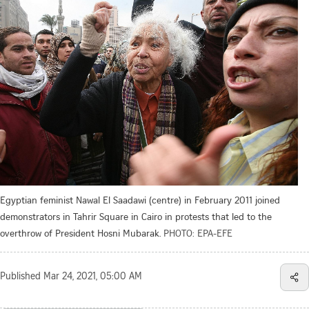
Egyptian feminist Nawal El Saadawi (centre) in February 2011 joined
demonstrators in Tahrir Square in Cairo in protests that led to the
overthrow of President Hosni Mubarak.
PHOTO: EPA-EFE
Published
Mar 24, 2021, 05:00 AM