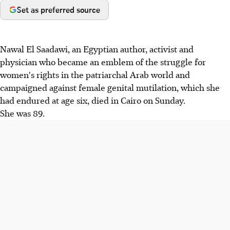
Set as preferred source
Nawal El Saadawi, an Egyptian author, activist and
physician who became an emblem of the struggle for
women's rights in the patriarchal Arab world and
campaigned against female genital mutilation, which she
had endured at age six, died in Cairo on Sunday.
She was 89.