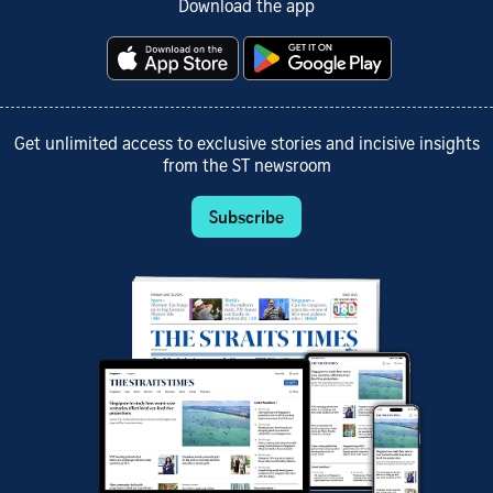
Download the app
Get unlimited access to exclusive stories and incisive insights
from the ST newsroom
Subscribe