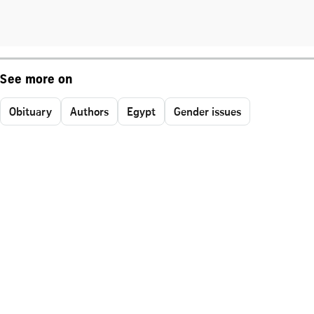
See more on
Obituary
Authors
Egypt
Gender issues