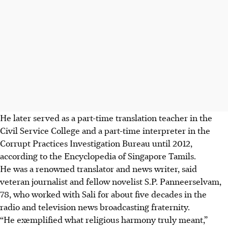
He later served as a part-time translation teacher in the
Civil Service College and a part-time interprete
r in the
Corrupt Practices Investigation Bureau until 2012,
according to the Encyclopedia of Singapore Tamils.
He was a renowned translator and news writer, said
veteran journalist and fellow novelist S.P. Panneerselvam,
78, who worked with Sali for about five decades in the
radio and television news broadcasting fraternity.
“He exemplified what religious harmony truly meant,”