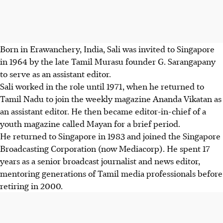
Born in Erawanchery, India, Sali was invited to Singapore
in 1964 by the late Tamil Murasu founder G. Sarangapany
to serve as an assistant editor.
Sali worked in the role until 1971, when he returned to
Tamil Nadu to join the weekly magazine Ananda Vikatan as
an assistant editor. He then became editor-in-chief of a
youth magazine called Mayan for a brief period.
He returned to Singapore in 1983 and joined the Singapore
Broadcasting Corporation (now Mediacorp). He spent 17
years as a senior broadcast journalist and news editor,
mentoring generations of Tamil media professionals before
retiring in 2000.