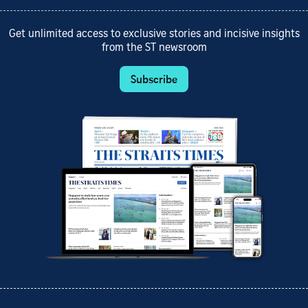
Get unlimited access to exclusive stories and incisive insights
from the ST newsroom
Subscribe