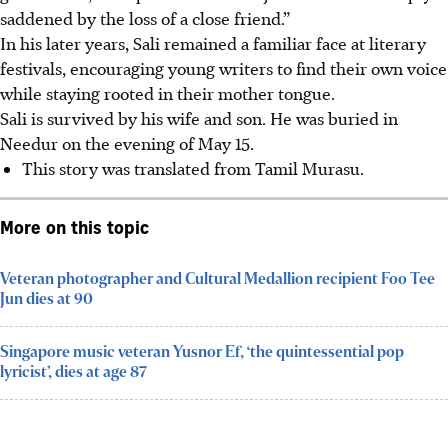
saddened by the loss of a close friend.”
In his later years, Sali remained a familiar face at literary
festivals, encouraging young writers to find their own voice
while staying rooted in their mother tongue.
Sali is survived by his wife and son. He was buried in
Needur on the evening of May 15.
This story was translated from Tamil Murasu.
More on this topic
Veteran photographer and Cultural Medallion recipient Foo Tee
Jun dies at 90
Singapore music veteran Yusnor Ef, ‘the quintessential pop
lyricist’, dies at age 87