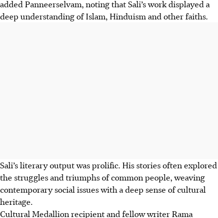
added Panneerselvam, noting that Sali’s work displayed a
deep understanding of Islam, Hinduism and other faiths.
Sali’s literary output was prolific. His stories often explored
the struggles and triumphs of common people, weaving
contemporary social issues with a deep sense of cultural
heritage.
Cultural Medallion recipient and fellow writer Rama