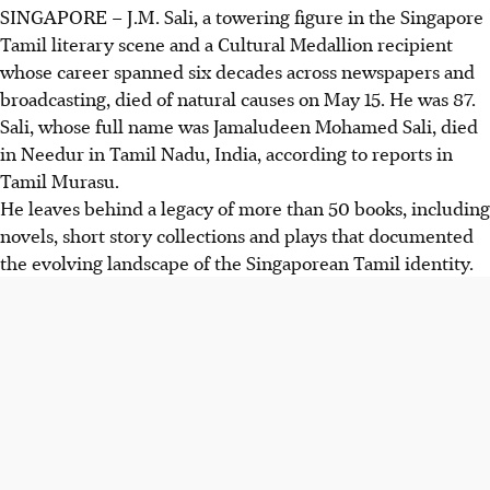
SINGAPORE –
J.M. Sali, a towering figure in the Singapore
Tamil literary scene and a Cultural Medallion recipient
whose career spanned six decades across newspapers and
broadcasting, died of natural causes on May 15. He was 87.
Sali, whose full name was Jamaludeen Mohamed Sali, died
in Needur in Tamil Nadu, India, according to reports in
Tamil Murasu.
He leaves behind a legacy of more than 50 books, including
novels, short story collections and plays that documented
the evolving landscape of the Singaporean Tamil identity.