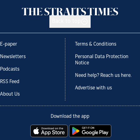
Back to top
E-paper
Terms & Conditions
Newsletters
Personal Data Protection
Notice
Podcasts
Need help? Reach us here.
RSS Feed
Advertise with us
About Us
Download the app