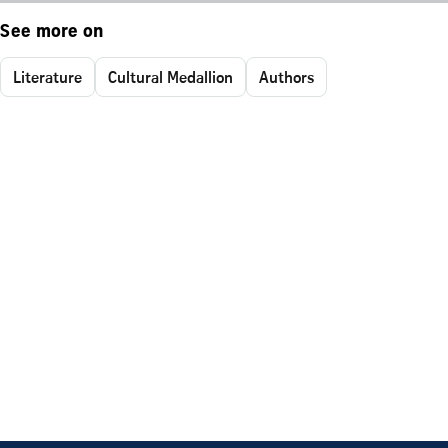
See more on
Literature
Cultural Medallion
Authors