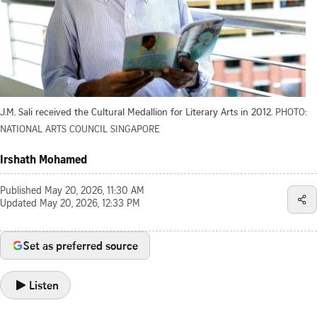
J.M. Sali received the Cultural Medallion for Literary Arts in 2012.
PHOTO:
NATIONAL ARTS COUNCIL SINGAPORE
Irshath Mohamed
Published
May 20, 2026, 11:30 AM
Updated
May 20, 2026, 12:33 PM
Set as preferred source
Listen