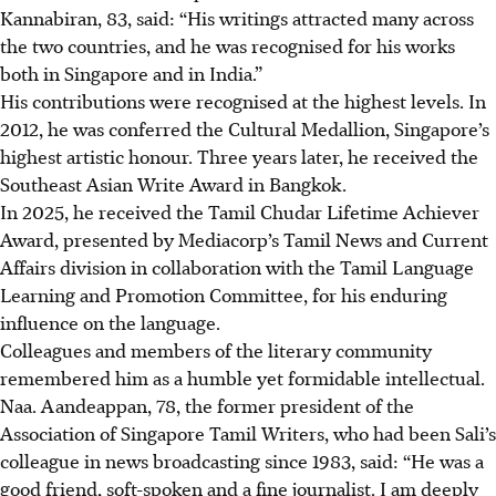
Kannabiran, 83, said: “His writings attracted many across
the two countries, and he was recognised for his works
both in Singapore and in India.”
His contributions were recognised at the highest levels. In
2012, he was conferred the Cultural Medallion, Singapore’s
highest artistic honour. Three years later, he received the
Southeast Asian Write Award in Bangkok.
In 2025, he
received
the Tamil Chudar Lifetime Achiever
Award, presented by Mediacorp’s Tamil News and Current
Affairs division in collaboration with the Tamil Language
Learning and Promotion Committee, for his enduring
influence on the language.
Colleagues and members of the literary community
remembered him as a humble yet formidable intellectual.
Naa. Aandeappan, 78, the former president of the
Association of Singapore Tamil Writers, who had been Sali’s
colleague in news broadcasting since 1983, said: “He was a
good friend, soft-spoken and a fine journalist. I am deeply