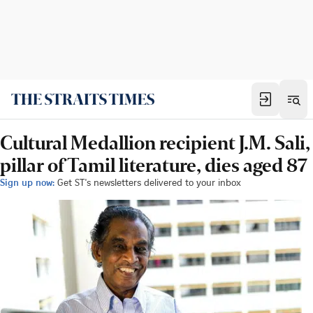
Cultural Medallion recipient J.M. Sali,
pillar of Tamil literature, dies aged 87
Sign up now:
Get ST's newsletters delivered to your inbox