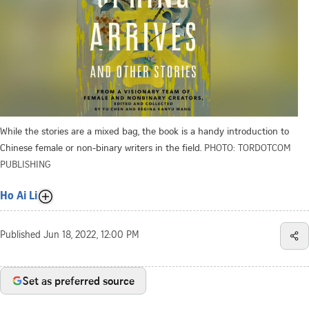
While the stories are a mixed bag, the book is a handy introduction to
Chinese female or non-binary writers in the field.
PHOTO: TORDOTCOM
PUBLISHING
Ho Ai Li
Published
Jun 18, 2022, 12:00 PM
Set as preferred source