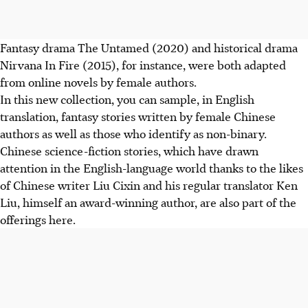
Fantasy drama The Untamed (2020) and historical drama
Nirvana In Fire (2015), for instance, were both adapted
from online novels by female authors.
In this new collection, you can sample, in English
translation, fantasy stories written by female Chinese
authors as well as those who identify as non-binary.
Chinese science-fiction stories, which have drawn
attention in the English-language world thanks to the likes
of Chinese writer Liu Cixin and his regular translator Ken
Liu, himself an award-winning author, are also part of the
offerings here.