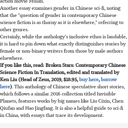
action movie Mulan.
Another essay examines gender in Chinese sci-fi, noting
that the "question of gender in contemporary Chinese
science fiction is as thorny as it is elsewhere," referring to
other genres.
Certainly, while the anthology's inclusive ethos is laudable,
it is hard to pin down what exactly distinguishes stories by
female or non-binary writers from those by male authors
elsewhere.
If you like this, read: Broken Stars: Contemporary Chinese
Science Fiction In Translation, edited and translated by
Ken Liu (Head of Zeus, 2019, $18.95,
buy here
,
borrow
here
)
. This anthology of Chinese speculative short stories,
which follows a similar 2016 collection titled Invisible
Planets, features works by big names like Liu Cixin, Chen
Qiufan and Hao Jingfang. It is also a helpful guide to sci-fi
in China, with essays that trace its development.