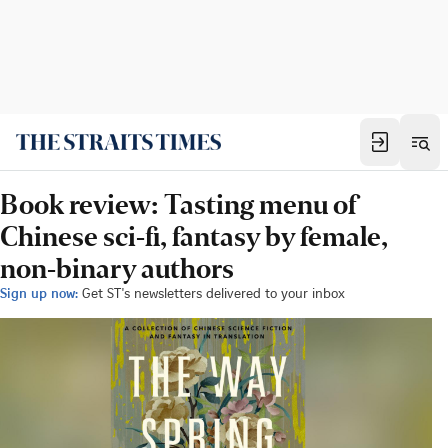
Book review: Tasting menu of
Chinese sci-fi, fantasy by female,
non-binary authors
Sign up now:
Get ST's newsletters delivered to your inbox