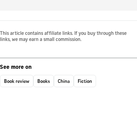
This article contains affiliate links. If you buy through these
links, we may earn a small commission.
See more on
Book review
Books
China
Fiction