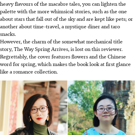
heavy flavours of the macabre tales, you can lighten the
palette with the more whimsical stories, such as the one
about stars that fall out of the sky and are kept like pets; or
another about time-travel, a mystique diner and taro
snacks.
However, the charm of the somewhat mechanical title
story, The Way Spring Arrives, is lost on this reviewer.
Regrettably, the cover features flowers and the Chinese
word for spring, which makes the book look at first glance
like a romance collection.