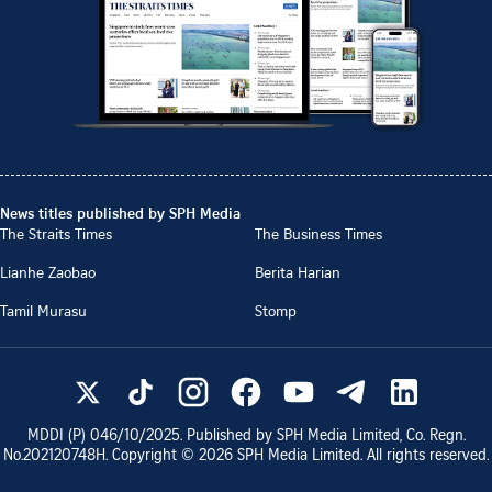
News titles published by SPH Media
The Straits Times
The Business Times
Lianhe Zaobao
Berita Harian
Tamil Murasu
Stomp
MDDI (P)
046/10/2025
. Published by SPH Media Limited, Co. Regn.
No.
202120748H
. Copyright ©
2026
SPH Media Limited. All rights reserved.