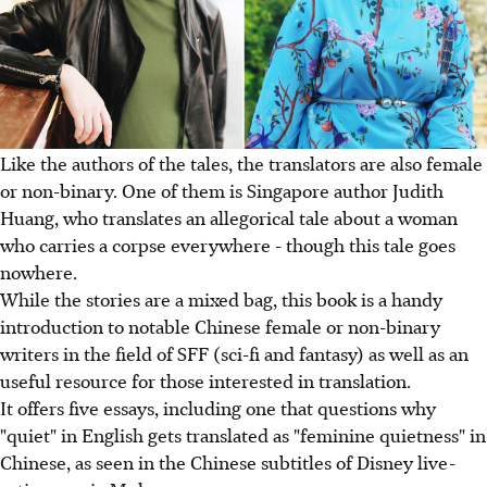
Like the authors of the tales, the translators are also female
or non-binary. One of them is Singapore author Judith
Huang, who translates an allegorical tale about a woman
who carries a corpse everywhere - though this tale goes
nowhere.
While the stories are a mixed bag, this book is a handy
introduction to notable Chinese female or non-binary
writers in the field of SFF (sci-fi and fantasy) as well as an
useful resource for those interested in translation.
It offers five essays, including one that questions why
"quiet" in English gets translated as "feminine quietness" in
Chinese, as seen in the Chinese subtitles of Disney live-