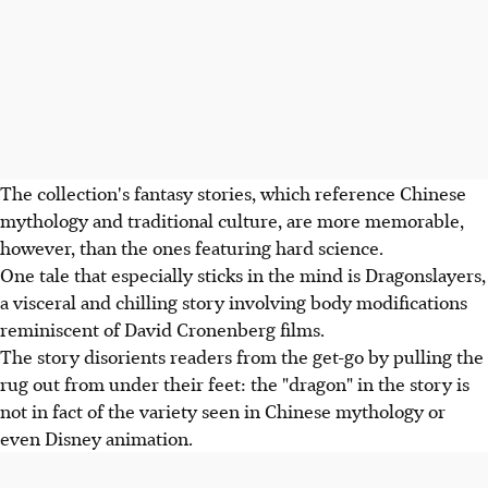
The collection's fantasy stories, which reference Chinese
mythology and traditional culture, are more memorable,
however, than the ones featuring hard science.
One tale that especially sticks in the mind is Dragonslayers,
a visceral and chilling story involving body modifications
reminiscent of David Cronenberg films.
The story disorients readers from the get-go by pulling the
rug out from under their feet: the "dragon" in the story is
not in fact of the variety seen in Chinese mythology or
even Disney animation.