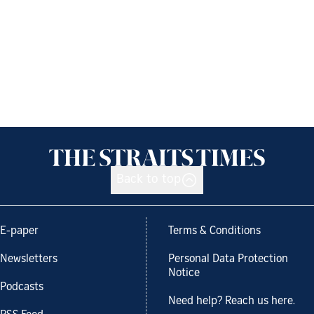
Back to top
E-paper
Terms & Conditions
Newsletters
Personal Data Protection
Notice
Podcasts
Need help? Reach us here.