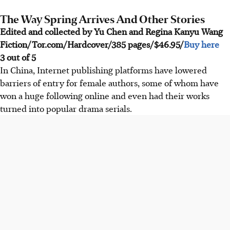
The Way Spring Arrives And Other Stories
Edited and collected by Yu Chen and Regina Kanyu Wang
Fiction/Tor.com/Hardcover/385 pages/$46.95/
Buy here
3 out of 5
In China, Internet publishing platforms have lowered
barriers of entry for female authors, some of whom have
won a huge following online and even had their works
turned into popular drama serials.