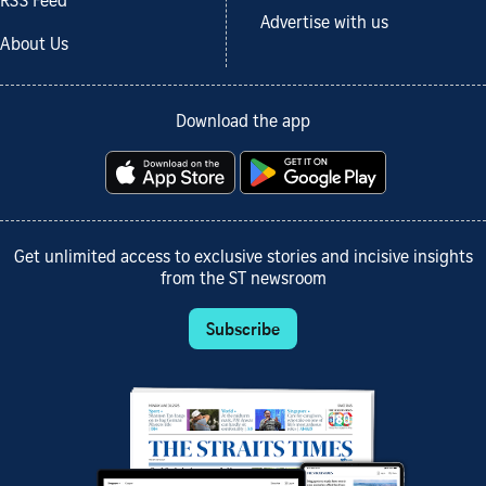
RSS Feed
Advertise with us
About Us
Download the app
Get unlimited access to exclusive stories and incisive insights
from the ST newsroom
Subscribe