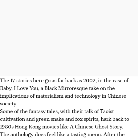
The 17 stories here go as far back as 2002, in the case of
Baby, I Love You, a Black Mirroresque take on the
implications of materialism and technology in Chinese
society.
Some of the fantasy tales, with their talk of Taoist
cultivation and green snake and fox spirits, hark back to
1980s Hong Kong movies like A Chinese Ghost Story.
The anthology does feel like a tasting menu. After the