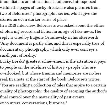
immediate to an international audience. Interspersed
within the pages of Lucky Breaks are also pictures from
two of Belorusets' photographic series, which give the
stories an even starker sense of place.
In a 2018 interview, Belorusets was asked about the ethics
of blurring record and fiction in an age of fake news. Her
reply is cited by Eugene Ostashevsky in his afterword:
"Any document is partly a lie, and this is especially true of
documentary photography, which only ever conveys a
small part of reality."
Lucky Breaks' greatest achievement is the attention it pays
to people on the sidelines of history - people who are
overlooked, but whose trauma and memories are no less
real. In a note at the start of the book, Belorusets writes:
"You are reading a collection of tales that aspire to a certain
quality of photography: the quality of escaping the author's
final control over the materiality of past events,
encounters, conversations, histories."