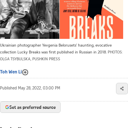
Ukrainian photographer Yevgenia Belorusets' haunting, evocative
collection Lucky Breaks was first published in Russian in 2018.
PHOTOS:
OLGA TSYBULSKA, PUSHKIN PRESS
Toh Wen Li
Published
May 28, 2022, 03:00 PM
Set as preferred source