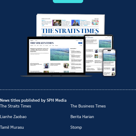
News titles published by SPH Media
The Straits Times
The Business Times
Lianhe Zaobao
Berita Harian
Tamil Murasu
Stomp