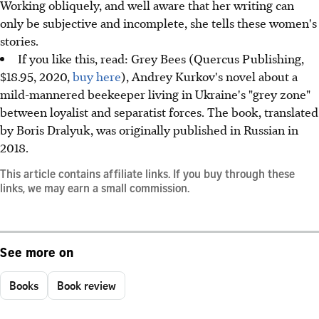
Working obliquely, and well aware that her writing can
only be subjective and incomplete, she tells these women's
stories.
If you like this, read: Grey Bees (Quercus Publishing,
$18.95, 2020,
buy here
), Andrey Kurkov's novel about a
mild-mannered beekeeper living in Ukraine's "grey zone"
between loyalist and separatist forces. The book, translated
by Boris Dralyuk, was originally published in Russian in
2018.
This article contains affiliate links. If you buy through these
links, we may earn a small commission.
See more on
Books
Book review