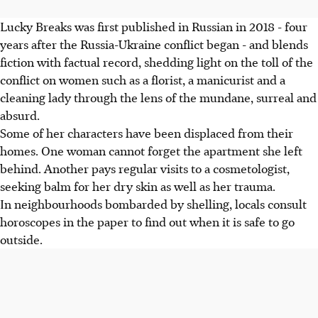
Lucky Breaks was first published in Russian in 2018 - four
years after the Russia-Ukraine conflict began - and blends
fiction with factual record, shedding light on the toll of the
conflict on women such as a florist, a manicurist and a
cleaning lady through the lens of the mundane, surreal and
absurd.
Some of her characters have been displaced from their
homes. One woman cannot forget the apartment she left
behind. Another pays regular visits to a cosmetologist,
seeking balm for her dry skin as well as her trauma.
In neighbourhoods bombarded by shelling, locals consult
horoscopes in the paper to find out when it is safe to go
outside.