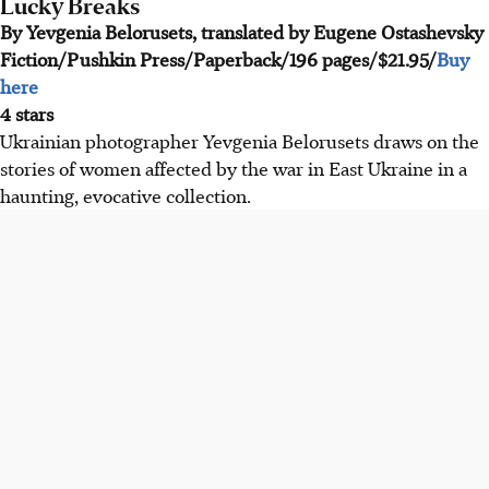
Lucky Breaks
By Yevgenia Belorusets, translated by Eugene Ostashevsky
Fiction/Pushkin Press/Paperback/196 pages/$21.95/
Buy
here
4 stars
Ukrainian photographer Yevgenia Belorusets draws on the
stories of women affected by the war in East Ukraine in a
haunting, evocative collection.