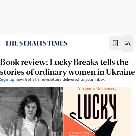
Book review: Lucky Breaks tells the
stories of ordinary women in Ukraine
Sign up now:
Get ST's newsletters delivered to your inbox