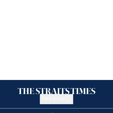
Back to top