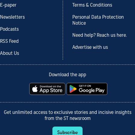
E-paper
Terms & Conditions
Newsletters
Personal Data Protection
Notice
Podcasts
Need help? Reach us here.
RSS Feed
Advertise with us
About Us
Download the app
Get unlimited access to exclusive stories and incisive insights
from the ST newsroom
Subscribe