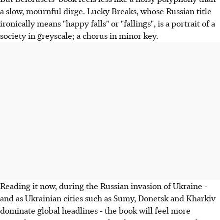
a slow, mournful dirge. Lucky Breaks, whose Russian title
ironically means "happy falls" or "fallings", is a portrait of a
society in greyscale; a chorus in minor key.
Reading it now, during the Russian invasion of Ukraine -
and as Ukrainian cities such as Sumy, Donetsk and Kharkiv
dominate global headlines - the book will feel more