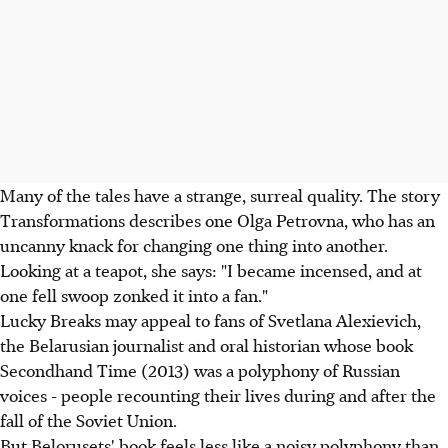
Many of the tales have a strange, surreal quality. The story
Transformations describes one Olga Petrovna, who has an
uncanny knack for changing one thing into another.
Looking at a teapot, she says: "I became incensed, and at
one fell swoop zonked it into a fan."
Lucky Breaks may appeal to fans of Svetlana Alexievich,
the Belarusian journalist and oral historian whose book
Secondhand Time (2013) was a polyphony of Russian
voices - people recounting their lives during and after the
fall of the Soviet Union.
But Belorusets' book feels less like a noisy polyphony than