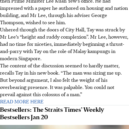
then Prime Minister Lee Kuan Yew’s office. He had
impressed with a paper he authored on housing and nation
building, and Mr Lee, through his adviser George
Thompson, wished to see him.
Ushered through the doors of City Hall, Tay was struck by
Mr Lee’s “height and ruddy complexion”. Mr Lee, however,
had no time for niceties, immediately beginning a thrust-
and-parry with Tay on the role of Malay kampungs in
modern Singapore.
The content of the discussion seemed to hardly matter,
recalls Tay in his new book. “The man was sizing me up.
But beyond argument, I also felt the weight of his
overbearing presence. It was palpable. You could not
prevail against this colossus of a man.”
READ MORE HERE
Bestsellers: The Straits Times’ Weekly
Bestsellers Jan 20