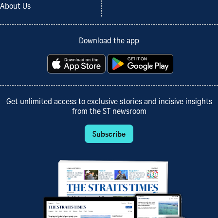
About Us
Download the app
Get unlimited access to exclusive stories and incisive insights
from the ST newsroom
Subscribe