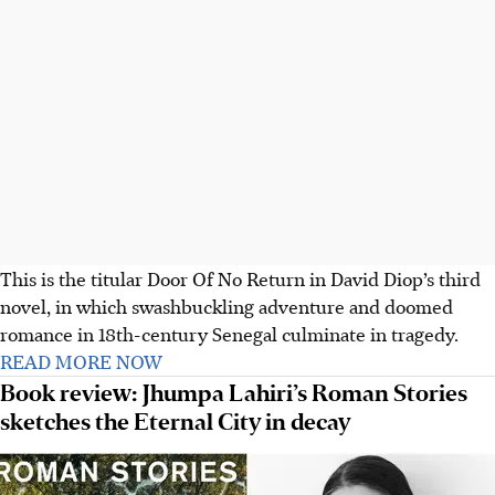
This is the titular Door Of No Return in David Diop’s third
novel, in which swashbuckling adventure and doomed
romance in 18th-century Senegal culminate in tragedy.
READ MORE NOW
Book review: Jhumpa Lahiri’s Roman Stories
sketches the Eternal City in decay