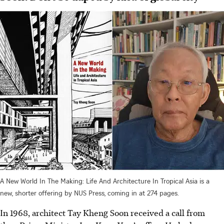
A New World In The Making: Life And Architecture In Tropical Asia is a
new, shorter offering by NUS Press, coming in at 274 pages.
In 1968, architect Tay Kheng Soon received a call from