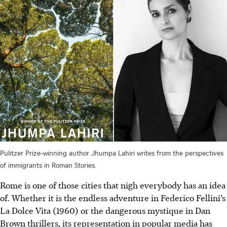
Pulitzer Prize-winning author Jhumpa Lahiri writes from the perspectives
of immigrants in Roman Stories.
Rome is one of those cities that nigh everybody has an idea
of. Whether it is the endless adventure in Federico Fellini’s
La Dolce Vita (1960) or the dangerous mystique in Dan
Brown thrillers, its representation in popular media has