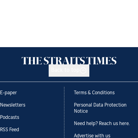
Back to top
E-paper
Terms & Conditions
Newsletters
Personal Data Protection
Notice
Podcasts
Need help? Reach us here.
RSS Feed
Advertise with us