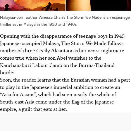
Malaysia-born author Vanessa Chan's The Storm We Made is an espionage
thriller set in Malaya in the 1930 and 1940s.
Opening with the disappearance of teenage boys in 1945
Japanese-occupied Malaya, The Storm We Made follows
mother of three Cecily Alcantara as her worst nightmare
comes true when her son Abel vanishes to the
Kanchanaburi Labour Camp on the Burma-Thailand
border.
Soon, the reader learns that the Eurasian woman had a part
to play in the Japanese’s imperial ambition to create an
“Asia for Asians”, which had seen nearly the whole of
South-east Asia come under the flag of the Japanese
empire, a guilt that eats at her.