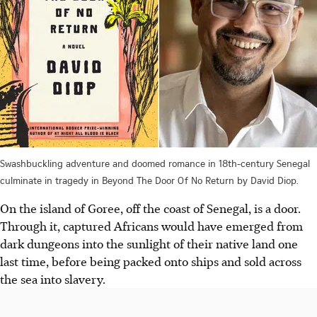
Swashbuckling adventure and doomed romance in 18th-century Senegal
culminate in tragedy in Beyond The Door Of No Return by David Diop.
On the island of Goree, off the coast of Senegal, is a door.
Through it, captured Africans would have emerged from
dark dungeons into the sunlight of their native land one
last time, before being packed onto ships and sold across
the sea into slavery.