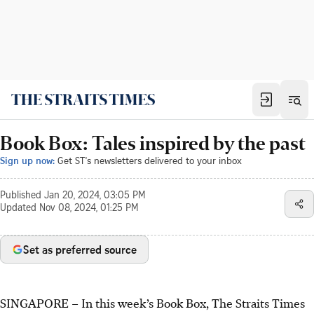
Book Box: Tales inspired by the past
Sign up now:
Get ST's newsletters delivered to your inbox
Published
Jan 20, 2024, 03:05 PM
Updated
Nov 08, 2024, 01:25 PM
Set as preferred source
SINGAPORE – In this week’s Book Box, The Straits Times