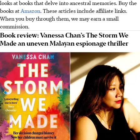
looks at books that delve into ancestral memories. Buy the
books at
Amazon
. These articles include affiliate links.
When you buy through them, we may earn a small
commission.
Book review: Vanessa Chan’s The Storm We
Made an uneven Malayan espionage thriller