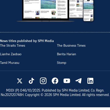
News titles published by SPH Media
The Straits Times
The Business Times
Lianhe Zaobao
Berita Harian
Tamil Murasu
Stomp
MDDI (P)
046/10/2025
. Published by SPH Media Limited, Co. Regn.
No.
202120748H
. Copyright ©
2026
SPH Media Limited. All rights reserved.