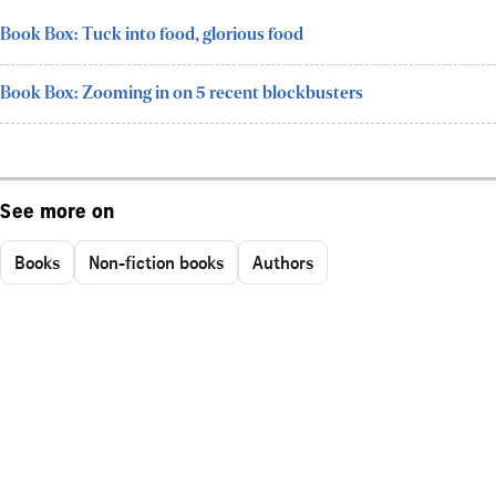
Book Box: Tuck into food, glorious food
Book Box: Zooming in on 5 recent blockbusters
See more on
Books
Non-fiction books
Authors