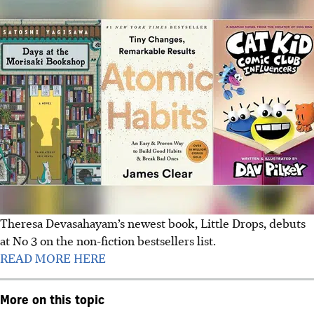
Theresa Devasahayam’s newest book, Little Drops, debuts
at No 3 on the non-fiction bestsellers list.
READ MORE HERE
More on this topic