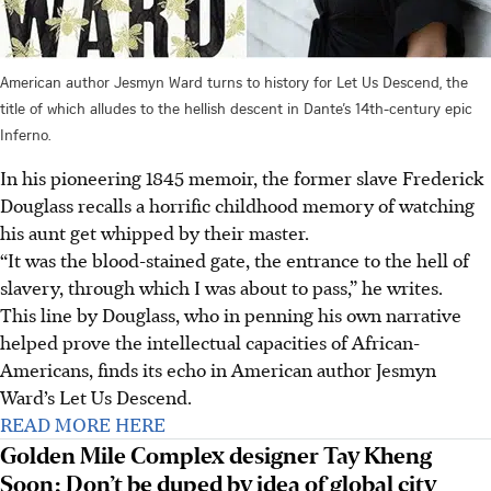
American author Jesmyn Ward turns to history for Let Us Descend, the
title of which alludes to the hellish descent in Dante’s 14th-century epic
Inferno.
In his pioneering 1845 memoir, the former slave Frederick
Douglass recalls a horrific childhood memory of watching
his aunt get whipped by their master.
“It was the blood-stained gate, the entrance to the hell of
slavery, through which I was about to pass,” he writes.
This line by Douglass, who in penning his own narrative
helped prove the intellectual capacities of African-
Americans, finds its echo in American author Jesmyn
Ward’s Let Us Descend.
READ MORE HERE
Golden Mile Complex designer Tay Kheng
Soon: Don’t be duped by idea of global city