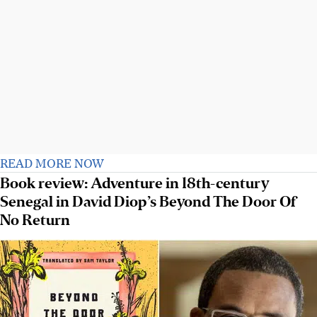
READ MORE NOW
Book review: Adventure in 18th-century
Senegal in David Diop’s Beyond The Door Of
No Return