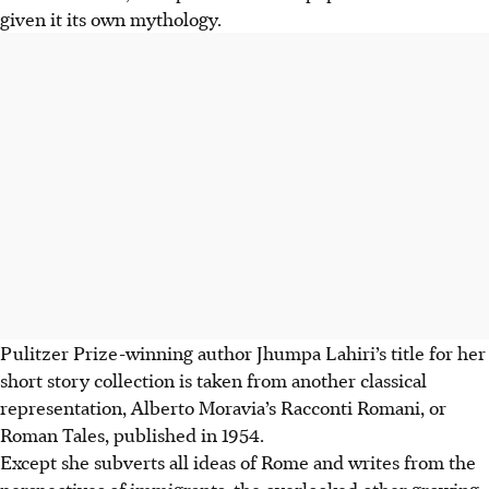
given it its own mythology.
Pulitzer Prize-winning author Jhumpa Lahiri’s title for her
short story collection is taken from another classical
representation, Alberto Moravia’s Racconti Romani, or
Roman Tales, published in 1954.
Except she subverts all ideas of Rome and writes from the