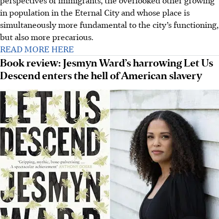
perspectives of immigrants, the overlooked other growing
in population in the Eternal City and whose place is
simultaneously more fundamental to the city’s functioning,
but also more precarious.
READ MORE HERE
Book review: Jesmyn Ward’s harrowing Let Us
Descend enters the hell of American slavery