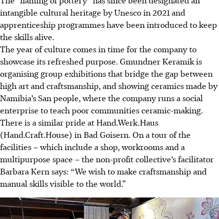
intangible cultural heritage by Unesco in 2021 and
apprenticeship programmes have been introduced to keep
the skills alive.
The year of culture comes in time for the company to
showcase its refreshed purpose. Gmundner Keramik is
organising group exhibitions that bridge the gap between
high art and craftsmanship, and showing ceramics made by
Namibia’s San people, where the company runs a social
enterprise to teach poor communities ceramic-making.
There is a similar pride at Hand.Werk.Haus
(Hand.Craft.House) in Bad Goisern. On a tour of the
facilities – which include a shop, workrooms and a
multipurpose space – the non-profit collective’s facilitator
Barbara Kern says: “We wish to make craftsmanship and
manual skills visible to the world.”