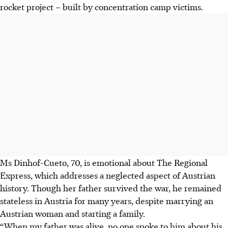
rocket project – built by concentration camp victims.
Ms Dinhof-Cueto, 70, is emotional about The Regional
Express, which addresses a neglected aspect of Austrian
history. Though her father survived the war, he remained
stateless in Austria for many years, despite marrying an
Austrian woman and starting a family.
“When my father was alive, no one spoke to him about his