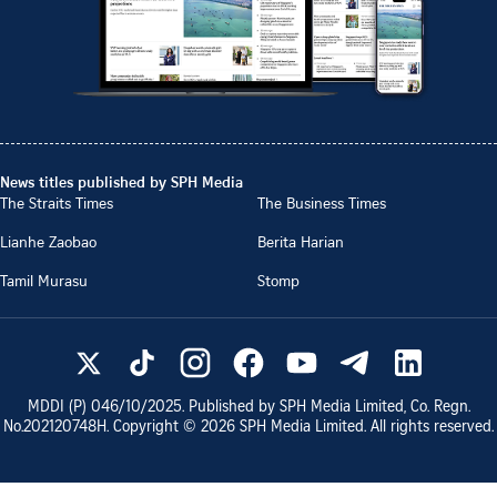
News titles published by SPH Media
The Straits Times
The Business Times
Lianhe Zaobao
Berita Harian
Tamil Murasu
Stomp
MDDI (P)
046/10/2025
. Published by SPH Media Limited, Co. Regn.
No.
202120748H
. Copyright ©
2026
SPH Media Limited. All rights reserved.