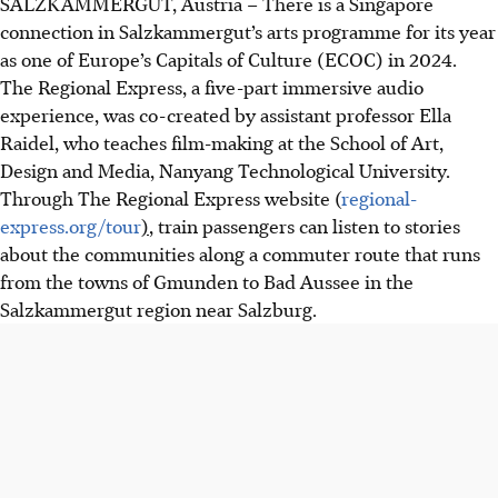
SALZKAMMERGUT, Austria – There is a Singapore
connection in Salzkammergut’s arts programme for its year
as one of Europe’s Capitals of Culture (ECOC) in 2024.
The Regional Express, a five-part immersive audio
experience, was co-created by assistant professor Ella
Raidel, who teaches film-making at the School of Art,
Design and Media, Nanyang Technological University.
Through The Regional Express website (
regional-
express.org/tour
)
, train passengers can listen to stories
about the communities along a commuter route that runs
from the towns of Gmunden to Bad Aussee in the
Salzkammergut region near Salzburg.