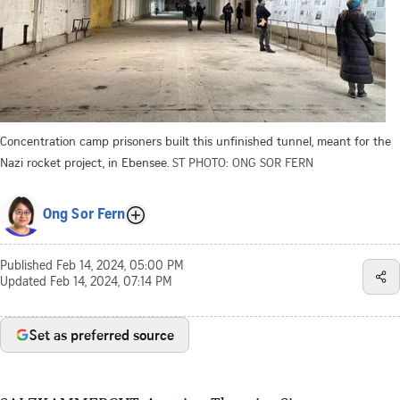
Concentration camp prisoners built this unfinished tunnel, meant for the
Nazi rocket project, in Ebensee.
ST PHOTO: ONG SOR FERN
Ong Sor Fern
Published
Feb 14, 2024, 05:00 PM
Updated
Feb 14, 2024, 07:14 PM
Set as preferred source