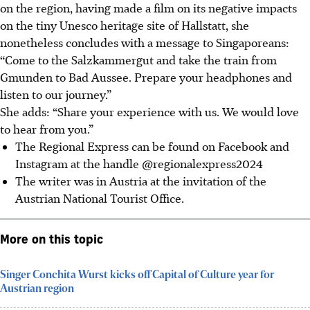
on the region, having made a film on its negative impacts
on the tiny Unesco heritage site of Hallstatt, she
nonetheless concludes with a message to Singaporeans:
“Come to the Salzkammergut and take the train from
Gmunden to Bad Aussee. Prepare your headphones and
listen to our journey.”
She adds: “Share your experience with us. We would love
to hear from you.”
The Regional Express can be found on Facebook and
Instagram at the handle @regionalexpress2024
The writer was in Austria at the invitation of the
Austrian National Tourist Office.
More on this topic
Singer Conchita Wurst kicks off Capital of Culture year for
Austrian region