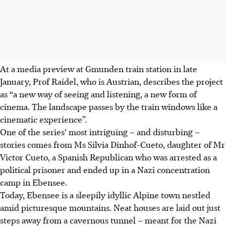
At a media preview at Gmunden train station in late
January, Prof Raidel, who is Austrian, describes the project
as “a new way of seeing and listening, a new form of
cinema. The landscape passes by the train windows like a
cinematic experience”.
One of the series’ most intriguing – and disturbing –
stories comes from Ms Silvia Dinhof-Cueto, daughter of Mr
Victor Cueto, a Spanish Republican who was arrested as a
political prisoner and ended up in a Nazi concentration
camp in Ebensee.
Today, Ebensee is a sleepily idyllic Alpine town nestled
amid picturesque mountains. Neat houses are laid out just
steps away from a cavernous tunnel – meant for the Nazi