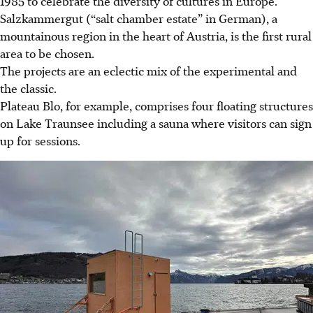
1985 to celebrate the diversity of cultures in Europe.
Salzkammergut (“salt chamber estate” in German), a
mountainous region in the heart of Austria, is the first rural
area to be chosen.
The projects are an eclectic mix of the experimental and
the classic.
Plateau Blo, for example, comprises four floating structures
on Lake Traunsee including a sauna where visitors can sign
up for sessions.