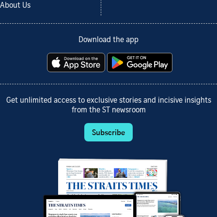
About Us
Download the app
Get unlimited access to exclusive stories and incisive insights
from the ST newsroom
Subscribe