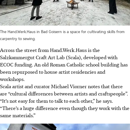
The Hand.Werk.Haus in Bad Goisern is a space for cultivating skills from
carpentry to sewing.
Across the street from Hand.Werk.Haus is the
Salzkammergut Craft Art Lab (Scala), developed with
ECOC funding. An old Roman Catholic school building has
been repurposed to house artist residencies and
workshops.
Scala artist and curator Michael Viorner notes that there
are “cultural differences between artists and craftspeople”.
“It’s not easy for them to talk to each other,” he says.
“There’s a huge difference even though they work with the
same materials.”