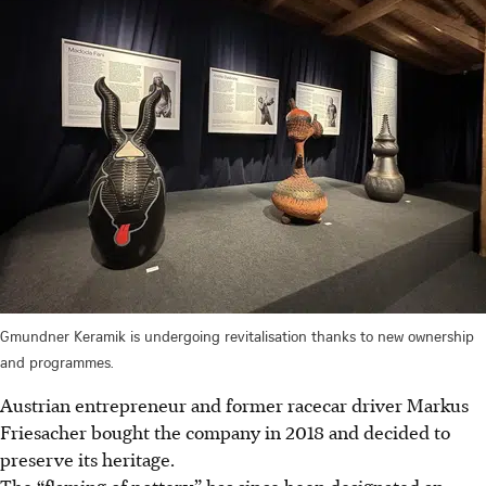
Gmundner Keramik is undergoing revitalisation thanks to new ownership
and programmes.
Austrian entrepreneur and former racecar driver Markus
Friesacher bought the company in 2018 and decided to
preserve its heritage.
The “flaming of pottery” has since been designated an