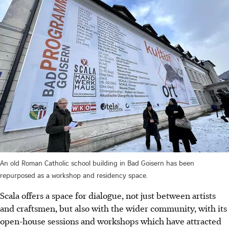
An old Roman Catholic school building in Bad Goisern has been
repurposed as a workshop and residency space.
Scala offers a space for dialogue, not just between artists
and craftsmen, but also with the wider community, with its
open-house sessions and workshops which have attracted