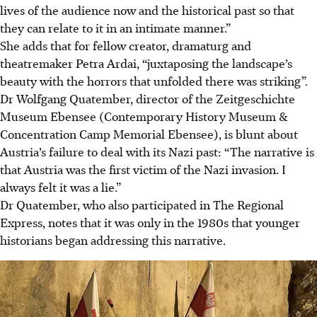
lives of the audience now and the historical past so that
they can relate to it in an intimate manner.”
She adds that for fellow creator, dramaturg and
theatremaker Petra Ardai, “juxtaposing the landscape’s
beauty with the horrors that unfolded there was striking”.
Dr Wolfgang Quatember, director of the Zeitgeschichte
Museum Ebensee (Contemporary History Museum &
Concentration Camp Memorial Ebensee), is blunt about
Austria’s failure to deal with its Nazi past: “The narrative is
that Austria was the first victim of the Nazi invasion. I
always felt it was a lie.”
Dr Quatember, who also participated in The Regional
Express, notes that it was only in the 1980s that younger
historians began addressing this narrative.