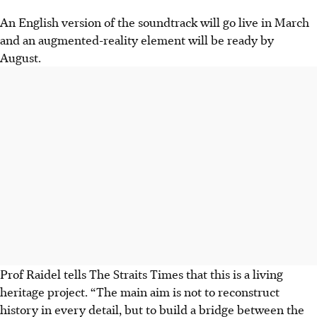
An English version of the soundtrack will go live in March
and an augmented-reality element will be ready by
August.
Prof Raidel tells The Straits Times that this is a living
heritage project. “The main aim is not to reconstruct
history in every detail, but to build a bridge between the