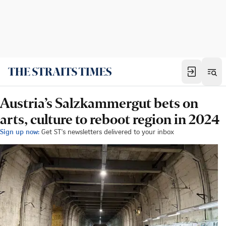
Austria’s Salzkammergut bets on
arts, culture to reboot region in 2024
Sign up now:
Get ST's newsletters delivered to your inbox