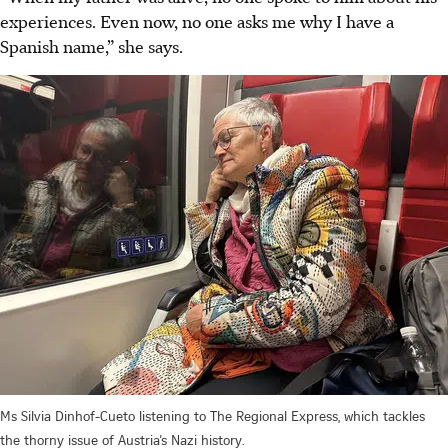
experiences. Even now, no one asks me why I have a
Spanish name,” she says.
Ms Silvia Dinhof-Cueto listening to The Regional Express, which tackles
the thorny issue of Austria’s Nazi history.