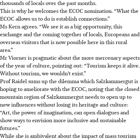
thousands of locals over the past months.
This is why he welcomes the ECOC nomination. “What the
ECOC allows us to do is establish connections.”
Ms Kern agrees. “We see it as a big opportunity, this
exchange and the coming together of locals, Europeans and
overseas visitors that is now possible here in this rural
area.”
Mr Viorner is pragmatic about the more mercenary aspects
of the year of culture,
pointing out: “Tourism keeps it alive.
Without tourism, we wouldn’t exist.”
Prof Raidel sums up the dilemma which Salzkammergut is
hoping to ameliorate with the ECOC, noting that the closed
mountain region of Salzkammergut needs to open up to
new influences without losing its heritage and culture:
“Art, the power of imagination, can open dialogues and
show ways to envision more inclusive and sustainable
futures.”
While she is ambivalent about the impact of mass tourism