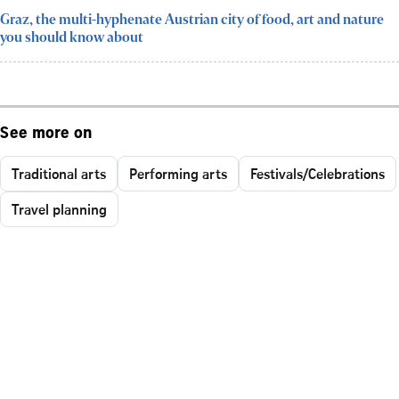
Graz, the multi-hyphenate Austrian city of food, art and nature
you should know about
See more on
Traditional arts
Performing arts
Festivals/Celebrations
Travel planning