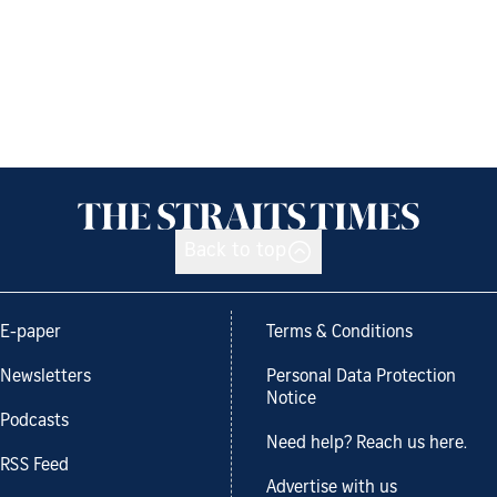
Back to top
E-paper
Terms & Conditions
Newsletters
Personal Data Protection
Notice
Podcasts
Need help? Reach us here.
RSS Feed
Advertise with us