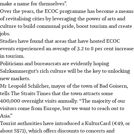
make a name for themselves”.
Over the years, the ECOC programme has become a means
of revitalising cities by leveraging the power of arts and
culture to build communal pride, boost tourism and create
jobs.
Studies have found that areas that have hosted ECOC
events experienced an average of 3.2 to 8 per cent increase
in tourism.
Politicians and bureaucrats are evidently hoping
Salzkammergut’s rich culture will be the key to unlocking
new markets.
Mr Leopold Schilcher, mayor of the town of Bad Goisern,
tells The Straits Times that the town attracts some
400,000 overnight visits annually. “The majority of our
visitors come from Europe, but we want to reach out to
Asia.”
Tourist authorities have introduced a KulturCard (€49, or
about S$71), which offers discounts to concerts and