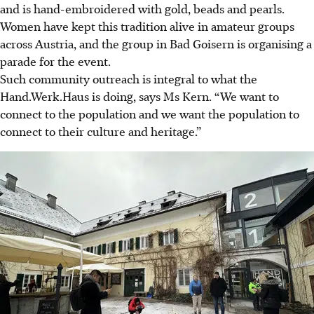
and is hand-embroidered with gold, beads and pearls.
Women have kept this tradition alive in amateur groups
across Austria, and the group in Bad Goisern is organising a
parade for the event.
Such community outreach is integral to what the
Hand.Werk.Haus is doing, says Ms Kern. “We want to
connect to the population and we want the population to
connect to their culture and heritage.”