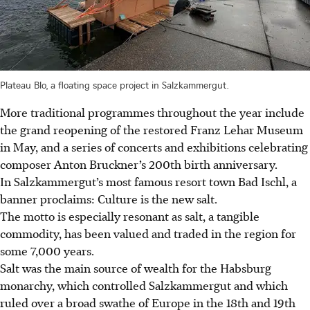
Plateau Blo, a floating space project in Salzkammergut.
More traditional programmes throughout the year include
the grand reopening of the restored Franz Lehar Museum
in May, and a series of concerts and exhibitions celebrating
composer Anton Bruckner’s 200th birth anniversary.
In Salzkammergut’s most famous resort town Bad Ischl, a
banner proclaims: Culture is the new salt.
The motto is especially resonant as salt, a tangible
commodity, has been valued and traded in the region for
some 7,000 years.
Salt was the main source of wealth for the Habsburg
monarchy, which controlled Salzkammergut and which
ruled over a broad swathe of Europe in the 18th and 19th