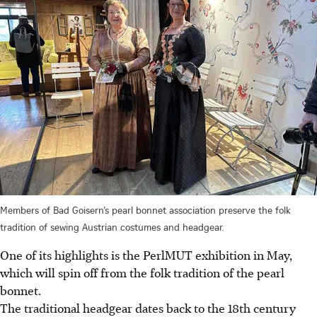
Members of Bad Goisern’s pearl bonnet association preserve the folk
tradition of sewing Austrian costumes and headgear.
One of its highlights is the PerlMUT exhibition in May,
which will spin off from the folk tradition of the pearl
bonnet.
The traditional headgear dates back to the 18th century