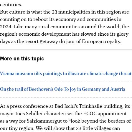
centuries.
But culture is what the 23 municipalities in this region are
counting on to reboot its economy and communities in
2024. Like many rural communities around the world, the
region’s economic development has slowed since its glory
days as the resort getaway du jour of European royalty.
More on this topic
Vienna museum tilts paintings to illustrate climate change threat
On the trail of Beethoven’s Ode To Joy in Germany and Austria
At a press conference at Bad Ischl’s Trinkhalle building, its
mayor Ines Schiller characterises the ECOC appointment
as a way for Salzkammergut to “look beyond the borders of
our tiny region. We will show that 23 little villages can