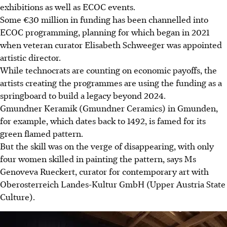
exhibitions as well as ECOC events.
Some €30 million in funding has been channelled into
ECOC programming, planning for which began in 2021
when veteran curator Elisabeth Schweeger was appointed
artistic director.
While technocrats are counting on economic payoffs, the
artists creating the programmes are using the funding as a
springboard to build a legacy beyond 2024.
Gmundner Keramik (Gmundner Ceramics) in Gmunden,
for example, which dates back to 1492, is famed for its
green flamed pattern.
But the skill was on the verge of disappearing, with only
four women skilled in painting the pattern, says Ms
Genoveva Rueckert, curator for contemporary art with
Oberosterreich Landes-Kultur GmbH (Upper Austria State
Culture).