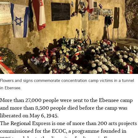
Flowers and signs commemorate concentration camp victims in a tunnel
in Ebensee.
More than 27,000 people were sent to the Ebensee camp
and more than 8,500 people died before the camp was
liberated on May 6, 1945.
The Regional Express is one of more than 200 arts projects
commissioned for the ECOC, a programme founded in