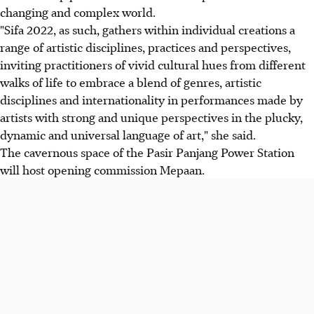
changing and complex world.
"Sifa 2022, as such, gathers within individual creations a
range of artistic disciplines, practices and perspectives,
inviting practitioners of vivid cultural hues from different
walks of life to embrace a blend of genres, artistic
disciplines and internationality in performances made by
artists with strong and unique perspectives in the plucky,
dynamic and universal language of art," she said.
The cavernous space of the Pasir Panjang Power Station
will host opening commission Mepaan.