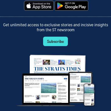
Get unlimited access to exclusive stories and incisive insights
from the ST newsroom
Subscribe