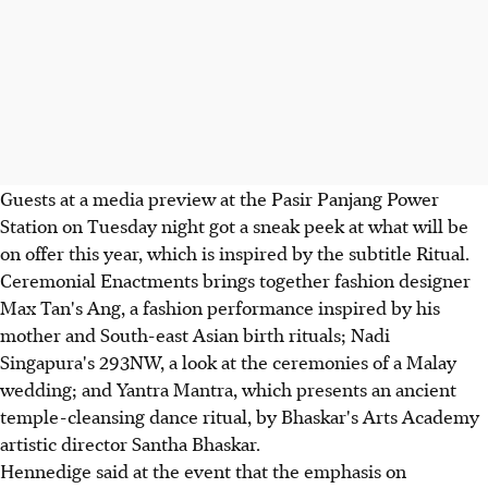
Guests at a media preview at the Pasir Panjang Power
Station on Tuesday night got a sneak peek at what will be
on offer this year, which is inspired by the subtitle Ritual.
Ceremonial Enactments brings together fashion designer
Max Tan's Ang, a fashion performance inspired by his
mother and South-east Asian birth rituals; Nadi
Singapura's 293NW, a look at the ceremonies of a Malay
wedding; and Yantra Mantra, which presents an ancient
temple-cleansing dance ritual, by Bhaskar's Arts Academy
artistic director Santha Bhaskar.
Hennedige said at the event that the emphasis on