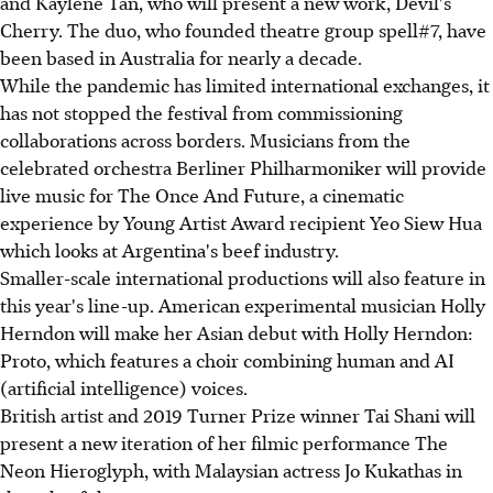
and Kaylene Tan, who will present a new work, Devil's
Cherry. The duo, who founded theatre group spell#7, have
been based in Australia for nearly a decade.
While the pandemic has limited international exchanges, it
has not stopped the festival from commissioning
collaborations across borders. Musicians from the
celebrated orchestra Berliner Philharmoniker will provide
live music for The Once And Future, a cinematic
experience by Young Artist Award recipient Yeo Siew Hua
which looks at Argentina's beef industry.
Smaller-scale international productions will also feature in
this year's line-up. American experimental musician Holly
Herndon will make her Asian debut with Holly Herndon:
Proto, which features a choir combining human and AI
(artificial intelligence) voices.
British artist and 2019 Turner Prize winner Tai Shani will
present a new iteration of her filmic performance The
Neon Hieroglyph, with Malaysian actress Jo Kukathas in