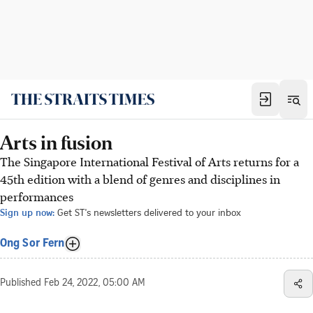
Arts in fusion
The Singapore International Festival of Arts returns for a
45th edition with a blend of genres and disciplines in
performances
Sign up now:
Get ST's newsletters delivered to your inbox
Ong Sor Fern
Published
Feb 24, 2022, 05:00 AM