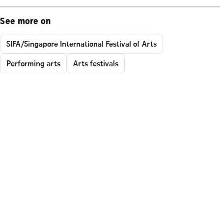
See more on
SIFA/Singapore International Festival of Arts
Performing arts
Arts festivals