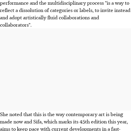
performance and the multidisciplinary process "is a way to
reflect a dissolution of categories or labels, to invite instead
and adopt artistically fluid collaborations and
collaborators".
She noted that this is the way contemporary art is being
made now and Sifa, which marks its 45th edition this year,
aims to keep pace with current developments in a fast-