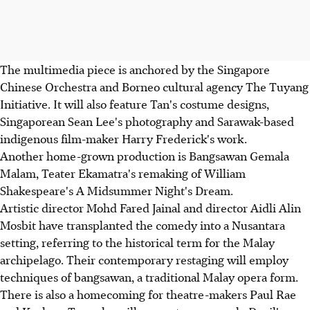
The multimedia piece is anchored by the Singapore
Chinese Orchestra and Borneo cultural agency The Tuyang
Initiative. It will also feature Tan's costume designs,
Singaporean Sean Lee's photography and Sarawak-based
indigenous film-maker Harry Frederick's work.
Another home-grown production is Bangsawan Gemala
Malam, Teater Ekamatra's remaking of William
Shakespeare's A Midsummer Night's Dream.
Artistic director Mohd Fared Jainal and director Aidli Alin
Mosbit have transplanted the comedy into a Nusantara
setting, referring to the historical term for the Malay
archipelago. Their contemporary restaging will employ
techniques of bangsawan, a traditional Malay opera form.
There is also a homecoming for theatre-makers Paul Rae