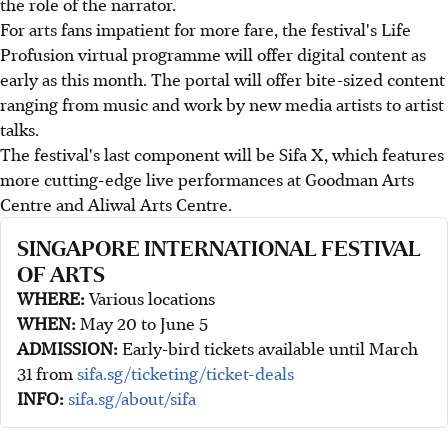
the role of the narrator.
For arts fans impatient for more fare, the festival's Life
Profusion virtual programme will offer digital content as
early as this month. The portal will offer bite-sized content
ranging from music and work by new media artists to artist
talks.
The festival's last component will be Sifa X, which features
more cutting-edge live performances at Goodman Arts
Centre and Aliwal Arts Centre.
SINGAPORE INTERNATIONAL FESTIVAL
OF ARTS
WHERE:
Various locations
WHEN:
May 20 to June 5
ADMISSION:
Early-bird tickets available until March
31 from
sifa.sg/ticketing/ticket-deals
INFO:
sifa.sg/about/sifa