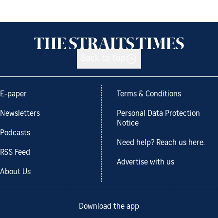
Back to top
E-paper
Terms & Conditions
Newsletters
Personal Data Protection
Notice
Podcasts
Need help? Reach us here.
RSS Feed
Advertise with us
About Us
Download the app