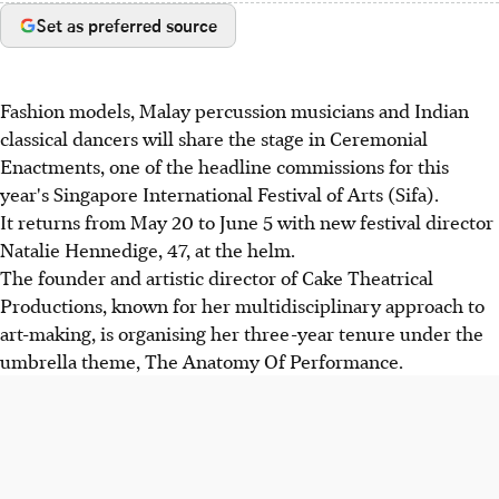
Set as preferred source
Fashion models, Malay percussion musicians and Indian
classical dancers will share the stage in Ceremonial
Enactments, one of the headline commissions for this
year's Singapore International Festival of Arts (Sifa).
It returns from May 20 to June 5 with new festival director
Natalie Hennedige, 47, at the helm.
The founder and artistic director of Cake Theatrical
Productions, known for her multidisciplinary approach to
art-making, is organising her three-year tenure under the
umbrella theme, The Anatomy Of Performance.