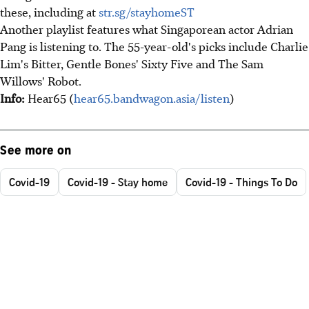
these, including at
str.sg/stayhomeST
Another playlist features what Singaporean actor Adrian
Pang is listening to. The 55-year-old's picks include Charlie
Lim's Bitter, Gentle Bones' Sixty Five and The Sam
Willows' Robot.
Info:
Hear65 (
hear65.bandwagon.asia/listen
)
See more on
Covid-19
Covid-19 - Stay home
Covid-19 - Things To Do