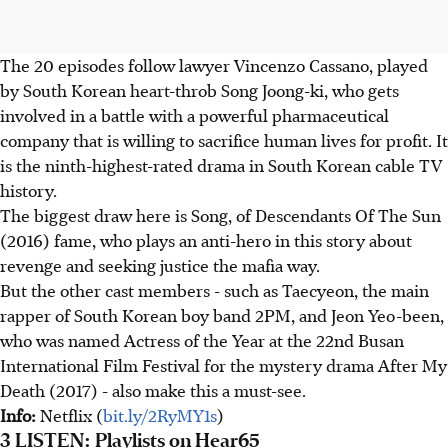
The 20 episodes follow lawyer Vincenzo Cassano, played
by South Korean heart-throb Song Joong-ki, who gets
involved in a battle with a powerful pharmaceutical
company that is willing to sacrifice human lives for profit. It
is the ninth-highest-rated drama in South Korean cable TV
history.
The biggest draw here is Song, of Descendants Of The Sun
(2016) fame, who plays an anti-hero in this story about
revenge and seeking justice the mafia way.
But the other cast members - such as Taecyeon, the main
rapper of South Korean boy band 2PM, and Jeon Yeo-been,
who was named Actress of the Year at the 22nd Busan
International Film Festival for the mystery drama After My
Death (2017) - also make this a must-see.
Info:
Netflix (
bit.ly/2RyMY1s
)
3 LISTEN: Playlists on Hear65