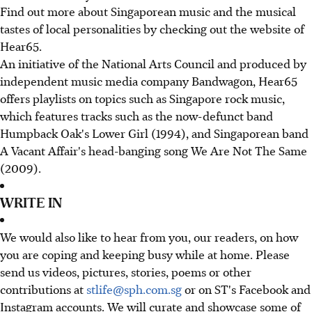
Find out more about Singaporean music and the musical
tastes of local personalities by checking out the website of
Hear65.
An initiative of the National Arts Council and produced by
independent music media company Bandwagon, Hear65
offers playlists on topics such as Singapore rock music,
which features tracks such as the now-defunct band
Humpback Oak's Lower Girl (1994), and Singaporean band
A Vacant Affair's head-banging song We Are Not The Same
(2009).
WRITE IN
We would also like to hear from you, our readers, on how
you are coping and keeping busy while at home. Please
send us videos, pictures, stories, poems or other
contributions at
stlife@sph.com.sg
or on ST's Facebook and
Instagram accounts. We will curate and showcase some of