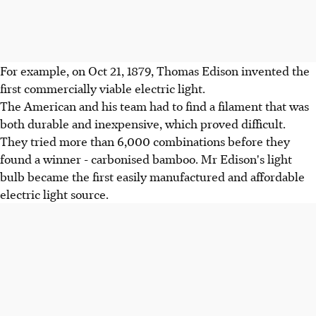
For example, on Oct 21, 1879, Thomas Edison invented the
first commercially viable electric light.
The American and his team had to find a filament that was
both durable and inexpensive, which proved difficult.
They tried more than 6,000 combinations before they
found a winner - carbonised bamboo. Mr Edison's light
bulb became the first easily manufactured and affordable
electric light source.