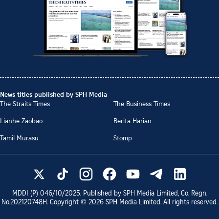
News titles published by SPH Media
The Straits Times
The Business Times
Lianhe Zaobao
Berita Harian
Tamil Murasu
Stomp
MDDI (P)
046/10/2025
. Published by SPH Media Limited, Co. Regn.
No.
202120748H
. Copyright ©
2026
SPH Media Limited. All rights reserved.