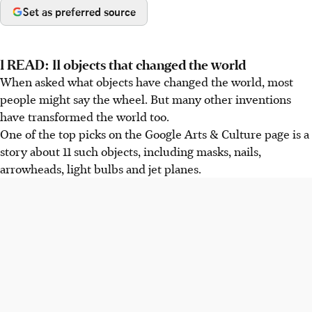
Set as preferred source
1 READ: 11 objects that changed the world
When asked what objects have changed the world, most
people might say the wheel. But many other inventions
have transformed the world too.
One of the top picks on the Google Arts & Culture page is a
story about 11 such objects, including masks, nails,
arrowheads, light bulbs and jet planes.