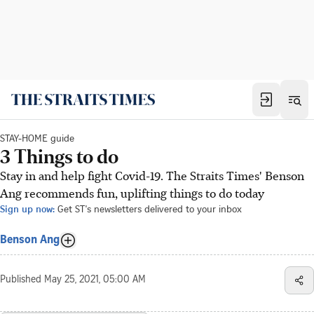
STAY-HOME guide
3 Things to do
Stay in and help fight Covid-19. The Straits Times' Benson
Ang recommends fun, uplifting things to do today
Sign up now:
Get ST's newsletters delivered to your inbox
Benson Ang
Published
May 25, 2021, 05:00 AM