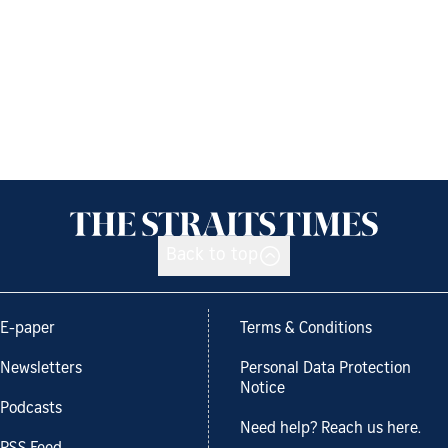
Back to top
E-paper
Terms & Conditions
Newsletters
Personal Data Protection
Notice
Podcasts
Need help? Reach us here.