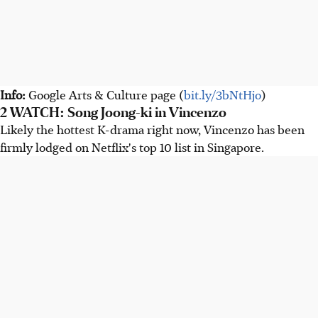
Info:
Google Arts & Culture page (
bit.ly/3bNtHjo
)
2 WATCH: Song Joong-ki in Vincenzo
Likely the hottest K-drama right now, Vincenzo has been
firmly lodged on Netflix's top 10 list in Singapore.