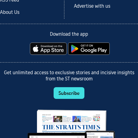
RSS Feed
Advertise with us
About Us
Download the app
Get unlimited access to exclusive stories and incisive insights
from the ST newsroom
Subscribe