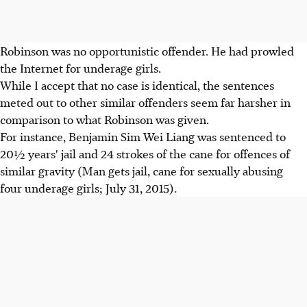
Robinson was no opportunistic offender. He had prowled
the Internet for underage girls.
While I accept that no case is identical, the sentences
meted out to other similar offenders seem far harsher in
comparison to what Robinson was given.
For instance, Benjamin Sim Wei Liang was sentenced to
20½ years' jail and 24 strokes of the cane for offences of
similar gravity (Man gets jail, cane for sexually abusing
four underage girls; July 31, 2015).