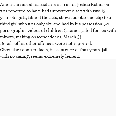
American mixed martial arts instructor Joshua Robinson
was reported to have had unprotected sex with two 15-
year-old girls, filmed the acts, shown an obscene clip to a
third girl who was only six, and had in his possession 321
pornographic videos of children (Trainer jailed for sex with
minors, making obscene videos; March 3).
Details of his other offences were not reported.
Given the reported facts, his sentence of four years' jail,
with no caning, seems extremely lenient.