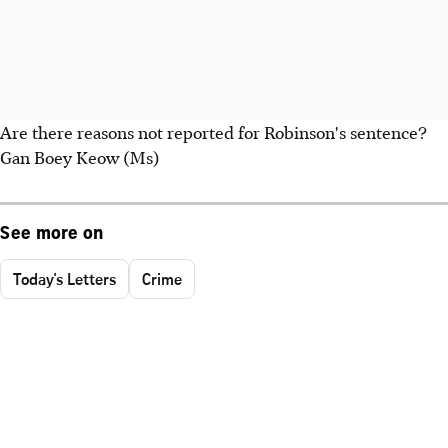
Are there reasons not reported for Robinson's sentence?
Gan Boey Keow (Ms)
See more on
Today's Letters
Crime