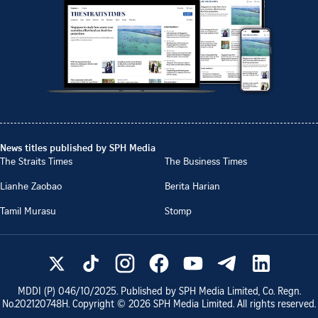
News titles published by SPH Media
The Straits Times
The Business Times
Lianhe Zaobao
Berita Harian
Tamil Murasu
Stomp
MDDI (P)
046/10/2025
. Published by SPH Media Limited, Co. Regn.
No.
202120748H
. Copyright ©
2026
SPH Media Limited. All rights reserved.