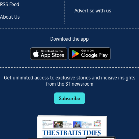
RSS Feed
Advertise with us
About Us
Download the app
Get unlimited access to exclusive stories and incisive insights
from the ST newsroom
Subscribe