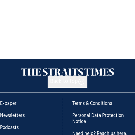
Back to top
E-paper
Terms & Conditions
Newsletters
Personal Data Protection
Notice
Podcasts
Need help? Reach us here.