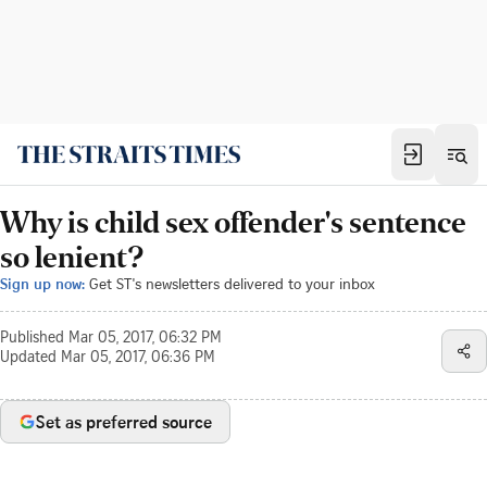
Why is child sex offender's sentence
so lenient?
Sign up now:
Get ST's newsletters delivered to your inbox
Published
Mar 05, 2017, 06:32 PM
Updated
Mar 05, 2017, 06:36 PM
Set as preferred source