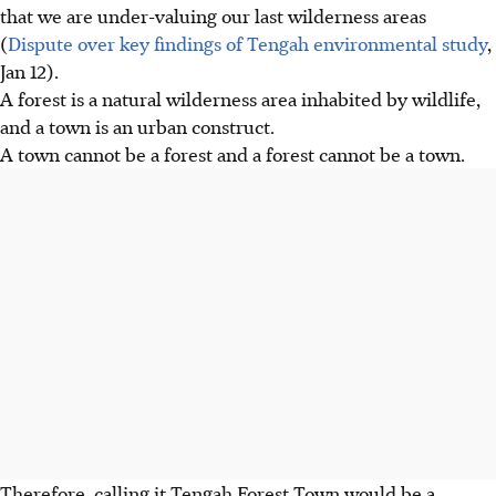
that we are under-valuing our last wilderness areas
(
Dispute over key findings of Tengah environmental study
,
Jan 12).
A forest is a natural wilderness area inhabited by wildlife,
and a town is an urban construct.
A town cannot be a forest and a forest cannot be a town.
Therefore, calling it Tengah Forest Town would be a