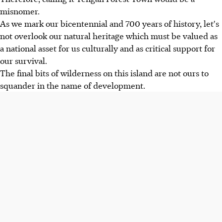
misnomer.
As we mark our bicentennial and 700 years of history, let's
not overlook our natural heritage which must be valued as
a national asset for us culturally and as critical support for
our survival.
The final bits of wilderness on this island are not ours to
squander in the name of development.