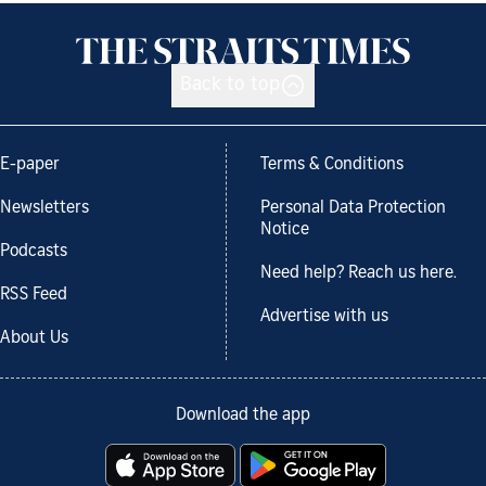
Back to top
E-paper
Terms & Conditions
Newsletters
Personal Data Protection
Notice
Podcasts
Need help? Reach us here.
RSS Feed
Advertise with us
About Us
Download the app