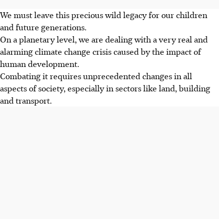
We must leave this precious wild legacy for our children
and future generations.
On a planetary level, we are dealing with a very real and
alarming climate change crisis caused by the impact of
human development.
Combating it requires unprecedented changes in all
aspects of society, especially in sectors like land, building
and transport.