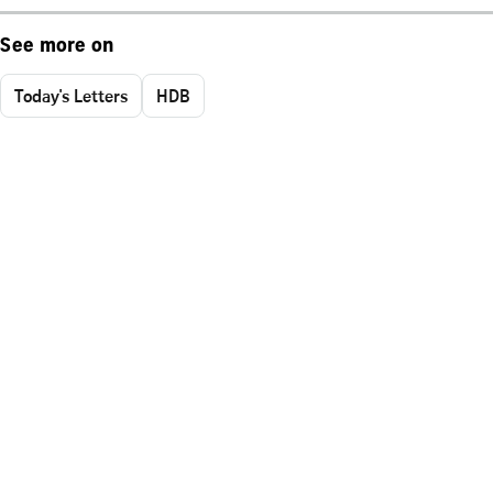
See more on
Today's Letters
HDB