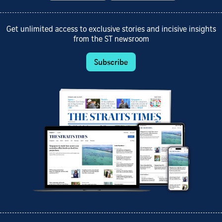
Get unlimited access to exclusive stories and incisive insights
from the ST newsroom
Subscribe