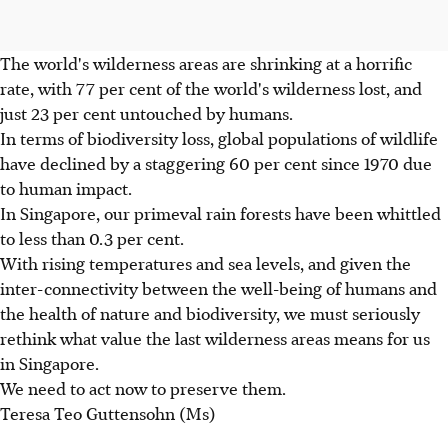
The world's wilderness areas are shrinking at a horrific
rate, with 77 per cent of the world's wilderness lost, and
just 23 per cent untouched by humans.
In terms of biodiversity loss, global populations of wildlife
have declined by a staggering 60 per cent since 1970 due
to human impact.
In Singapore, our primeval rain forests have been whittled
to less than 0.3 per cent.
With rising temperatures and sea levels, and given the
inter-connectivity between the well-being of humans and
the health of nature and biodiversity, we must seriously
rethink what value the last wilderness areas means for us
in Singapore.
We need to act now to preserve them.
Teresa Teo Guttensohn (Ms)