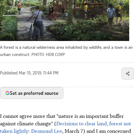
A forest is a natural wilderness area inhabited by wildlife, and a town is an
urban construct.
PHOTO: HDB CORP
Published
Mar 15, 2019, 11:44 PM
Set as preferred source
I cannot agree more that "nature is an important buffer
against climate change" (
Decisions to clear land, forest not
taken lightly: Desmond Lee
, March 7) and I am concerned