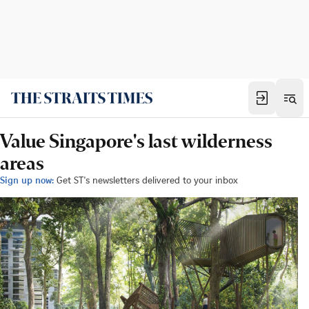
Value Singapore's last wilderness
areas
Sign up now:
Get ST's newsletters delivered to your inbox