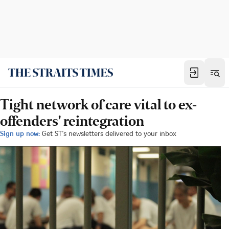
Tight network of care vital to ex-
offenders' reintegration
Sign up now:
Get ST's newsletters delivered to your inbox