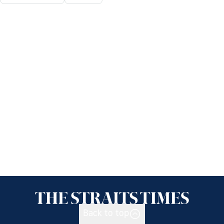
Back to top