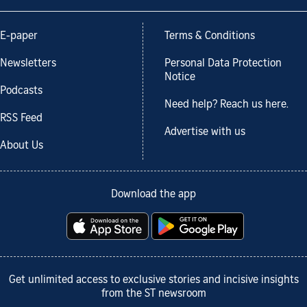
E-paper
Terms & Conditions
Newsletters
Personal Data Protection
Notice
Podcasts
Need help? Reach us here.
RSS Feed
Advertise with us
About Us
Download the app
Get unlimited access to exclusive stories and incisive insights
from the ST newsroom