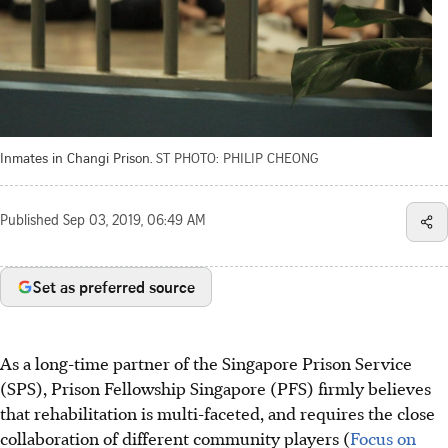
Inmates in Changi Prison.
ST PHOTO: PHILIP CHEONG
Published
Sep 03, 2019, 06:49 AM
Set as preferred source
As a long-time partner of the Singapore Prison Service
(SPS), Prison Fellowship Singapore (PFS) firmly believes
that rehabilitation is multi-faceted, and requires the close
collaboration of different community players (
Focus on