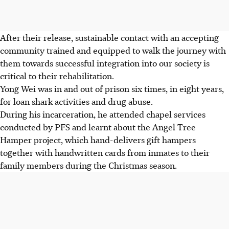
After their release, sustainable contact with an accepting
community trained and equipped to walk the journey with
them towards successful integration into our society is
critical to their rehabilitation.
Yong Wei was in and out of prison six times, in eight years,
for loan shark activities and drug abuse.
During his incarceration, he attended chapel services
conducted by PFS and learnt about the Angel Tree
Hamper project, which hand-delivers gift hampers
together with handwritten cards from inmates to their
family members during the Christmas season.