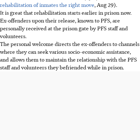
rehabilitation of inmates the right move
, Aug 29).
It is great that rehabilitation starts earlier in prison now.
Ex-offenders upon their release, known to PFS, are
personally received at the prison gate by PFS staff and
volunteers.
The personal welcome directs the ex-offenders to channels
where they can seek various socio-economic assistance,
and allows them to maintain the relationship with the PFS
staff and volunteers they befriended while in prison.