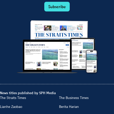
Subscribe
News titles published by SPH Media
The Straits Times
The Business Times
Lianhe Zaobao
Berita Harian