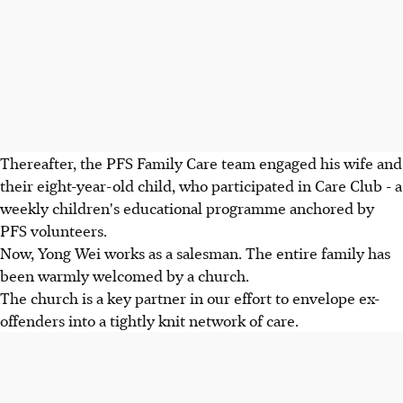
Thereafter, the PFS Family Care team engaged his wife and
their eight-year-old child, who participated in Care Club - a
weekly children's educational programme anchored by
PFS volunteers.
Now, Yong Wei works as a salesman. The entire family has
been warmly welcomed by a church.
The church is a key partner in our effort to envelope ex-
offenders into a tightly knit network of care.