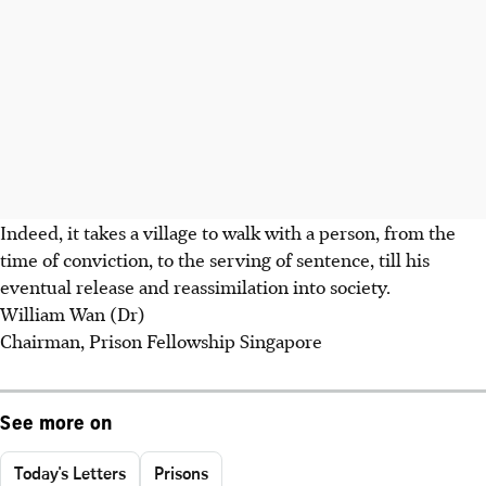
Indeed, it takes a village to walk with a person, from the
time of conviction, to the serving of sentence, till his
eventual release and reassimilation into society.
William Wan (Dr)
Chairman, Prison Fellowship Singapore
See more on
Today's Letters
Prisons