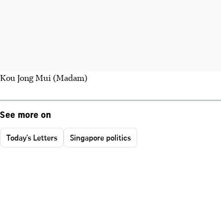
Kou Jong Mui (Madam)
See more on
Today's Letters
Singapore politics