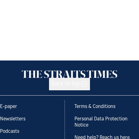
Back to top
E-paper
Terms & Conditions
Newsletters
Personal Data Protection
Notice
Podcasts
Need help? Reach us here.