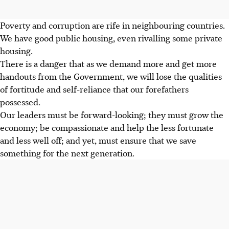
Poverty and corruption are rife in neighbouring countries.
We have good public housing, even rivalling some private
housing.
There is a danger that as we demand more and get more
handouts from the Government, we will lose the qualities
of fortitude and self-reliance that our forefathers
possessed.
Our leaders must be forward-looking; they must grow the
economy; be compassionate and help the less fortunate
and less well off; and yet, must ensure that we save
something for the next generation.