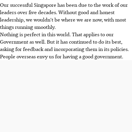
Our successful Singapore has been due to the work of our
leaders over five decades. Without good and honest
leadership, we wouldn't be where we are now, with most
things running smoothly.
Nothing is perfect in this world. That applies to our
Government as well. But it has continued to do its best,
asking for feedback and incorporating them in its policies.
People overseas envy us for having a good government.