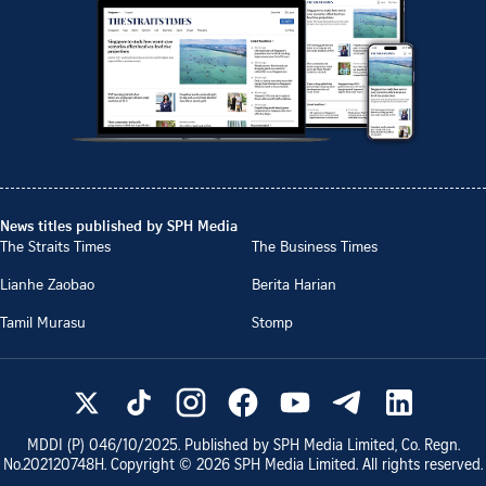
News titles published by SPH Media
The Straits Times
The Business Times
Lianhe Zaobao
Berita Harian
Tamil Murasu
Stomp
MDDI (P)
046/10/2025
. Published by SPH Media Limited, Co. Regn.
No.
202120748H
. Copyright ©
2026
SPH Media Limited. All rights reserved.