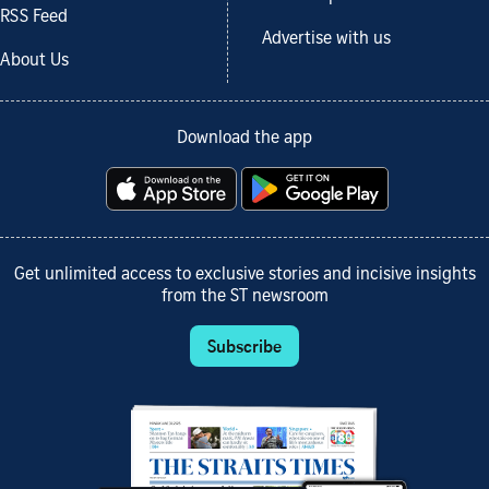
RSS Feed
Advertise with us
About Us
Download the app
Get unlimited access to exclusive stories and incisive insights
from the ST newsroom
Subscribe