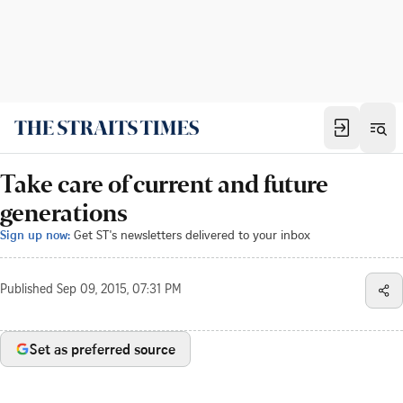
Take care of current and future
generations
Sign up now:
Get ST's newsletters delivered to your inbox
Published
Sep 09, 2015, 07:31 PM
Set as preferred source