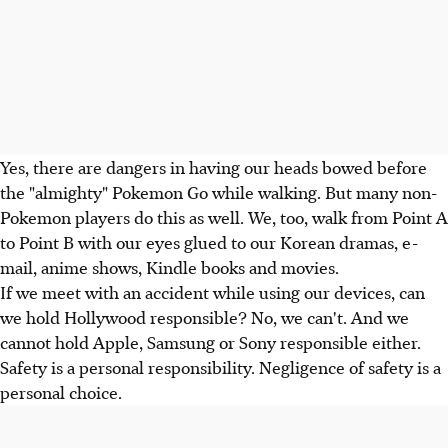
Yes, there are dangers in having our heads bowed before
the "almighty" Pokemon Go while walking. But many non-
Pokemon players do this as well. We, too, walk from Point A
to Point B with our eyes glued to our Korean dramas, e-
mail, anime shows, Kindle books and movies.
If we meet with an accident while using our devices, can
we hold Hollywood responsible? No, we can't. And we
cannot hold Apple, Samsung or Sony responsible either.
Safety is a personal responsibility. Negligence of safety is a
personal choice.