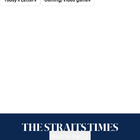
Back to top