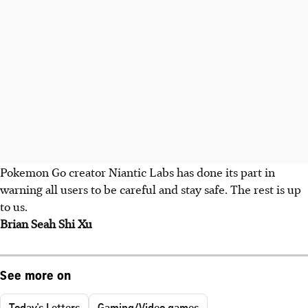
Pokemon Go creator Niantic Labs has done its part in
warning all users to be careful and stay safe. The rest is up
to us.
Brian Seah Shi Xu
See more on
Today's Letters
Gaming/Video games