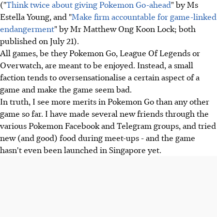
("
Think twice about giving Pokemon Go-ahead
" by Ms
Estella Young, and "
Make firm accountable for game-linked
endangerment
" by Mr Matthew Ong Koon Lock; both
published on July 21).
All games, be they Pokemon Go, League Of Legends or
Overwatch, are meant to be enjoyed. Instead, a small
faction tends to oversensationalise a certain aspect of a
game and make the game seem bad.
In truth, I see more merits in Pokemon Go than any other
game so far. I have made several new friends through the
various Pokemon Facebook and Telegram groups, and tried
new (and good) food during meet-ups - and the game
hasn't even been launched in Singapore yet.