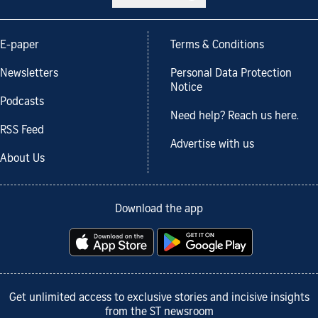
E-paper
Terms & Conditions
Newsletters
Personal Data Protection
Notice
Podcasts
Need help? Reach us here.
RSS Feed
Advertise with us
About Us
Download the app
Get unlimited access to exclusive stories and incisive insights
from the ST newsroom