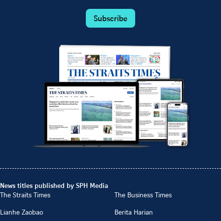
Subscribe
News titles published by SPH Media
The Straits Times
The Business Times
Lianhe Zaobao
Berita Harian