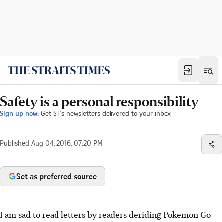
Safety is a personal responsibility
Sign up now:
Get ST's newsletters delivered to your inbox
Published
Aug 04, 2016, 07:20 PM
Set as preferred source
I am sad to read letters by readers deriding Pokemon Go