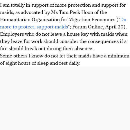
I am totally in support of more protection and support for
maids, as advocated by Ms Tam Peck Hoon of the
Humanitarian Organisation for Migration Economics ("
Do
more to protect, support maids
"; Forum Online, April 20).
Employers who do not leave a house key with maids when
they leave for work should consider the consequences if a
fire should break out during their absence.
Some others I know do not let their maids have a minimum
of eight hours of sleep and rest daily.