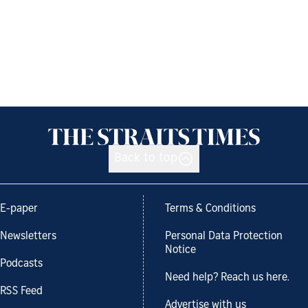
Back to top
E-paper
Terms & Conditions
Newsletters
Personal Data Protection
Notice
Podcasts
Need help? Reach us here.
RSS Feed
Advertise with us