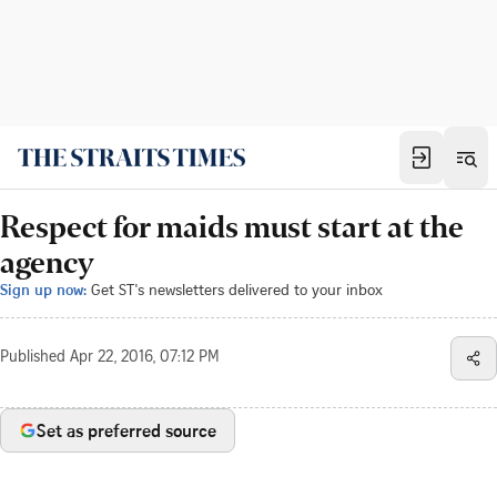
Respect for maids must start at the
agency
Sign up now:
Get ST's newsletters delivered to your inbox
Published
Apr 22, 2016, 07:12 PM
Set as preferred source