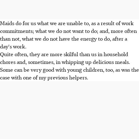
Maids do for us what we are unable to, as a result of work
commitments; what we do not want to do; and, more often
than not, what we do not have the energy to do, after a
day's work.
Quite often, they are more skilful than us in household
chores and, sometimes, in whipping up delicious meals.
Some can be very good with young children, too, as was the
case with one of my previous helpers.