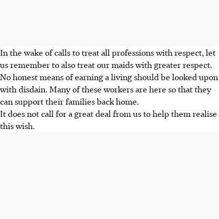
In the wake of calls to treat all professions with respect, let
us remember to also treat our maids with greater respect.
No honest means of earning a living should be looked upon
with disdain. Many of these workers are here so that they
can support their families back home.
It does not call for a great deal from us to help them realise
this wish.