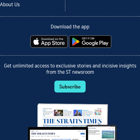
About Us
Download the app
Get unlimited access to exclusive stories and incisive insights
from the ST newsroom
Subscribe