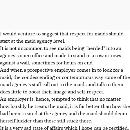
I would venture to suggest that respect for maids should
start at the maid agency level.
It is not uncommon to see maids being "herded" into an
agency's open office and made to stand in a row or rows
against a wall, sometimes for hours on end.
And when a prospective employer comes in to look for a
maid, the condescending or contemptuous way some of the
maid agency's staff call out to the maids and talk to them
does little to boost their image and self-respect.
An employer is, hence, tempted to think that no matter
how harshly he treats the maid, it is far better than how she
had been treated at the agency and the maid should deem
herself luckier than those still stuck there.
It is a very sad state of affairs which I hope can be rectified.