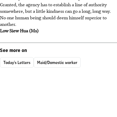
Granted, the agency has to establish a line of authority
somewhere, but a little kindness can go a long, long way.
No one human being should deem himself superior to
another.
Low Siew Hua (Ms)
See more on
Today's Letters
Maid/Domestic worker