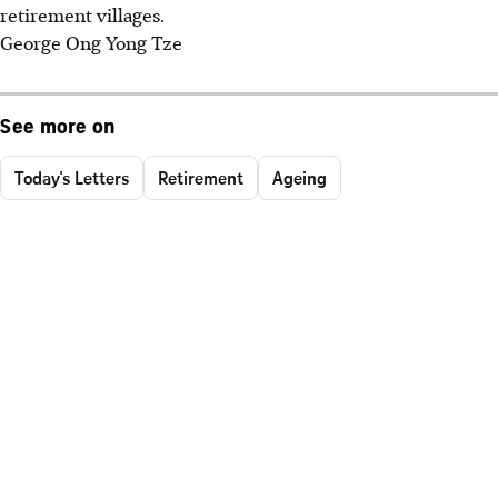
retirement villages.
George Ong Yong Tze
See more on
Today's Letters
Retirement
Ageing