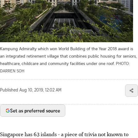
Kampung Admiralty which won World Building of the Year 2018 award is
an integrated retirement village that combines public housing for seniors,
healthcare, childcare and community facilities under one roof.
PHOTO:
DARREN SOH
Published
Aug 10, 2019, 12:02 AM
Set as preferred source
Singapore has 63 islands - a piece of trivia not known to