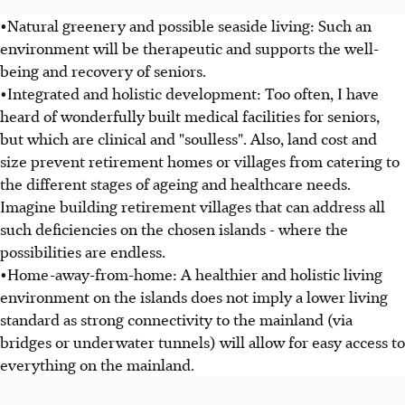
•Natural greenery and possible seaside living: Such an
environment will be therapeutic and supports the well-
being and recovery of seniors.
•Integrated and holistic development: Too often, I have
heard of wonderfully built medical facilities for seniors,
but which are clinical and "soulless". Also, land cost and
size prevent retirement homes or villages from catering to
the different stages of ageing and healthcare needs.
Imagine building retirement villages that can address all
such deficiencies on the chosen islands - where the
possibilities are endless.
•Home-away-from-home: A healthier and holistic living
environment on the islands does not imply a lower living
standard as strong connectivity to the mainland (via
bridges or underwater tunnels) will allow for easy access to
everything on the mainland.