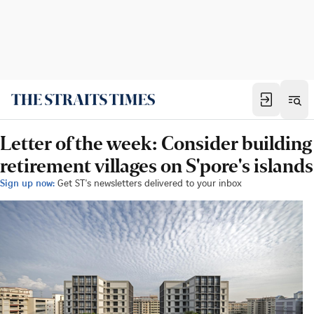
Letter of the week: Consider building
retirement villages on S'pore's islands
Sign up now:
Get ST's newsletters delivered to your inbox