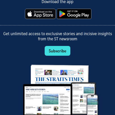
Download the app
Get unlimited access to exclusive stories and incisive insights
from the ST newsroom
Subscribe