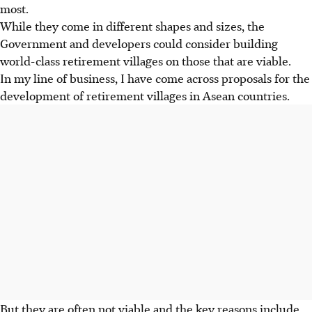
most.
While they come in different shapes and sizes, the
Government and developers could consider building
world-class retirement villages on those that are viable.
In my line of business, I have come across proposals for the
development of retirement villages in Asean countries.
But they are often not viable and the key reasons include