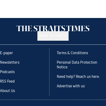
Back to top
E-paper
Terms & Conditions
Newsletters
Personal Data Protection
Notice
Podcasts
Need help? Reach us here.
RSS Feed
Advertise with us
About Us