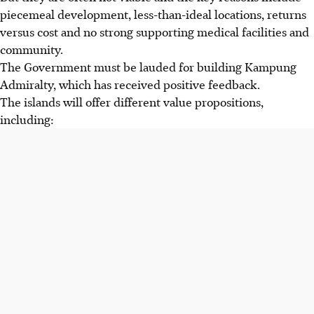
piecemeal development, less-than-ideal locations, returns
versus cost and no strong supporting medical facilities and
community.
The Government must be lauded for building Kampung
Admiralty, which has received positive feedback.
The islands will offer different value propositions,
including: