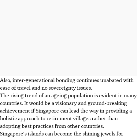
Also, inter-generational bonding continues unabated with
ease of travel and no sovereignty issues.
The rising trend of an ageing population is evident in many
countries. It would be a visionary and ground-breaking
achievement if Singapore can lead the way in providing a
holistic approach to retirement villages rather than
adopting best practices from other countries.
Singapore's islands can become the shining jewels for