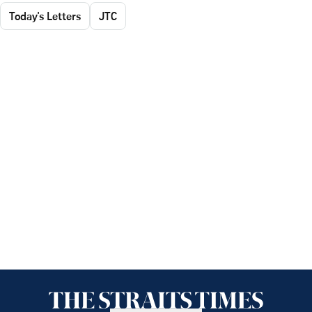
Today's Letters
JTC