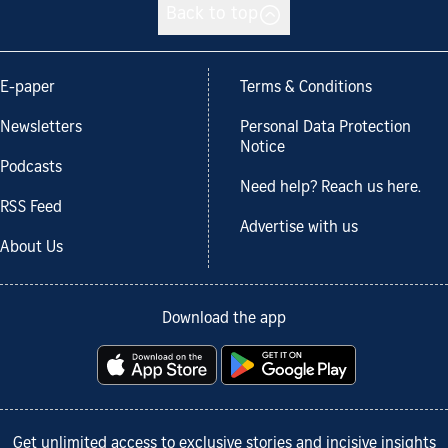
Back to top
E-paper
Terms & Conditions
Newsletters
Personal Data Protection
Notice
Podcasts
Need help? Reach us here.
RSS Feed
Advertise with us
About Us
Download the app
Get unlimited access to exclusive stories and incisive insights