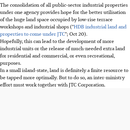
The consolidation of all public-sector industrial properties
under one agency provides hope for the better utilisation
of the huge land space occupied by low-rise terrace
workshops and industrial shops ("
HDB industrial land and
properties to come under JTC
"; Oct 20).
Hopefully, this can lead to the development of more
industrial units or the release of much-needed extra land
for residential and commercial, or even recreational,
purposes.
In a small island-state, land is definitely a finite resource to
be tapped more optimally. But to do so, an inter-ministry
effort must work together with JTC Corporation.