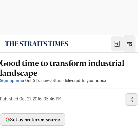
Good time to transform industrial
landscape
Sign up now:
Get ST's newsletters delivered to your inbox
Published
Oct 21, 2016, 05:46 PM
Set as preferred source