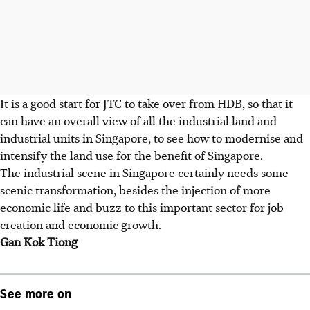
It is a good start for JTC to take over from HDB, so that it
can have an overall view of all the industrial land and
industrial units in Singapore, to see how to modernise and
intensify the land use for the benefit of Singapore.
The industrial scene in Singapore certainly needs some
scenic transformation, besides the injection of more
economic life and buzz to this important sector for job
creation and economic growth.
Gan Kok Tiong
See more on