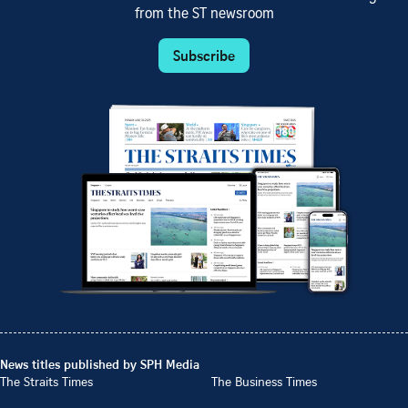
from the ST newsroom
Subscribe
News titles published by SPH Media
The Straits Times
The Business Times