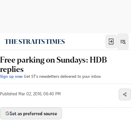
Free parking on Sundays: HDB
replies
Sign up now:
Get ST's newsletters delivered to your inbox
Published
Mar 02, 2016, 06:40 PM
Set as preferred source