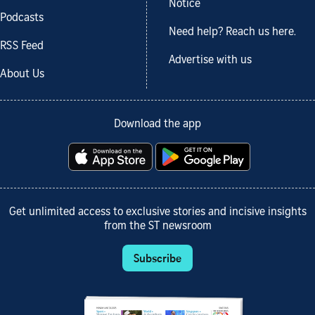
Notice
Podcasts
Need help? Reach us here.
RSS Feed
Advertise with us
About Us
Download the app
Get unlimited access to exclusive stories and incisive insights
from the ST newsroom
Subscribe