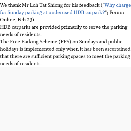
We thank Mr Loh Tat Shiong for his feedback ("
Why charge
for Sunday parking at underused HDB carpark?
"; Forum
Online, Feb 23).
HDB carparks are provided primarily to serve the parking
needs of residents.
The Free Parking Scheme (FPS) on Sundays and public
holidays is implemented only when it has been ascertained
that there are sufficient parking spaces to meet the parking
needs of residents.