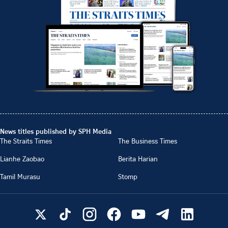
News titles published by SPH Media
The Straits Times
The Business Times
Lianhe Zaobao
Berita Harian
Tamil Murasu
Stomp