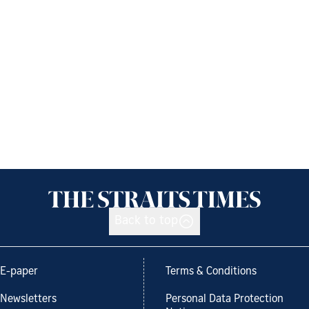
Back to top
E-paper
Terms & Conditions
Newsletters
Personal Data Protection