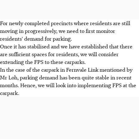
For newly completed precincts where residents are still
moving in progressively, we need to first monitor
residents' demand for parking.
Once it has stabilised and we have established that there
are sufficient spaces for residents, we will consider
extending the FPS to these carparks.
In the case of the carpark in Fernvale Link mentioned by
Mr Loh, parking demand has been quite stable in recent
months. Hence, we will look into implementing FPS at the
carpark.