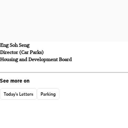
Eng Soh Seng
Director (Car Parks)
Housing and Development Board
See more on
Today's Letters
Parking