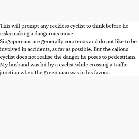
This will prompt any reckless cyclist to think before he
risks making a dangerous move.
Singaporeans are generally courteous and do not like to be
involved in accidents, as far as possible. But the callous
cyclist does not realise the danger he poses to pedestrians.
My husband was hit by a cyclist while crossing a traffic
junction when the green man was in his favour.