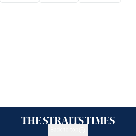
Back to top