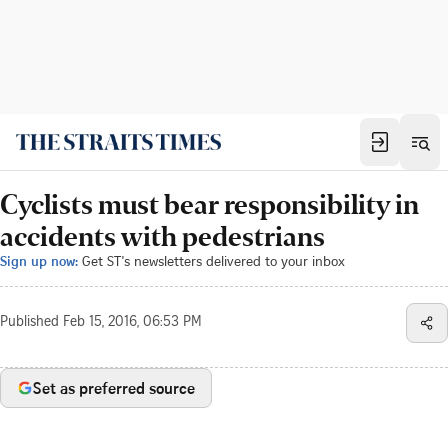
Cyclists must bear responsibility in
accidents with pedestrians
Sign up now:
Get ST's newsletters delivered to your inbox
Published
Feb 15, 2016, 06:53 PM
Set as preferred source