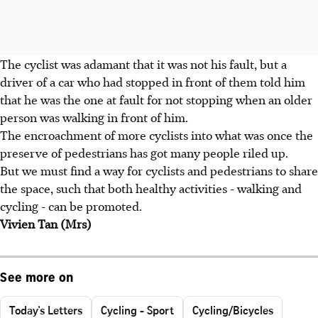
The cyclist was adamant that it was not his fault, but a
driver of a car who had stopped in front of them told him
that he was the one at fault for not stopping when an older
person was walking in front of him.
The encroachment of more cyclists into what was once the
preserve of pedestrians has got many people riled up.
But we must find a way for cyclists and pedestrians to share
the space, such that both healthy activities - walking and
cycling - can be promoted.
Vivien Tan (Mrs)
See more on
Today's Letters
Cycling - Sport
Cycling/Bicycles