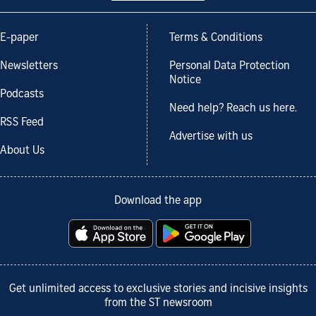
E-paper
Terms & Conditions
Newsletters
Personal Data Protection
Notice
Podcasts
Need help? Reach us here.
RSS Feed
Advertise with us
About Us
Download the app
Get unlimited access to exclusive stories and incisive insights
from the ST newsroom