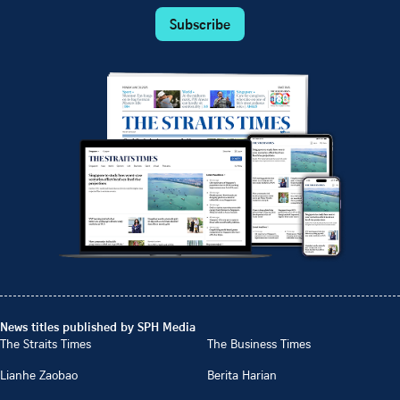
Subscribe
News titles published by SPH Media
The Straits Times
The Business Times
Lianhe Zaobao
Berita Harian