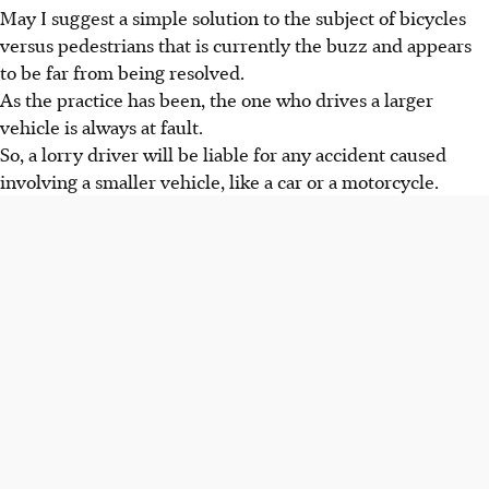
May I suggest a simple solution to the subject of bicycles
versus pedestrians that is currently the buzz and appears
to be far from being resolved.
As the practice has been, the one who drives a larger
vehicle is always at fault.
So, a lorry driver will be liable for any accident caused
involving a smaller vehicle, like a car or a motorcycle.