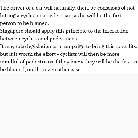
The driver of a car will naturally, then, be conscious of not
hitting a cyclist or a pedestrian, as he will be the first
person to be blamed.
Singapore should apply this principle to the interaction
between cyclists and pedestrians.
It may take legislation or a campaign to bring this to reality,
but it is worth the effort - cyclists will then be more
mindful of pedestrians if they know they will be the first to
be blamed, until proven otherwise.