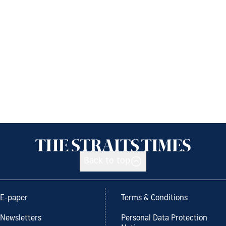
Back to top
E-paper
Terms & Conditions
Newsletters
Personal Data Protection