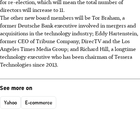
for re-election, which will mean the total number of
directors will increase to 11.
The other new board members will be Tor Braham, a
former Deutsche Bank executive involved in mergers and
acquisitions in the technology industry; Eddy Hartenstein,
former CEO of Tribune Company, DirecTV and the Los
Angeles Times Media Group; and Richard Hill, a longtime
technology executive who has been chairman of Tessera
Technologies since 2013.
See more on
Yahoo
E-commerce