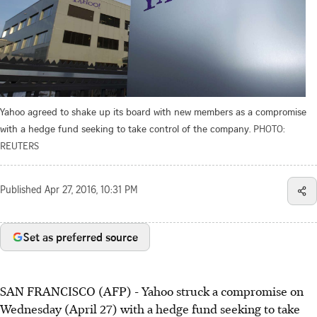
Yahoo agreed to shake up its board with new members as a compromise
with a hedge fund seeking to take control of the company.
PHOTO:
REUTERS
Published
Apr 27, 2016, 10:31 PM
Set as preferred source
SAN FRANCISCO (AFP) - Yahoo struck a compromise on
Wednesday (April 27) with a hedge fund seeking to take