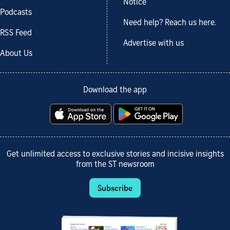
Notice
Podcasts
Need help? Reach us here.
RSS Feed
Advertise with us
About Us
Download the app
Get unlimited access to exclusive stories and incisive insights
from the ST newsroom
Subscribe