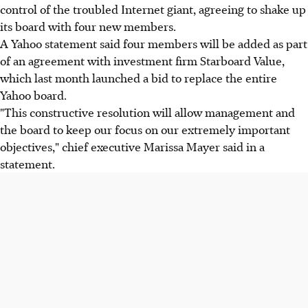
control of the troubled Internet giant, agreeing to shake up
its board with four new members.
A Yahoo statement said four members will be added as part
of an agreement with investment firm Starboard Value,
which last month launched a bid to replace the entire
Yahoo board.
"This constructive resolution will allow management and
the board to keep our focus on our extremely important
objectives," chief executive Marissa Mayer said in a
statement.