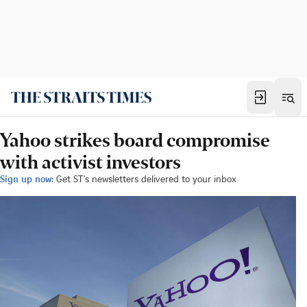
Yahoo strikes board compromise
with activist investors
Sign up now:
Get ST's newsletters delivered to your inbox