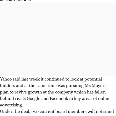
Yahoo said last week it continued to look at potential
bidders and at the same time was pursuing Ms Mayer's
plan to revive growth at the company which has fallen
behind rivals Google and Facebook in key areas of online
advertising.
Under the deal, two current board members will not stand