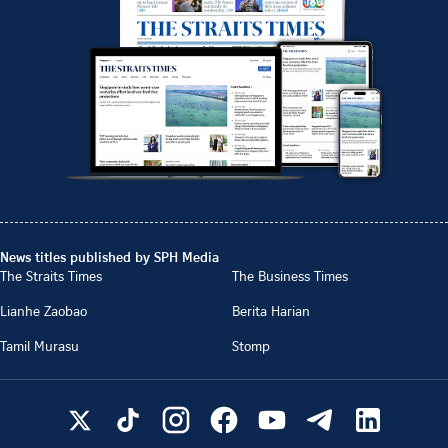
News titles published by SPH Media
The Straits Times
The Business Times
Lianhe Zaobao
Berita Harian
Tamil Murasu
Stomp