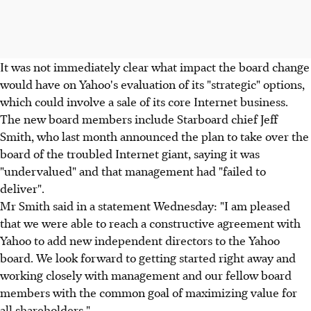
It was not immediately clear what impact the board change
would have on Yahoo's evaluation of its "strategic" options,
which could involve a sale of its core Internet business.
The new board members include Starboard chief Jeff
Smith, who last month announced the plan to take over the
board of the troubled Internet giant, saying it was
"undervalued" and that management had "failed to
deliver".
Mr Smith said in a statement Wednesday: "I am pleased
that we were able to reach a constructive agreement with
Yahoo to add new independent directors to the Yahoo
board. We look forward to getting started right away and
working closely with management and our fellow board
members with the common goal of maximizing value for
all shareholders."