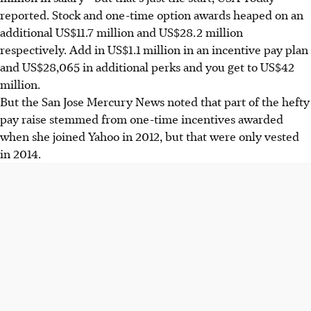
reported. Stock and one-time option awards heaped on an
additional US$11.7 million and US$28.2 million
respectively. Add in US$1.1 million in an incentive pay plan
and US$28,065 in additional perks and you get to US$42
million.
But the San Jose Mercury News noted that part of the hefty
pay raise stemmed from one-time incentives awarded
when she joined Yahoo in 2012, but that were only vested
in 2014.