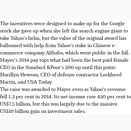
The incentives were designed to make up for the Google
stock she gave up when she left the search engine giant to
take Yahoo's helm, but the value of the original award has
ballooned with help from Yahoo's stake in Chinese e-
commerce company Alibaba, which went public in the fall.
Mayer's 2014 pay tops what had been the best paid female
CEO in the Standard &Poor's 500 up until this point:
Marillyn Hewson, CEO of defense contractor Lockheed
Martin, said USA Today.
The raise was awarded to Mayer even as Yahoo's revenue
fell 1.3 per cent in 2014. Its net income rose 450 per cent to
US$7.5 billion, but this was largely due to the massive
US$10 billion gain on investment sales.