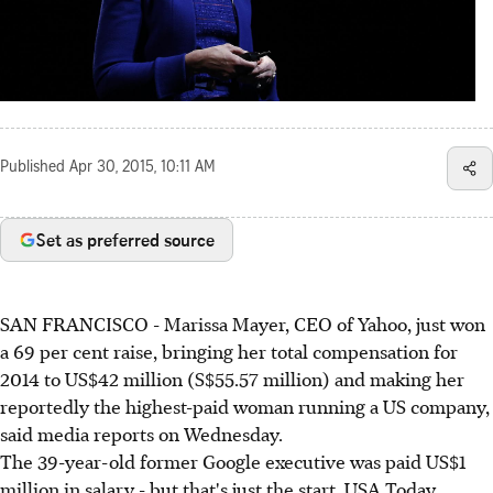
Published
Apr 30, 2015, 10:11 AM
Set as preferred source
SAN FRANCISCO - Marissa Mayer, CEO of Yahoo, just won
a 69 per cent raise, bringing her total compensation for
2014 to US$42 million (S$55.57 million) and making her
reportedly the highest-paid woman running a US company,
said media reports on Wednesday.
The 39-year-old former Google executive was paid US$1
million in salary - but that's just the start, USA Today