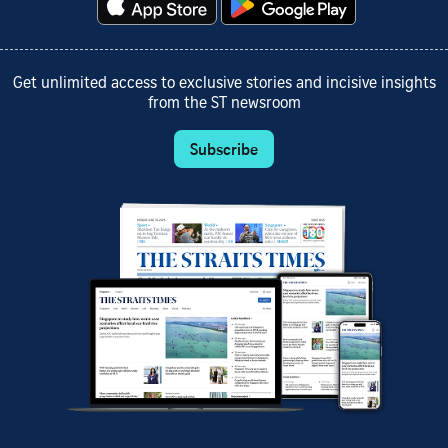
Get unlimited access to exclusive stories and incisive insights
from the ST newsroom
Subscribe