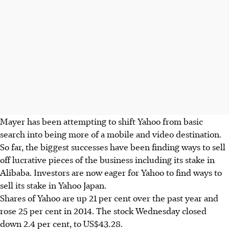
Mayer has been attempting to shift Yahoo from basic
search into being more of a mobile and video destination.
So far, the biggest successes have been finding ways to sell
off lucrative pieces of the business including its stake in
Alibaba. Investors are now eager for Yahoo to find ways to
sell its stake in Yahoo Japan.
Shares of Yahoo are up 21 per cent over the past year and
rose 25 per cent in 2014. The stock Wednesday closed
down 2.4 per cent, to US$43.28.