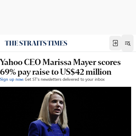
Yahoo CEO Marissa Mayer scores
69% pay raise to US$42 million
Sign up now:
Get ST's newsletters delivered to your inbox