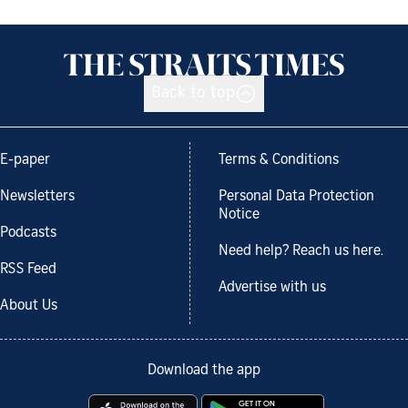
Back to top
E-paper
Terms & Conditions
Newsletters
Personal Data Protection
Notice
Podcasts
Need help? Reach us here.
RSS Feed
Advertise with us
About Us
Download the app