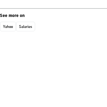
See more on
Yahoo
Salaries