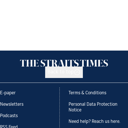
Back to top
E-paper
Terms & Conditions
Newsletters
Personal Data Protection
Notice
Podcasts
Need help? Reach us here.
RSS Feed