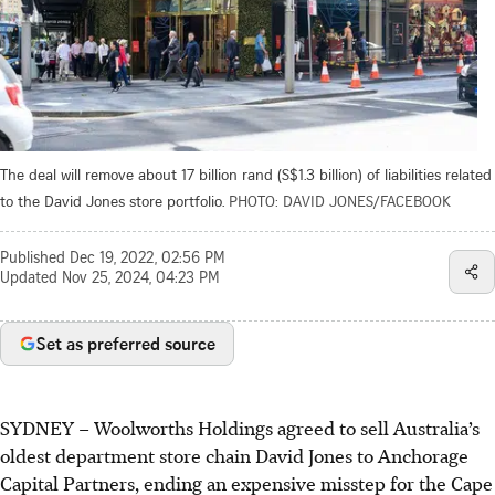
The deal will remove about 17 billion rand (S$1.3 billion) of liabilities related
to the David Jones store portfolio.
PHOTO: DAVID JONES/FACEBOOK
Published
Dec 19, 2022, 02:56 PM
Updated
Nov 25, 2024, 04:23 PM
Set as preferred source
SYDNEY
–
Woolworths Holdings agreed to sell Australia’s
oldest department store chain David Jones to Anchorage
Capital Partners, ending an expensive misstep for the Cape