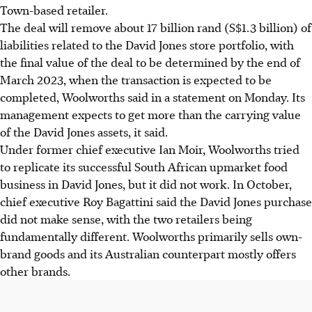
Town-based retailer.
The deal will remove about 17 billion rand (S$1.3 billion) of
liabilities related to the David Jones store portfolio, with
the final value of the deal to be determined by the end of
March 2023, when the transaction is expected to be
completed, Woolworths said in a statement on Monday. Its
management expects to get more than the carrying value
of the David Jones assets, it said.
Under former chief executive Ian Moir, Woolworths tried
to replicate its successful South African upmarket food
business in David Jones, but it did not work. In October,
chief executive Roy Bagattini said the David Jones purchase
did not make sense, with the two retailers being
fundamentally different. Woolworths primarily sells own-
brand goods and its Australian counterpart mostly offers
other brands.