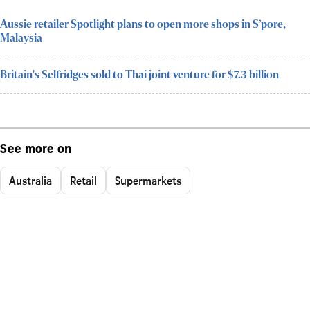
Aussie retailer Spotlight plans to open more shops in S’pore,
Malaysia
Britain's Selfridges sold to Thai joint venture for $7.3 billion
See more on
Australia
Retail
Supermarkets