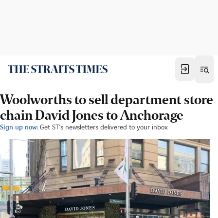
Woolworths to sell department store
chain David Jones to Anchorage
Sign up now:
Get ST's newsletters delivered to your inbox