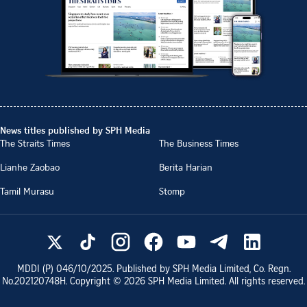
News titles published by SPH Media
The Straits Times
The Business Times
Lianhe Zaobao
Berita Harian
Tamil Murasu
Stomp
MDDI (P)
046/10/2025
. Published by SPH Media Limited, Co. Regn.
No.
202120748H
. Copyright ©
2026
SPH Media Limited. All rights reserved.