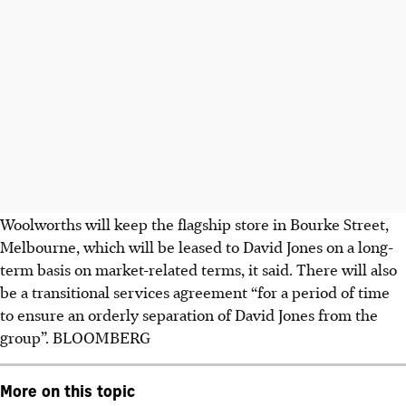
Woolworths will keep the flagship store in Bourke Street,
Melbourne, which will be leased to David Jones on a long-
term basis on market-related terms, it said. There will also
be a transitional services agreement “for a period of time
to ensure an orderly separation of David Jones from the
group”.
BLOOMBERG
More on this topic