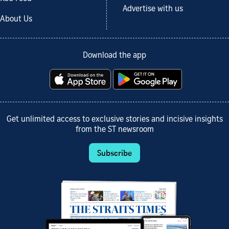
Advertise with us
About Us
Download the app
Get unlimited access to exclusive stories and incisive insights
from the ST newsroom
Subscribe