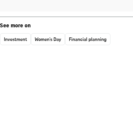
See more on
Investment
Women's Day
Financial planning