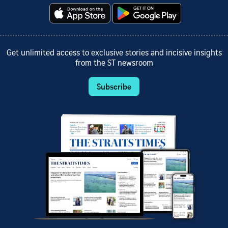
Get unlimited access to exclusive stories and incisive insights
from the ST newsroom
Subscribe