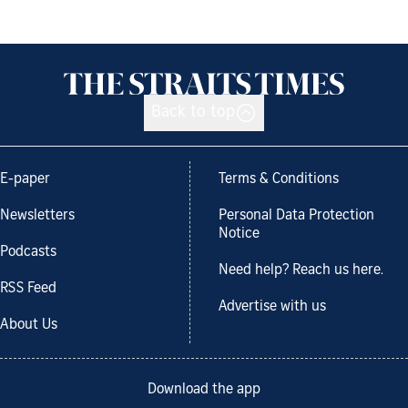
Back to top
E-paper
Terms & Conditions
Newsletters
Personal Data Protection
Notice
Podcasts
Need help? Reach us here.
RSS Feed
Advertise with us
About Us
Download the app