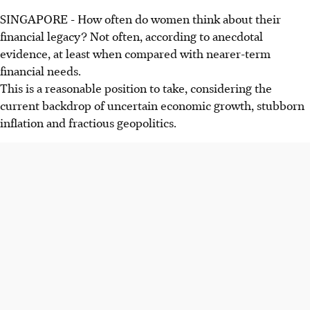
SINGAPORE -
How often do women think about their
financial legacy? Not often, according to anecdotal
evidence, at least when compared with nearer-term
financial needs.
This is a reasonable position to take, considering the
current backdrop of uncertain economic growth, stubborn
inflation and fractious geopolitics.