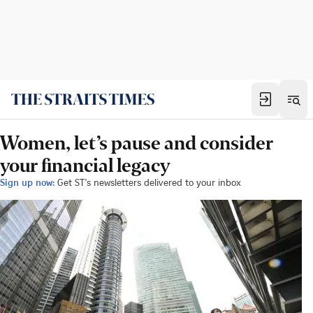
Women, let’s pause and consider
your financial legacy
Sign up now:
Get ST's newsletters delivered to your inbox