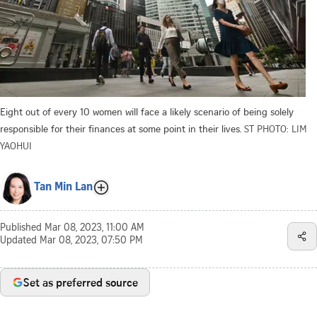
Eight out of every 10 women will face a likely scenario of being solely
responsible for their finances at some point in their lives.
ST PHOTO: LIM
YAOHUI
Tan Min Lan
Published
Mar 08, 2023, 11:00 AM
Updated
Mar 08, 2023, 07:50 PM
Set as preferred source