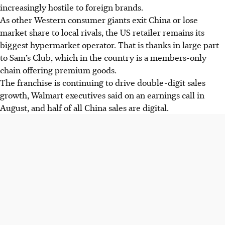
increasingly hostile to foreign brands.
As other Western consumer giants exit China or lose
market share to local rivals, the US retailer remains its
biggest hypermarket operator. That is thanks in large part
to Sam’s Club, which in the country is a members-only
chain offering premium goods.
The franchise is continuing to drive double-digit sales
growth, Walmart executives said on an earnings call in
August, and half of all China sales are digital.