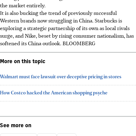
the market entirely.
It is also bucking the trend of previously successful
Western brands now struggling in China. Starbucks is
exploring a strategic partnership of its own as local rivals
surge, and Nike, beset by rising consumer nationalism, has
softened its China outlook.
BLOOMBERG
More on this topic
Walmart must face lawsuit over deceptive pricing in stores
How Costco hacked the American shopping psyche
See more on