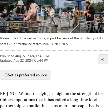
Walmart has done well in China, in part because of the popularity of its
Sam's Club warehouse stores.
PHOTO: NYTIMES
Published
Aug 22, 2024, 12:43 PM
Updated
Aug 22, 2024, 05:44 PM
Set as preferred source
BEIJING
-
Walmart is flying so high on the strength of its
Chinese operations that it has exited a long-time local
partnership, an outlier in a consumer landscape that is