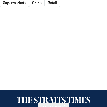
Supermarkets
China
Retail