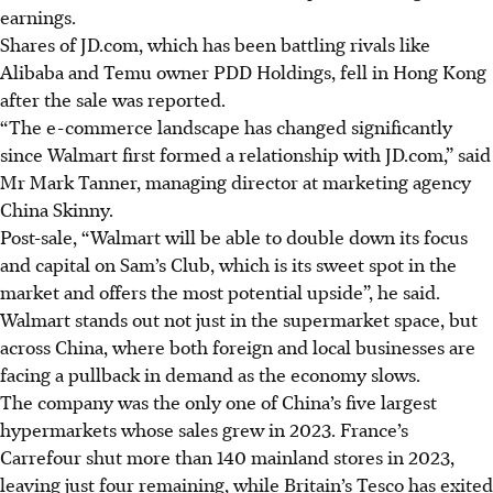
earnings.
Shares of JD.com, which has been battling rivals like
Alibaba and Temu owner PDD Holdings, fell in Hong Kong
after the sale was reported.
“The e-commerce landscape has changed significantly
since Walmart first formed a relationship with JD.com,” said
Mr Mark Tanner, managing director at marketing agency
China Skinny.
Post-sale, “Walmart will be able to double down its focus
and capital on Sam’s Club, which is its sweet spot in the
market and offers the most potential upside”, he said.
Walmart stands out not just in the supermarket space, but
across China, where both foreign and local businesses are
facing a pullback in demand as the economy slows.
The company was the only one of China’s five largest
hypermarkets whose sales grew in 2023. France’s
Carrefour shut more than 140 mainland stores in 2023,
leaving just four remaining, while Britain’s Tesco has exited