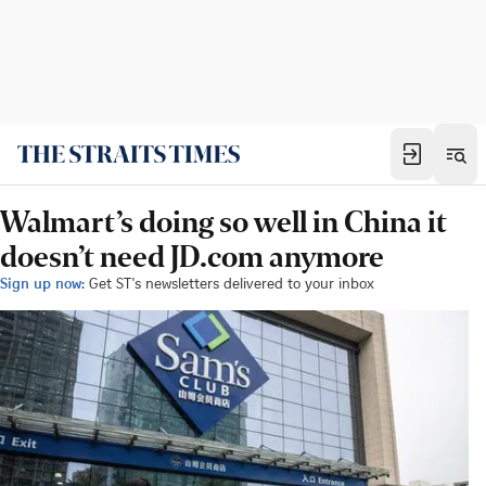
Walmart’s doing so well in China it
doesn’t need JD.com anymore
Sign up now:
Get ST's newsletters delivered to your inbox