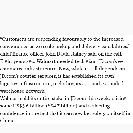
“Customers are responding favourably to the increased
convenience as we scale pickup and delivery capabilities,”
chief finance officer John David Rainey said on the call.
Eight years ago, Walmart needed tech giant JD.com’s e-
commerce infrastructure. Now, while it still depends on
JD.com’s courier services, it has established its own
logistics infrastructure, including its app and expanded
warehouse network.
Walmart sold its entire stake in JD.com this week, raising
some US$3.6 billion (S$4.7 billion) and reflecting
confidence in the fact that it can now bet solely on itself in
China.