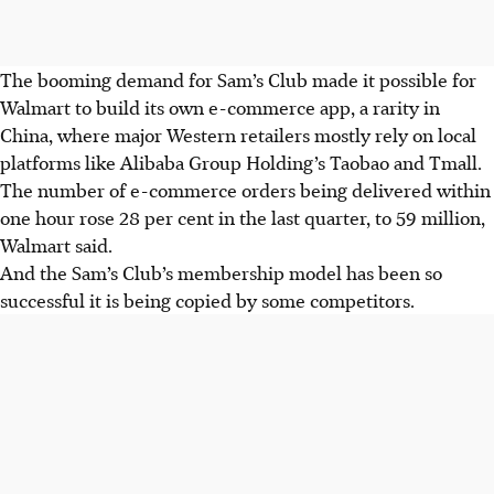
The booming demand for Sam’s Club made it possible for
Walmart to build its own e-commerce app, a rarity in
China, where major Western retailers mostly rely on local
platforms like Alibaba Group Holding’s Taobao and Tmall.
The number of e-commerce orders being delivered within
one hour rose 28 per cent in the last quarter, to 59 million,
Walmart said.
And the Sam’s Club’s membership model has been so
successful it is being copied by some competitors.