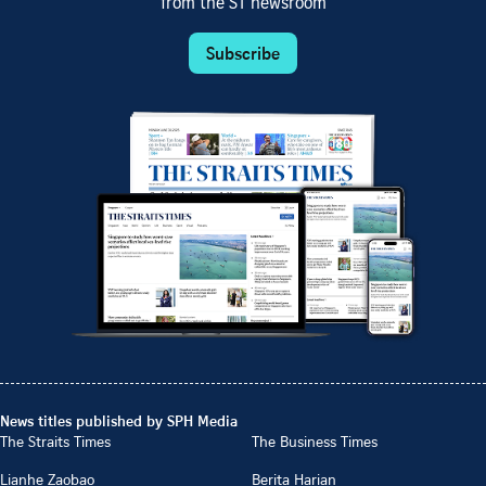
from the ST newsroom
Subscribe
News titles published by SPH Media
The Straits Times
The Business Times
Lianhe Zaobao
Berita Harian