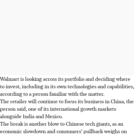
Walmart is looking across its portfolio and deciding where
to invest, including in its own technologies and capabilities,
according to a person familiar with the matter.
The retailer will continue to focus its business in China, the
person said, one of its international growth markets
alongside India and Mexico.
The break is another blow to Chinese tech giants, as an
economic slowdown and consumers’ pullback weighs on