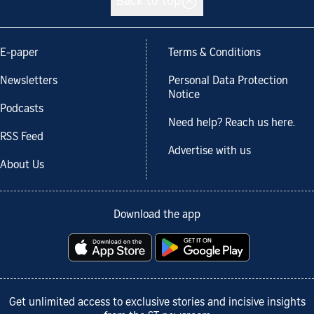
Back to top
E-paper
Terms & Conditions
Newsletters
Personal Data Protection
Notice
Podcasts
Need help? Reach us here.
RSS Feed
Advertise with us
About Us
Download the app
Get unlimited access to exclusive stories and incisive insights