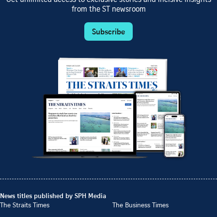
Get unlimited access to exclusive stories and incisive insights
from the ST newsroom
Subscribe
News titles published by SPH Media
The Straits Times
The Business Times