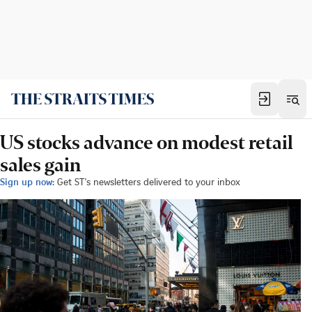
US stocks advance on modest retail
sales gain
Sign up now:
Get ST's newsletters delivered to your inbox