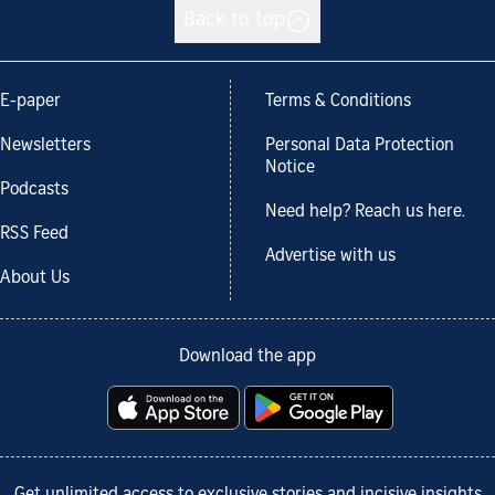
Back to top
E-paper
Terms & Conditions
Newsletters
Personal Data Protection
Notice
Podcasts
Need help? Reach us here.
RSS Feed
Advertise with us
About Us
Download the app