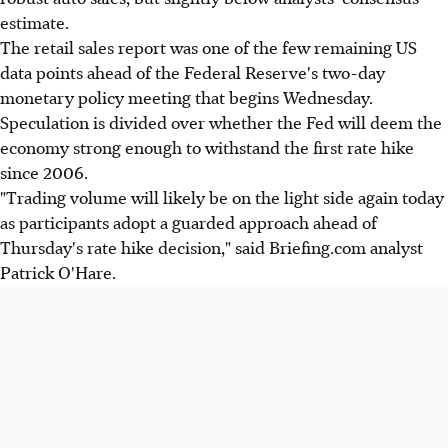
estimate.
The retail sales report was one of the few remaining US
data points ahead of the Federal Reserve's two-day
monetary policy meeting that begins Wednesday.
Speculation is divided over whether the Fed will deem the
economy strong enough to withstand the first rate hike
since 2006.
"Trading volume will likely be on the light side again today
as participants adopt a guarded approach ahead of
Thursday's rate hike decision," said Briefing.com analyst
Patrick O'Hare.