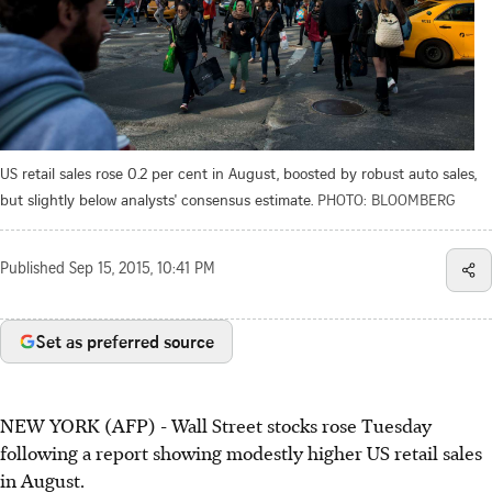
US retail sales rose 0.2 per cent in August, boosted by robust auto sales,
but slightly below analysts' consensus estimate.
PHOTO: BLOOMBERG
Published
Sep 15, 2015, 10:41 PM
Set as preferred source
NEW YORK (AFP) - Wall Street stocks rose Tuesday
following a report showing modestly higher US retail sales
in August.