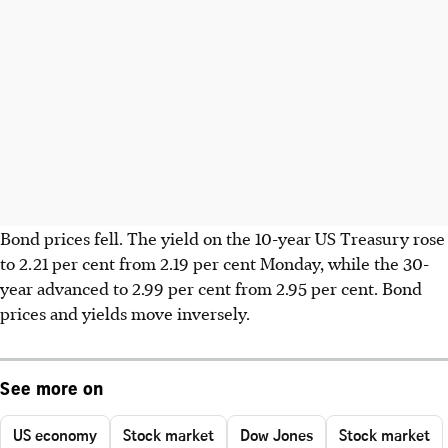
Bond prices fell. The yield on the 10-year US Treasury rose
to 2.21 per cent from 2.19 per cent Monday, while the 30-
year advanced to 2.99 per cent from 2.95 per cent. Bond
prices and yields move inversely.
See more on
US economy
Stock market
Dow Jones
Stock market