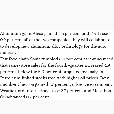
Aluminum giant Alcoa gained 2.5 per cent and Ford rose
0.9 per cent after the two companies they will collaborate
to develop new aluminum alloy technology for the auto
industry.
Fast-food chain Sonic tumbled 8.0 per cent as it announced
that same-store sales for the fourth-quarter increased 4.9
per cent, below the 5.0 per cent projected by analysts.
Petroleum-linked stocks rose with higher oil prices. Dow
member Chevron gained 1.7 percent, oil-services company
Weatherford International rose 2.7 per cent and Marathon
Oil advanced 0.7 per cent.