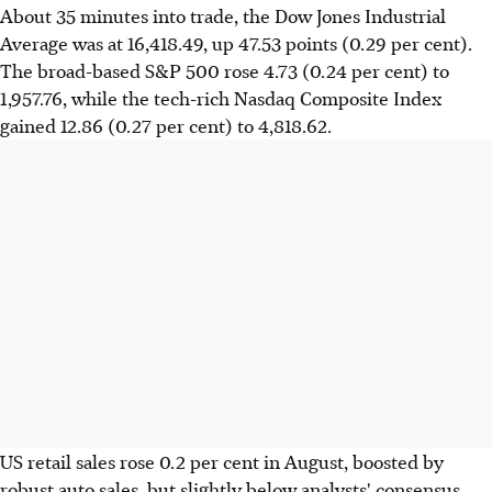
About 35 minutes into trade, the Dow Jones Industrial
Average was at 16,418.49, up 47.53 points (0.29 per cent).
The broad-based S&P 500 rose 4.73 (0.24 per cent) to
1,957.76, while the tech-rich Nasdaq Composite Index
gained 12.86 (0.27 per cent) to 4,818.62.
US retail sales rose 0.2 per cent in August, boosted by
robust auto sales, but slightly below analysts' consensus