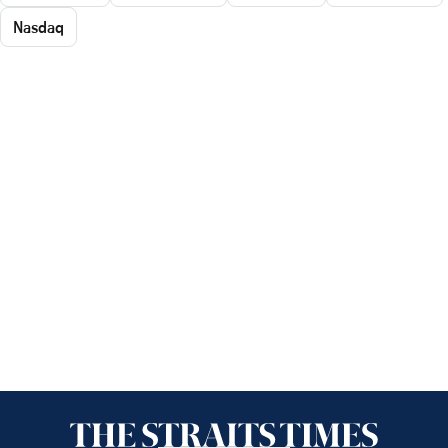
Nasdaq