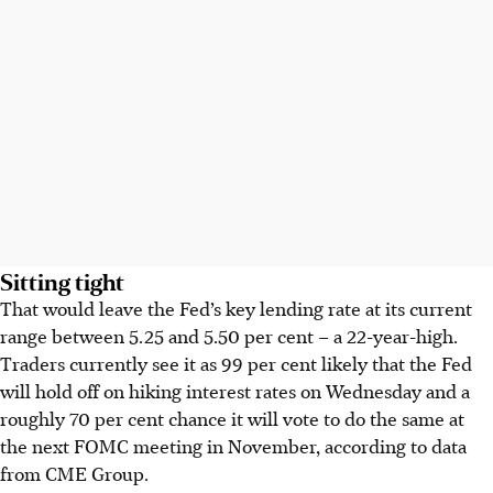
Sitting tight
That would leave the Fed’s key lending rate at its current
range between 5.25 and 5.50 per cent – a 22-year-high.
Traders currently see it as 99 per cent likely that the Fed
will hold off on hiking interest rates on Wednesday and a
roughly 70 per cent chance it will vote to do the same at
the next FOMC meeting in November, according to data
from CME Group.