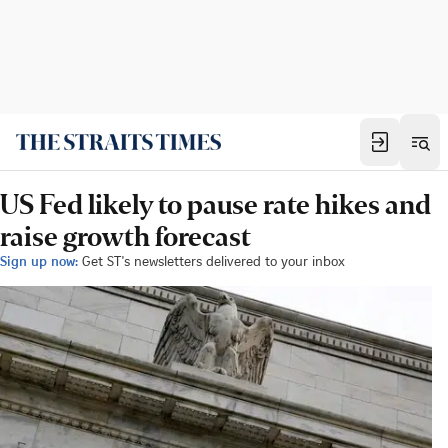
US Fed likely to pause rate hikes and
raise growth forecast
Sign up now:
Get ST's newsletters delivered to your inbox