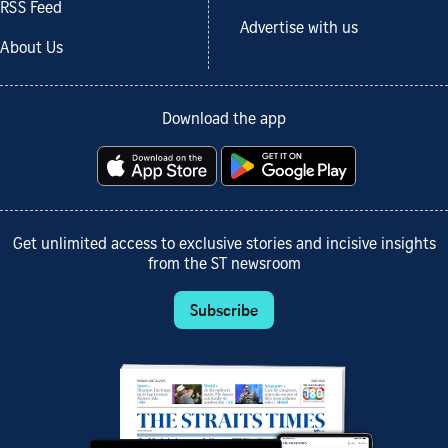
RSS Feed
Advertise with us
About Us
Download the app
Get unlimited access to exclusive stories and incisive insights
from the ST newsroom
Subscribe