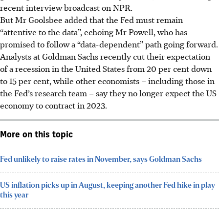
recent interview broadcast on NPR.
But Mr Goolsbee added that the Fed must remain
“attentive to the data”, echoing Mr Powell, who has
promised to follow a “data-dependent” path going forward.
Analysts at Goldman Sachs recently cut their expectation
of a recession in the United States from 20 per cent down
to 15 per cent, while other economists – including those in
the Fed’s research team – say they no longer expect the US
economy to contract in
2023
.
More on this topic
Fed unlikely to raise rates in November, says Goldman Sachs
US inflation picks up in August, keeping another Fed hike in play
this year