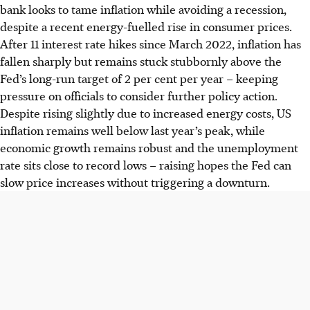
bank looks to tame inflation while avoiding a recession,
despite a recent energy-fuelled rise in consumer prices.
After 11 interest rate hikes since March
2022
, inflation has
fallen sharply but remains stuck stubbornly above the
Fed’s long-run target of 2 per cent per year – keeping
pressure on officials to consider further policy action.
Despite rising slightly due to increased energy costs, US
inflation remains well below last year’s peak, while
economic growth remains robust and the unemployment
rate sits close to record lows – raising hopes the Fed can
slow price increases without triggering a downturn.