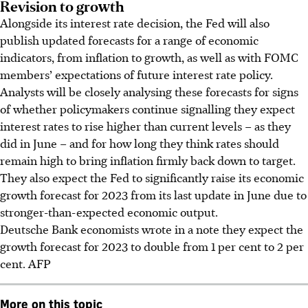
Revision to growth
Alongside its interest rate decision, the Fed will also
publish updated forecasts for a range of economic
indicators, from inflation to growth, as well as with FOMC
members’ expectations of future interest rate policy.
Analysts will be closely analysing these forecasts for signs
of whether policymakers continue signalling they expect
interest rates to rise higher than current levels – as they
did in June – and for how long they think rates should
remain high to bring inflation firmly back down to target.
They also expect the Fed to significantly raise its economic
growth forecast for 2023 from its last update in June due to
stronger-than-expected economic output.
Deutsche Bank economists wrote in a note they expect the
growth forecast for
2023
to double from 1 per cent to 2 per
cent.
AFP
More on this topic