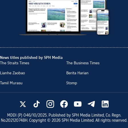
News titles published by SPH Media
The Straits Times
The Business Times
Lianhe Zaobao
Berita Harian
Tamil Murasu
Stomp
MDDI (P)
046/10/2025
. Published by SPH Media Limited, Co. Regn.
No.
202120748H
. Copyright ©
2026
SPH Media Limited. All rights reserved.