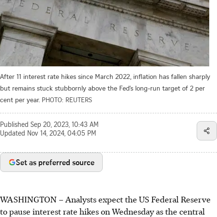
After 11 interest rate hikes since March 2022, inflation has fallen sharply
but remains stuck stubbornly above the Fed’s long-run target of 2 per
cent per year.
PHOTO: REUTERS
Published
Sep 20, 2023, 10:43 AM
Updated
Nov 14, 2024, 04:05 PM
Set as preferred source
WASHINGTON
– Analysts expect the US Federal Reserve
to pause interest rate hikes on Wednesday as the central