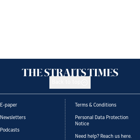
Back to top
E-paper
Terms & Conditions
Newsletters
Personal Data Protection
Notice
Podcasts
Need help? Reach us here.