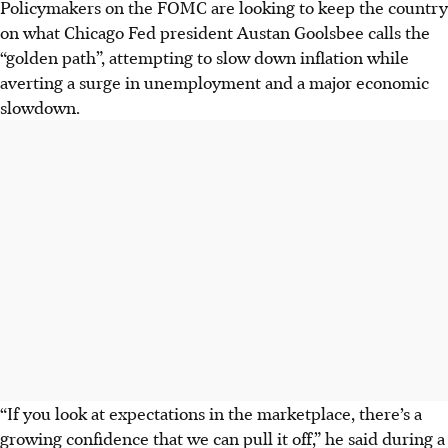
Policymakers on the FOMC are looking to keep the country
on what Chicago Fed president Austan Goolsbee calls the
“golden path”, attempting to slow down inflation while
averting a surge in unemployment and a major economic
slowdown.
“If you look at expectations in the marketplace, there’s a
growing confidence that we can pull it off,” he said during a