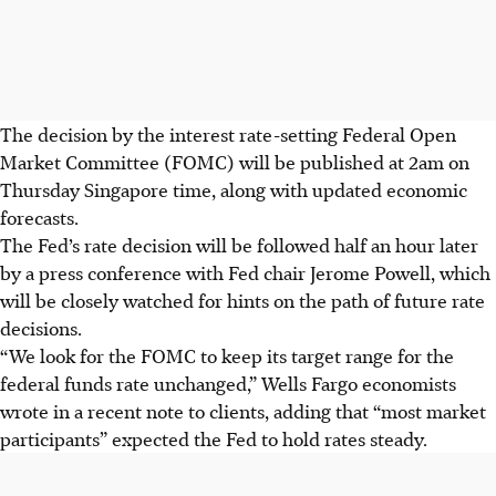
The decision by the interest rate-setting Federal Open
Market Committee (FOMC) will be published at
2am on
Thursday Singapore time, along with updated economic
forecasts.
The Fed’s rate decision will be followed half an hour later
by a press conference with Fed chair Jerome Powell, which
will be closely watched for hints on the path of future rate
decisions.
“We look for the FOMC to keep its target range for the
federal funds rate unchanged,” Wells Fargo economists
wrote in a recent note to clients, adding that “most market
participants” expected the Fed to hold rates steady.