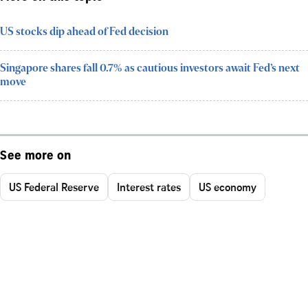
US stocks dip ahead of Fed decision
Singapore shares fall 0.7% as cautious investors await Fed’s next
move
See more on
US Federal Reserve
Interest rates
US economy