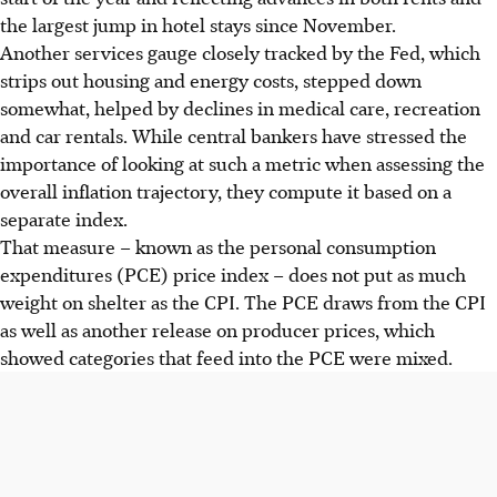
the largest jump in hotel stays since November.
Another services gauge closely tracked by the Fed, which
strips out housing and energy costs, stepped down
somewhat, helped by declines in medical care, recreation
and car rentals. While central bankers have stressed the
importance of looking at such a metric when assessing the
overall inflation trajectory, they compute it based on a
separate index.
That measure – known as the personal consumption
expenditures (PCE) price index – does not put as much
weight on shelter as the CPI. The PCE draws from the CPI
as well as another release on producer prices, which
showed categories that feed into the PCE were mixed.