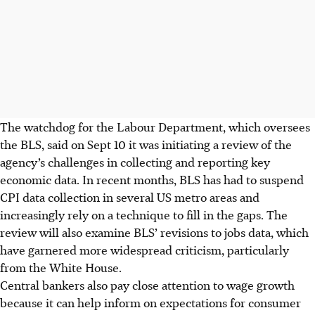
The watchdog for the Labour Department, which oversees
the BLS, said on Sept 10 it was initiating a review of the
agency’s challenges in collecting and reporting key
economic data. In recent months, BLS has had to suspend
CPI data collection in several US metro areas and
increasingly rely on a technique to fill in the gaps. The
review will also examine BLS’ revisions to jobs data, which
have garnered more widespread criticism, particularly
from the White House.
Central bankers also pay close attention to wage growth
because it can help inform on expectations for consumer