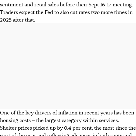
sentiment and retail sales before their Sept 16-17 meeting.
Traders expect the Fed to also cut rates two more times in
2025 after that.
One of the key drivers of inflation in recent years has been
housing costs – the largest category within services.
Shelter prices picked up by 0.4 per cent, the most since the
start of the year and reflecting advances in both rents and