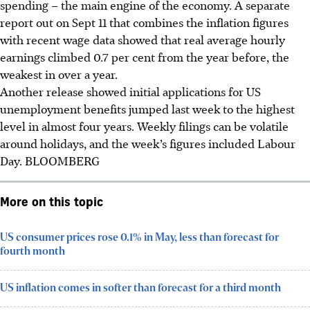
spending – the main engine of the economy. A separate
report out
on
Sept 11 that combines the inflation figures
with recent wage data showed that real average hourly
earnings climbed 0.7 per cent from the year before, the
weakest in over a year.
Another release showed initial applications for US
unemployment benefits jumped last week to the highest
level in almost four years. Weekly filings can be volatile
around holidays, and the week’s figures included Labour
Day.
BLOOMBERG
More on this topic
US consumer prices rose 0.1% in May, less than forecast for
fourth month
US inflation comes in softer than forecast for a third month