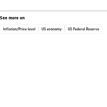
See more on
Inflation/Price level
US economy
US Federal Reserve