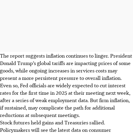
The report suggests inflation continues to linger. President
Donald Trump’s global tariffs are impacting prices of some
goods, while ongoing increases
in
services costs may
present a more persistent pressure to overall inflation.
Even so, Fed officials are widely expected to cut interest
rates for the first time in 2025 at their meeting next week,
after a series of weak employment data. But firm inflation,
if sustained, may complicate the path for additional
reductions at subsequent meetings.
Stock futures held gains and Treasuries rallied.
Policymakers will see the latest data on consumer