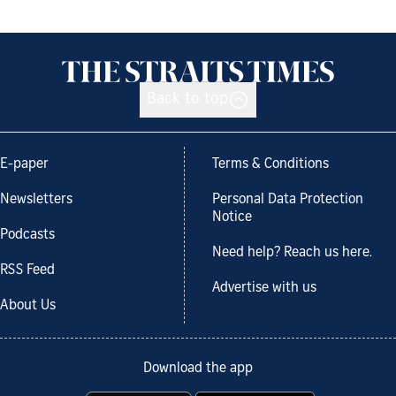
Back to top
E-paper
Terms & Conditions
Newsletters
Personal Data Protection
Notice
Podcasts
Need help? Reach us here.
RSS Feed
Advertise with us
About Us
Download the app