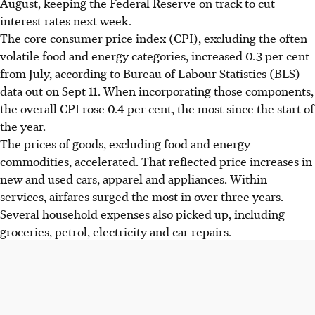
August, keeping the Federal Reserve on track to cut
influenced by goods and services, including increased
interest rates next week.
airfares and household expenses.
The core consumer price index (CPI), excluding the
often
The Federal Reserve is still expected to cut interest rates
volatile food and energy categories, increased 0.3 per cent
next week despite lingering inflation, complicated by
from July, according to Bureau of Labour Statistics (BLS)
Trump's tariffs and rising service costs.
data out on Sept 11. When incorporating those components,
The Labor Department is reviewing data collection
the overall CPI rose 0.4 per cent, the most since the start of
methods due to recent challenges, as wage growth
the year.
weakens and unemployment claims rise.
The prices of goods, excluding food and energy
commodities, accelerated. That reflected price increases in
AI generated
new and used cars, apparel and appliances. Within
services, airfares surged the most in over three years.
Several household expenses also picked up, including
groceries,
petrol
, electricity and car repairs.