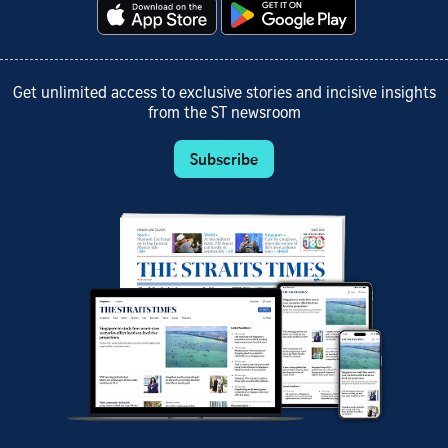
Get unlimited access to exclusive stories and incisive insights
from the ST newsroom
Subscribe