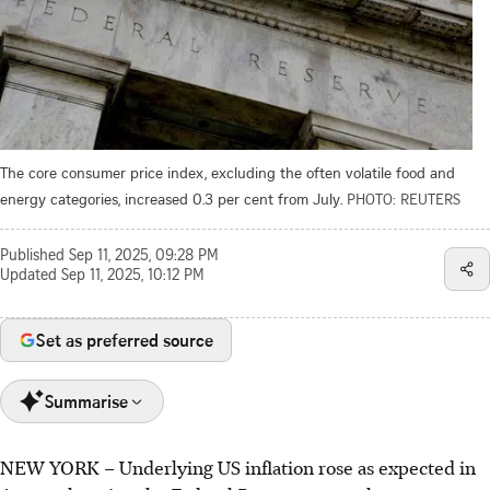
The core consumer price index, excluding the often volatile food and
energy categories, increased 0.3 per cent from July.
PHOTO: REUTERS
Published
Sep 11, 2025, 09:28 PM
Updated
Sep 11, 2025, 10:12 PM
Set as preferred source
Summarise
NEW YORK
–
Underlying US inflation rose as expected in
US core inflation rose 0.3% in August, as expected,