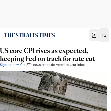
US core CPI rises as expected,
keeping Fed on track for rate cut
Sign up now:
Get ST's newsletters delivered to your inbox