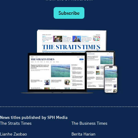
Subscribe
News titles published by SPH Media
The Straits Times
The Business Times
Lianhe Zaobao
Berita Harian