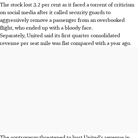
The stock lost 3.2 per cent as it faced a torrent of criticism
on social media after it called security guards to
aggressively remove a passenger from an overbooked
flight, who ended up with a bloody face.
Separately, United said its first quarter consolidated
revenue per seat mile was flat compared with a year ago.
The controversy threatened to hurt United's revenue in