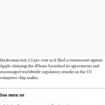
Qualcomm lost 2.5 per cent as it filed a countersuit against
Apple claiming the iPhone breached its agreements and
encouraged worldwide regulatory attacks on the US
computer chip maker.
See more on