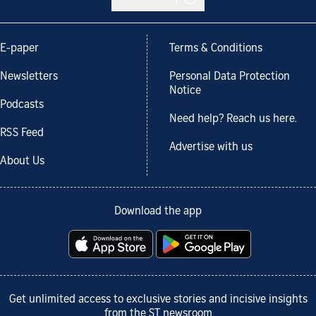
E-paper
Terms & Conditions
Newsletters
Personal Data Protection
Notice
Podcasts
Need help? Reach us here.
RSS Feed
Advertise with us
About Us
Download the app
Get unlimited access to exclusive stories and incisive insights
from the ST newsroom