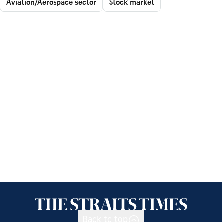
Aviation/Aerospace sector
Stock market
Back to top