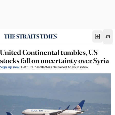
United Continental tumbles, US
stocks fall on uncertainty over Syria
Sign up now:
Get ST's newsletters delivered to your inbox