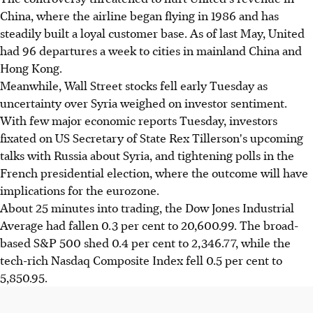
China, where the airline began flying in 1986 and has
steadily built a loyal customer base. As of last May, United
had 96 departures a week to cities in mainland China and
Hong Kong.
Meanwhile, Wall Street stocks fell early Tuesday as
uncertainty over Syria weighed on investor sentiment.
With few major economic reports Tuesday, investors
fixated on US Secretary of State Rex Tillerson's upcoming
talks with Russia about Syria, and tightening polls in the
French presidential election, where the outcome will have
implications for the eurozone.
About 25 minutes into trading, the Dow Jones Industrial
Average had fallen 0.3 per cent to 20,600.99. The broad-
based S&P 500 shed 0.4 per cent to 2,346.77, while the
tech-rich Nasdaq Composite Index fell 0.5 per cent to
5,850.95.