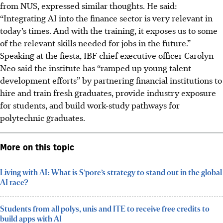
from
NUS,
expressed similar thoughts. He said:
“Integrating AI into the finance sector is very relevant in
today’s times. And with the training, it exposes us to some
of the relevant skills needed for jobs in the future.”
Speaking at the fiesta, IBF chief executive officer Carolyn
Neo said the institute has “ramped up young talent
development efforts” by partnering financial institutions to
hire and train fresh graduates, provide industry exposure
for students, and build work-study pathways for
polytechnic graduates.
More on this topic
Living with AI: What is S’pore’s strategy to stand out in the global
AI race?
Students from all polys, unis and ITE to receive free credits to
build apps with AI