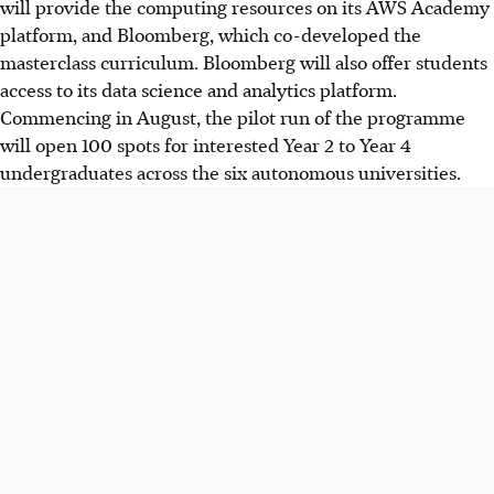
will provide the computing resources on its AWS Academy
platform, and Bloomberg, which co-developed the
masterclass curriculum. Bloomberg will also offer students
access to its data science and analytics platform.
Commencing in August, the pilot run of the programme
will open 100 spots for interested Year 2 to Year 4
undergraduates across the six autonomous universities.