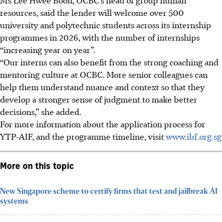
resources, said the lender will welcome over 500
university and polytechnic students across its internship
programmes in 2026, with the number of internships
“increasing year on year”.
“Our interns can also benefit from the strong coaching and
mentoring culture at OCBC. More senior colleagues can
help them understand nuance and context so that they
develop a stronger sense of judgment to make better
decisions,” she added.
For more information about the application process for
YTP-AIF, and the programme timeline, visit
www.ibf.org.sg
More on this topic
New Singapore scheme to certify firms that test and jailbreak AI
systems