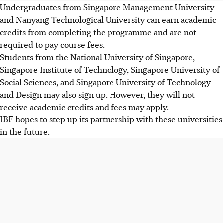
Undergraduates from Singapore Management University
and Nanyang Technological University can earn academic
credits from completing the programme and are not
required to pay course fees.
Students from the National University of Singapore,
Singapore Institute of Technology, Singapore University of
Social Sciences, and Singapore University of Technology
and Design may also sign up. However, they will not
receive academic credits and fees may apply.
IBF hopes to step up its partnership with these
universities
in the future
.