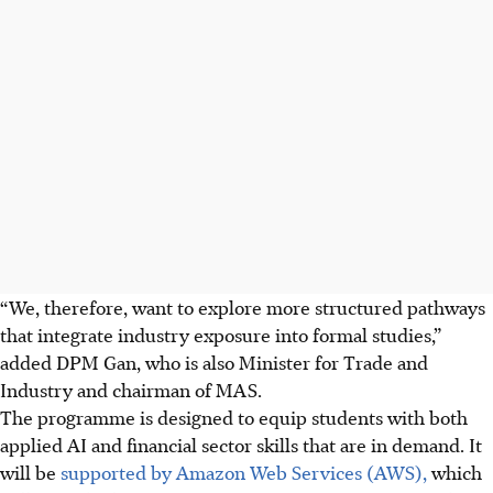
“We, therefore, want to explore more structured pathways
that integrate industry exposure into formal studies,”
added DPM Gan, who is also Minister for Trade and
Industry and chairman of MAS.
The programme is designed to equip students with both
applied AI and financial sector skills that are in demand. It
will be
supported by Amazon Web Services (AWS),
which