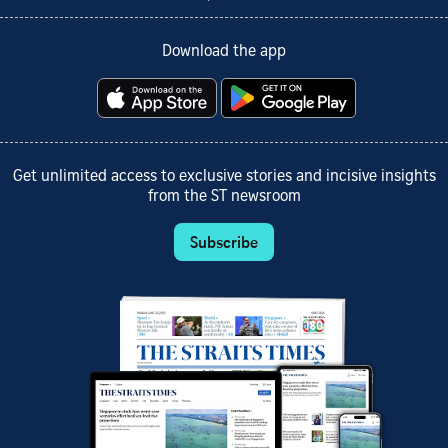
Download the app
Get unlimited access to exclusive stories and incisive insights
from the ST newsroom
Subscribe