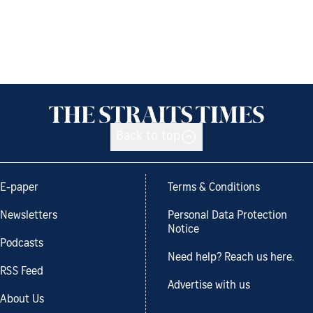
Back to top
E-paper
Terms & Conditions
Newsletters
Personal Data Protection
Notice
Podcasts
Need help? Reach us here.
RSS Feed
Advertise with us
About Us