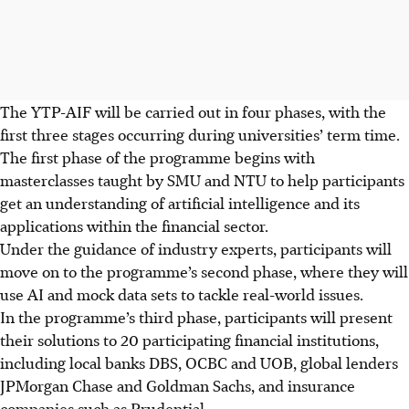
The YTP-AIF will be carried out in four phases, with the
first three stages occurring during universities’ term time.
The first phase of the programme begins with
masterclasses taught by SMU and NTU to help participants
get an understanding of artificial intelligence and its
applications within the financial sector.
Under the guidance of industry experts, participants will
move on to the programme’s second phase, where they will
use AI and mock data sets to tackle real-world issues.
In the programme’s third phase, participants will present
their solutions to 20 participating financial institutions,
including local banks DBS, OCBC and UOB, global lenders
JPMorgan Chase and Goldman Sachs, and insurance
companies such as Prudential.