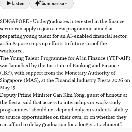
Listen
Summarise
SINGAPORE -
Undergraduates interested in the finance
The Young Talent Programme for AI in Finance (YTP-
sector can apply to join a new programme aimed at
AIF) launched to prepare undergraduates for Singapore's
preparing young talent for an AI-enabled financial sector,
AI-enabled financial sector.
as Singapore steps up efforts to future-proof the
Supported by AWS and Bloomberg, it integrates
workforce.
masterclasses, AI problem-solving, and solution
The Young Talent Programme for AI in Finance (YTP-AIF)
presentations to leading financial institutions.
was launched by the Institute of Banking and Finance
Financial institutions welcome the YTP-AIF, offering
(IBF), with support from the Monetary Authority of
internships. The pilot run starts August 2026, with 100
Singapore (MAS), at the Financial Industry Fiesta 2026 on
spots for university undergraduates.
May 19.
Deputy Prime Minister Gan Kim Yong, guest of
honour
at
AI generated
the fiesta, said that access to internships or work-study
programmes “should not depend only on students’ ability
to source opportunities on their own, or on whether they
can afford to delay graduation for a longer attachment”.