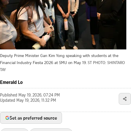
Deputy Prime Minister Gan Kim Yong speaking with students at the
Financial Industry Fiesta 2026 at SMU on May 19.
ST PHOTO: SHINTARO
TAY
Emerald Lo
Published
May 19, 2026, 07:24 PM
Updated
May 19, 2026, 11:32 PM
Set as preferred source