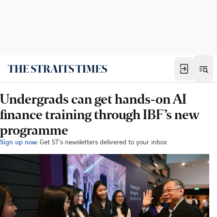
Undergrads can get hands-on AI
finance training through IBF’s new
programme
Sign up now:
Get ST's newsletters delivered to your inbox