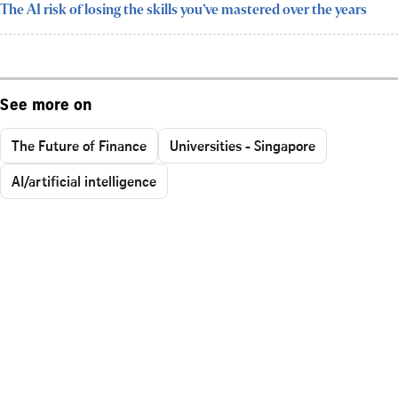
The AI risk of losing the skills you’ve mastered over the years
See more on
The Future of Finance
Universities - Singapore
AI/artificial intelligence