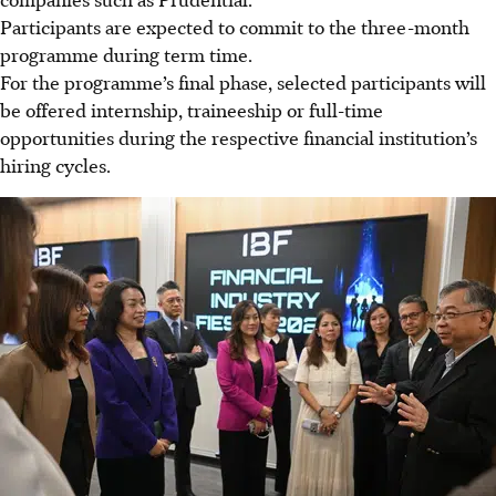
Participants are expected to commit to the three-month
programme during term time.
For the programme’s final phase, selected participants will
be offered internship, traineeship or full-time
opportunities during the respective financial institution’s
hiring cycles.