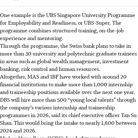
One example is the UBS Singapore University Programme
for Employability and Readiness, or UBS-Super. The
programme combines structured training, on-the-job
experience and mentoring.
Through the programme, the Swiss bank plans to take in
more than 30 university and polytechnic graduate trainees
in areas such as global wealth management, investment
banking, risk control and human resources.
Altogether, MAS and IBF have worked with around 20
financial institutions to make more than 1,000 internship
and traineeship positions available over the next one year.
DBS will hire more than 500 “young local talents” through
the company’s various internship and traineeship
programmes
in 2026
, said its chief executive officer Tan Su
Shan. This would bring the
intake
to nearly 1,600 between
2024 and 2026.
Ms Lee Hwee Boon, OCBC’s head of group human