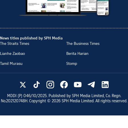
News titles published by SPH Media
The Straits Times
The Business Times
Lianhe Zaobao
Berita Harian
Tamil Murasu
Stomp
MDDI (P)
046/10/2025
. Published by SPH Media Limited, Co. Regn.
No.
202120748H
. Copyright ©
2026
SPH Media Limited. All rights reserved.