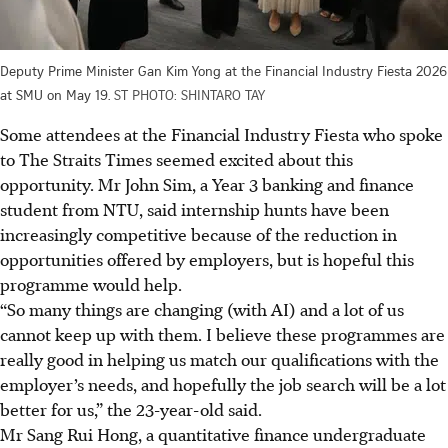
Deputy Prime Minister Gan Kim Yong at the Financial Industry Fiesta 2026
at SMU on May 19.
ST PHOTO: SHINTARO TAY
Some attendees at the Financial Industry Fiesta who spoke
to The Straits Times seemed excited
about
this
opportunity. Mr John Sim, a Year 3 banking and finance
student from NTU, said internship hunts have been
increasingly competitive because of the reduction in
opportunities offered by employers, but is hopeful this
programme would help.
“So many things are changing (with AI) and a lot of us
cannot keep up with them. I believe these programmes are
really good in helping us match our qualifications with the
employer’s needs, and hopefully the job search will be a lot
better for us,” the 23-year-old said.
Mr Sang Rui Hong, a quantitative finance undergraduate