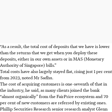
“As a result, the total cost of deposits that we have is lower
than the returns that we get when you deploy these
deposits, either in our own assets or in MAS
(Monetary
Authority of Singapore)
bills.”
Total costs have also largely stayed flat, rising just 1 per cent
from
2023
, noted Mr Sadhu.
The cost of acquiring customers is one-seventh of that in
the industry, he said, as many clients joined the bank
“almost organically” from the FairPrice ecosystem and 70
per cent of new customers are referred by existing ones.
Phillip Securities Research senior research analyst Glenn