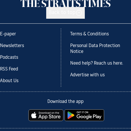
Back to top
E-paper
Terms & Conditions
Newsletters
Personal Data Protection
Notice
Podcasts
Need help? Reach us here.
RSS Feed
Advertise with us
About Us
Download the app