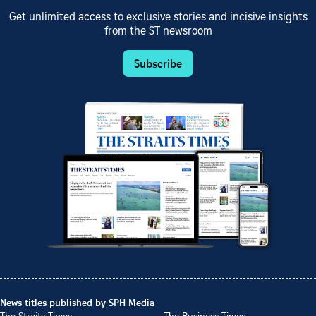
Get unlimited access to exclusive stories and incisive insights
from the ST newsroom
Subscribe
News titles published by SPH Media
The Straits Times
The Business Times