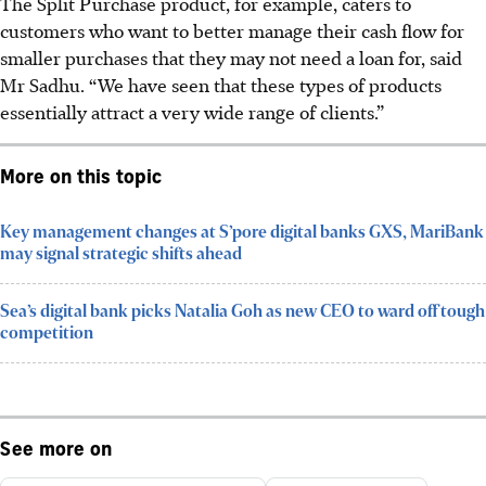
The Split Purchase product, for example, caters to
customers who want to better manage their cash flow for
smaller purchases that they may not need a loan for, said
Mr Sadhu. “We have seen that these types of products
essentially attract a very wide range of clients.”
More on this topic
Key management changes at S’pore digital banks GXS, MariBank
may signal strategic shifts ahead
Sea’s digital bank picks Natalia Goh as new CEO to ward off tough
competition
See more on