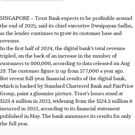
SINGAPORE –
Trust Bank expects to be profitable around
the end of 2025, said its chief executive Dwaipayan Sadhu,
as the lender continues to grow its customer base and
revenue.
In the first half of 2024, the digital bank’s
total revenue
tripled
, on the back of an increase in the number of
customers to 800,000, according to data released on Aug
29. The customer figure is up from 577,000 a year ago.
But recent full-year financial results of the digital bank,
which is backed by Standard Chartered Bank and FairPrice
Group, paint a gloomier picture. Trust’s losses stood at
$128.4 million in 2023, widening from the $124.5 million it
incurred in 2022, according to its financial statement
published in May.
The bank
announces
its results for only
the full year.