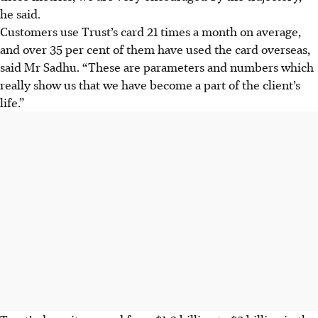
he said.
Customers use Trust’s card 21 times a month on average,
and over 35 per cent of them have used the card overseas,
said Mr Sadhu. “These are parameters and numbers which
really show us that we have become a part of the client’s
life.”