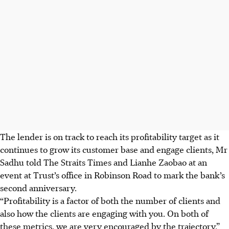
The lender is on track to reach its profitability target as it
continues to grow its customer base and engage clients, Mr
Sadhu told The Straits Times and Lianhe Zaobao
at an
event at Trust’s office in Robinson Road to
mark the bank’s
second anniversary.
“Profitability is a factor of both the number of clients and
also how the clients are engaging with you. On both of
these metrics, we are very encouraged by the trajectory,”