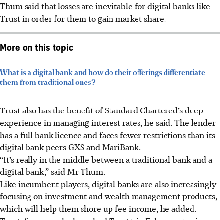
Thum said that losses are inevitable for digital banks like
Trust in order for them to gain market share.
More on this topic
What is a digital bank and how do their offerings differentiate
them from traditional ones?
Trust also has the benefit of Standard Chartered’s deep
experience in managing interest rates, he said. The lender
has a full bank licence and faces fewer restrictions than its
digital bank peers GXS and MariBank.
“It’s really in the middle between a traditional bank and a
digital bank,” said Mr Thum.
Like incumbent players, digital banks are also increasingly
focusing on investment and wealth management products,
which will help them shore up fee income, he added.