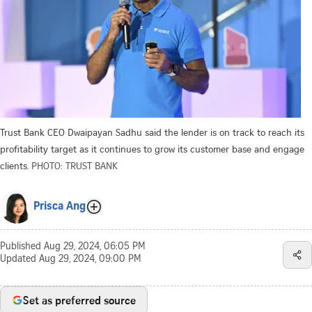
Trust Bank CEO Dwaipayan Sadhu said the lender is on track to reach its
profitability target as it continues to grow its customer base and engage
clients.
PHOTO: TRUST BANK
Prisca Ang
Published
Aug 29, 2024, 06:05 PM
Updated
Aug 29, 2024, 09:00 PM
Set as preferred source