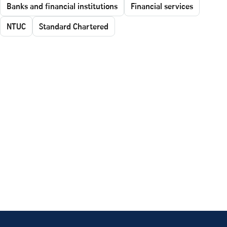
Banks and financial institutions
Financial services
NTUC
Standard Chartered