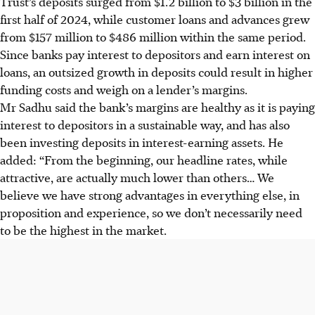
Trust’s deposits surged from $1.2 billion to $3 billion in the
first half of 2024, while customer loans and advances grew
from $157 million to $486 million
with
in the same period.
Since banks pay interest to depositors and earn interest on
loans, an outsized growth in deposits could result in higher
funding costs and weigh on a lender’s margins.
Mr Sadhu said the bank’s margins are healthy as it is paying
interest to depositors in a sustainable way, and has also
been investing deposits in interest-earning assets. He
added: “From the beginning, our headline rates, while
attractive, are actually much lower than others… We
believe we have strong advantages in everything else, in
proposition and experience, so we don’t necessarily need
to be the highest in the market.