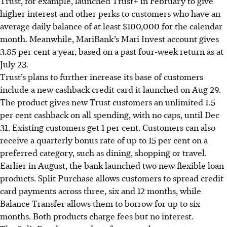
Trust, for example, launched Trust+ in February to give
higher interest and other perks to customers who have an
average daily balance of at least $100,000 for the calendar
month. Meanwhile, MariBank’s Mari Invest account gives
3.85 per cent a year, based on a past four-week return as at
July 23.
Trust’s plans to further increase its base of customers
include a new cashback credit card it launched on Aug 29.
The product gives new Trust customers an unlimited 1.5
per cent cashback on all spending, with no caps, until Dec
31. Existing customers get 1 per cent. Customers can also
receive a quarterly bonus rate of up to 15 per cent on a
preferred category, such as dining, shopping or travel.
Earlier in August, the bank launched two new flexible loan
products. Split Purchase allows customers to spread credit
card payments across three, six and 12 months, while
Balance Transfer allows them to borrow for up to six
months. Both products charge fees but no interest.