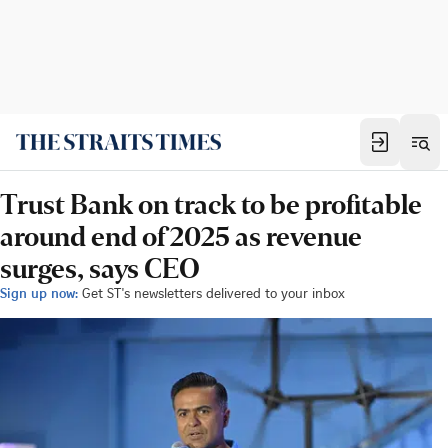
Trust Bank on track to be profitable
around end of 2025 as revenue
surges, says CEO
Sign up now:
Get ST's newsletters delivered to your inbox