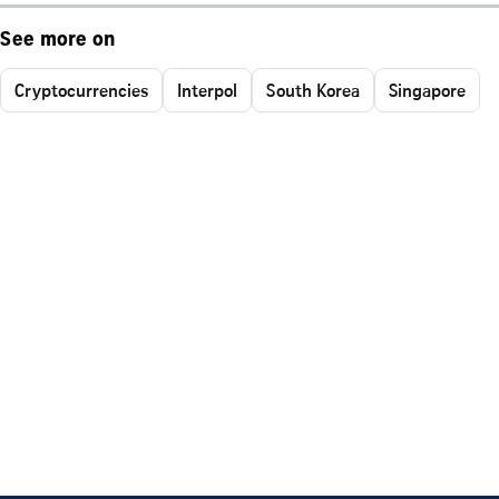
See more on
Cryptocurrencies
Interpol
South Korea
Singapore