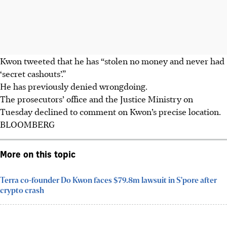
Kwon tweeted that he has “stolen no money and never had
‘secret cashouts’.”
He has previously denied wrongdoing.
The prosecutors’ office and the Justice Ministry on
Tuesday declined to comment on Kwon’s precise location.
BLOOMBERG
More on this topic
Terra co-founder Do Kwon faces $79.8m lawsuit in S'pore after
crypto crash