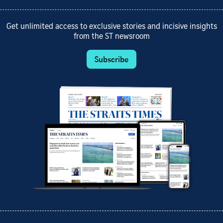
Get unlimited access to exclusive stories and incisive insights
from the ST newsroom
Subscribe