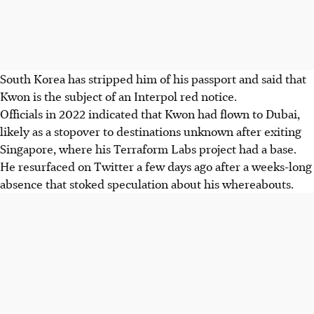
South Korea has stripped him of his passport and said that
Kwon is the subject of an Interpol red notice.
Officials in 2022 indicated that Kwon had flown to Dubai,
likely as a stopover to destinations unknown after exiting
Singapore, where his Terraform Labs project had a base.
He resurfaced on Twitter a few days ago after a weeks-long
absence that stoked speculation about his whereabouts.