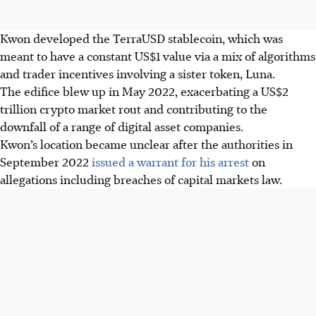
Kwon developed the TerraUSD stablecoin, which was
meant to have a constant US$1 value via a mix of algorithms
and trader incentives involving a sister token, Luna.
The edifice blew up in May 2022, exacerbating a US$2
trillion crypto market rout and contributing to the
downfall of a range of digital asset companies.
Kwon’s location became unclear after the authorities in
September 2022
issued a warrant for his arrest
on
allegations including breaches of capital markets law.