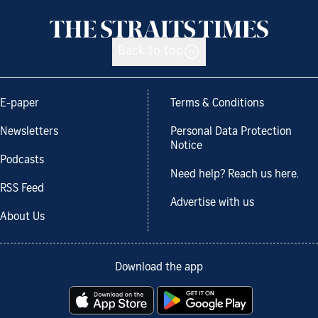
Back to top
E-paper
Terms & Conditions
Newsletters
Personal Data Protection
Notice
Podcasts
Need help? Reach us here.
RSS Feed
Advertise with us
About Us
Download the app