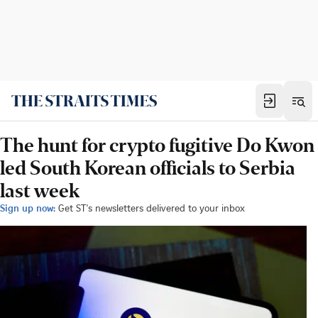
The hunt for crypto fugitive Do Kwon
led South Korean officials to Serbia
last week
Sign up now:
Get ST's newsletters delivered to your inbox