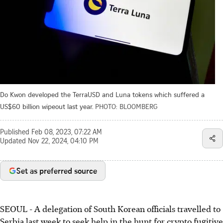
Do Kwon developed the TerraUSD and Luna tokens which suffered a
US$60 billion wipeout last year.
PHOTO: BLOOMBERG
Published
Feb 08, 2023, 07:22 AM
Updated
Nov 22, 2024, 04:10 PM
Set as preferred source
SEOUL
- A delegation of South Korean officials travelled to
Serbia last week to seek help in the hunt for crypto fugitive