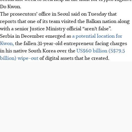
Do Kwon.
The prosecutors’ office in Seoul said on Tuesday that
reports that one of its team visited the Balkan nation along
with a senior Justice Ministry official “aren’t false”.
Serbia in December emerged as
a potential location for
Kwon,
the fallen 31-year-old entrepreneur facing charges
in his native South Korea over the
US$60 billion (S$79.5
billion) wipe-out
of digital assets that he created.