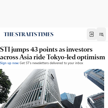
STI jumps 43 points as investors
across Asia ride Tokyo-led optimism
Sign up now:
Get ST's newsletters delivered to your inbox