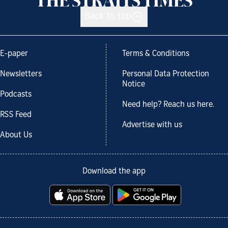
Back to top
E-paper
Terms & Conditions
Newsletters
Personal Data Protection
Notice
Podcasts
Need help? Reach us here.
RSS Feed
Advertise with us
About Us
Download the app