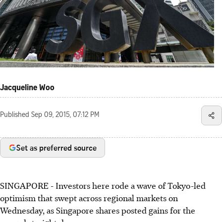
Jacqueline Woo
Published
Sep 09, 2015, 07:12 PM
Set as preferred source
SINGAPORE - Investors here rode a wave of Tokyo-led
optimism that swept across regional markets on
Wednesday, as Singapore shares posted gains for the