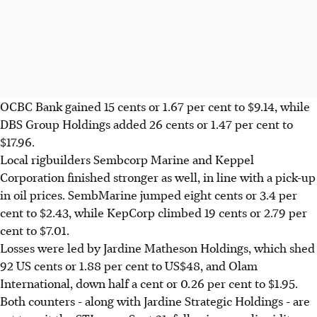
OCBC Bank gained 15 cents or 1.67 per cent to $9.14, while
DBS Group Holdings added 26 cents or 1.47 per cent to
$17.96.
Local rigbuilders Sembcorp Marine and Keppel
Corporation finished stronger as well, in line with a pick-up
in oil prices. SembMarine jumped eight cents or 3.4 per
cent to $2.43, while KepCorp climbed 19 cents or 2.79 per
cent to $7.01.
Losses were led by Jardine Matheson Holdings, which shed
92 US cents or 1.88 per cent to US$48, and Olam
International, down half a cent or 0.26 per cent to $1.95.
Both counters - along with Jardine Strategic Holdings - are