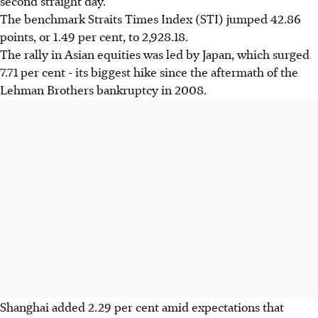
second straight day.
The benchmark Straits Times Index (STI) jumped 42.86
points, or 1.49 per cent, to 2,928.18.
The rally in Asian equities was led by Japan, which surged
7.71 per cent - its biggest hike since the aftermath of the
Lehman Brothers bankruptcy in 2008.
Shanghai added 2.29 per cent amid expectations that