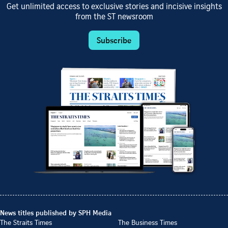
Get unlimited access to exclusive stories and incisive insights
from the ST newsroom
Subscribe
News titles published by SPH Media
The Straits Times
The Business Times