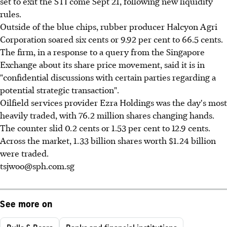
set to exit the STI come Sept 21, following new liquidity
rules.
Outside of the blue chips, rubber producer Halcyon Agri
Corporation soared six cents or 9.92 per cent to 66.5 cents.
The firm, in a response to a query from the Singapore
Exchange about its share price movement, said it is in
"confidential discussions with certain parties regarding a
potential strategic transaction".
Oilfield services provider Ezra Holdings was the day's most
heavily traded, with 76.2 million shares changing hands.
The counter slid 0.2 cents or 1.53 per cent to 12.9 cents.
Across the market, 1.33 billion shares worth $1.24 billion
were traded.
tsjwoo@sph.com.sg
See more on