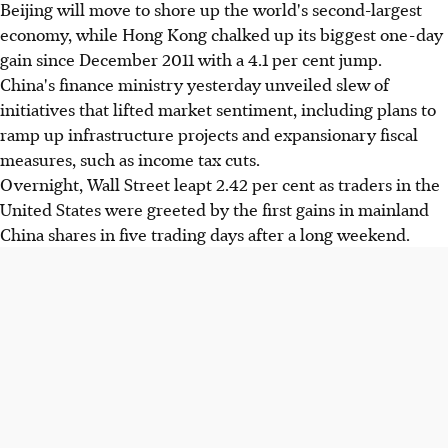
Beijing will move to shore up the world's second-largest
economy, while Hong Kong chalked up its biggest one-day
gain since December 2011 with a 4.1 per cent jump.
China's finance ministry yesterday unveiled slew of
initiatives that lifted market sentiment, including plans to
ramp up infrastructure projects and expansionary fiscal
measures, such as income tax cuts.
Overnight, Wall Street leapt 2.42 per cent as traders in the
United States were greeted by the first gains in mainland
China shares in five trading days after a long weekend.