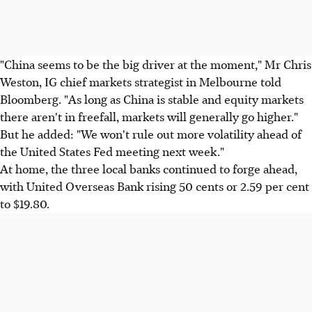
"China seems to be the big driver at the moment," Mr Chris
Weston, IG chief markets strategist in Melbourne told
Bloomberg. "As long as China is stable and equity markets
there aren't in freefall, markets will generally go higher."
But he added: "We won't rule out more volatility ahead of
the United States Fed meeting next week."
At home, the three local banks continued to forge ahead,
with United Overseas Bank rising 50 cents or 2.59 per cent
to $19.80.