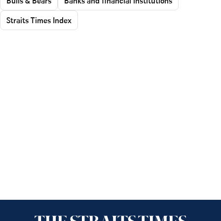
Bulls & Bears
Banks and financial institutions
Straits Times Index