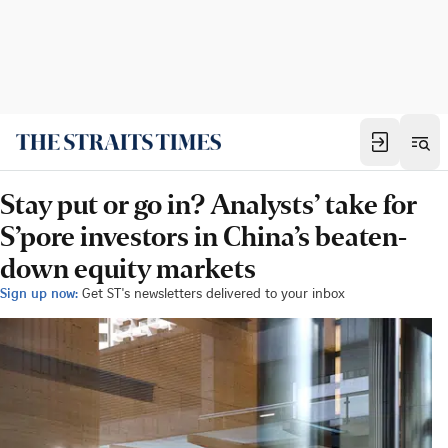
Stay put or go in? Analysts’ take for
S’pore investors in China’s beaten-
down equity markets
Sign up now:
Get ST's newsletters delivered to your inbox