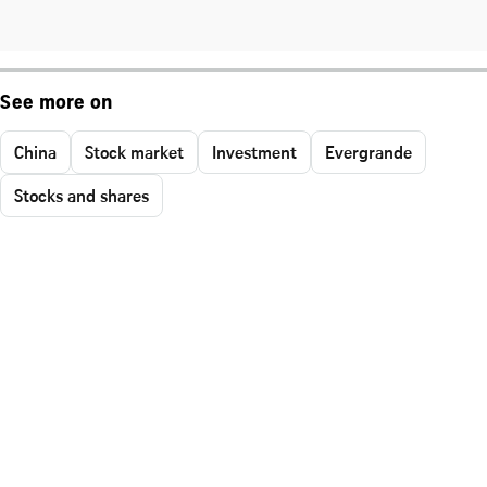
See more on
China
Stock market
Investment
Evergrande
Stocks and shares