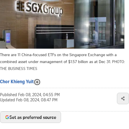
There are 11 China-focused ETFs on the Singapore Exchange with a
combined asset under management of $1.57 billion as at Dec 31.
PHOTO:
THE BUSINESS TIMES
Chor Khieng Yuit
Published
Feb 08, 2024, 04:55 PM
Updated
Feb 08, 2024, 08:47 PM
Set as preferred source