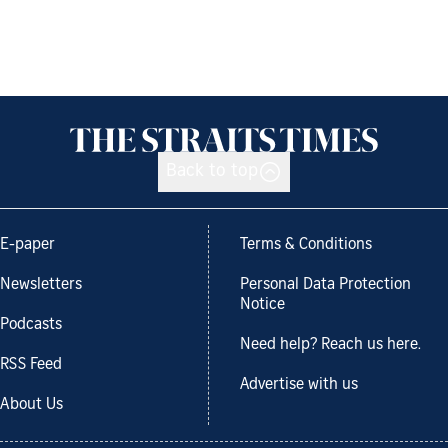
Back to top
E-paper
Terms & Conditions
Newsletters
Personal Data Protection
Notice
Podcasts
Need help? Reach us here.
RSS Feed
Advertise with us
About Us