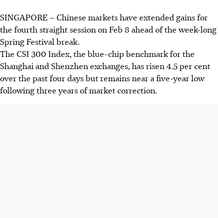
SINGAPORE –
Chinese markets have extended gains for
the fourth straight session on Feb 8 ahead of the week-long
Spring Festival
break.
The CSI 300 Index, the blue-chip benchmark for the
Shanghai and Shenzhen exchanges, has risen 4.5 per cent
over the past four days but remains near a
five-
year low
following three years of market correction
.