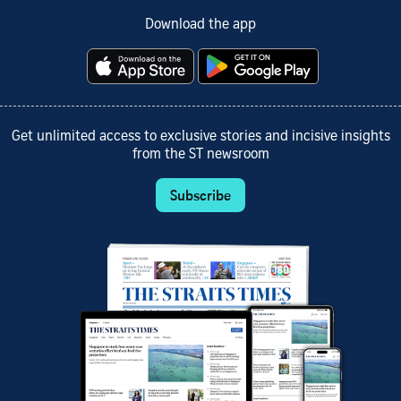
Download the app
Get unlimited access to exclusive stories and incisive insights
from the ST newsroom
Subscribe