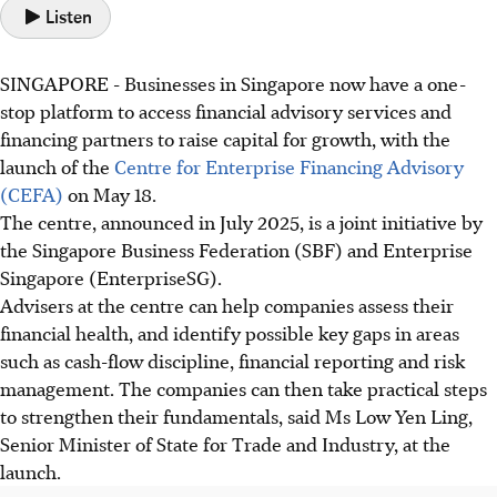
Listen
SINGAPORE -
Businesses in Singapore now have a one-
stop platform to access financial advisory services and
financing partners to raise capital for growth, with the
launch of the
Centre for Enterprise Financing Advisory
(CEFA)
on May 18.
The centre, announced in July 2025, is a joint initiative by
the Singapore Business Federation (SBF) and Enterprise
Singapore (EnterpriseSG).
Advisers at the centre can help companies assess their
financial health, and identify possible key gaps in areas
such as cash-flow discipline, financial reporting and risk
management. The companies can then take practical steps
to strengthen their fundamentals, said Ms Low Yen Ling,
Senior Minister of State for Trade and Industry, at the
launch.