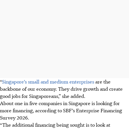
“
Singapore’s
small and medium
enterprises
are the
backbone of our economy. They drive growth and create
good jobs for Singaporeans,” she added.
About one in five companies in Singapore is looking for
more financing, according to SBF’s Enterprise Financing
Survey 2026.
“The additional financing being sought is to look at