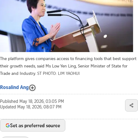
The platform gives companies access to financing tools that best support
their growth needs, said Ms Low Yen Ling, Senior Minister of State for
Trade and Industry.
ST PHOTO: LIM YAOHUI
Rosalind Ang
Published
May 18, 2026, 03:05 PM
Updated
May 18, 2026, 08:07 PM
Set as preferred source