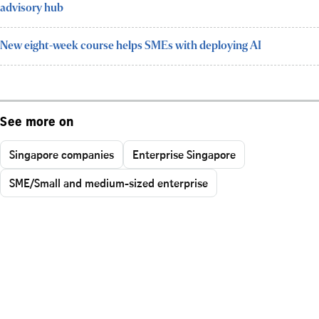
advisory hub
New eight-week course helps SMEs with deploying AI
See more on
Singapore companies
Enterprise Singapore
SME/Small and medium-sized enterprise