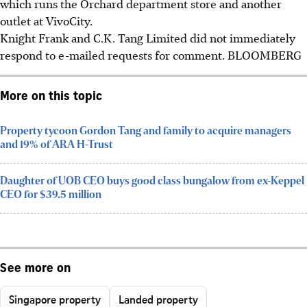
which runs the Orchard department store and another
outlet at VivoCity.
Knight Frank and C.K. Tang Limited did not immediately
respond to e-mailed requests for comment.
BLOOMBERG
More on this topic
Property tycoon Gordon Tang and family to acquire managers
and 19% of ARA H-Trust
Daughter of UOB CEO buys good class bungalow from ex-Keppel
CEO for $39.5 million
See more on
Singapore property
Landed property