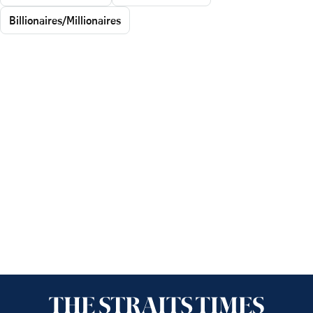
Billionaires/Millionaires