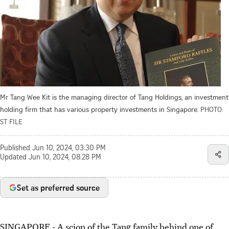
Mr Tang Wee Kit is the managing director of Tang Holdings, an investment
holding firm that has various property investments in Singapore.
PHOTO:
ST FILE
Published
Jun 10, 2024, 03:30 PM
Updated
Jun 10, 2024, 08:28 PM
Set as preferred source
SINGAPORE -
A scion of the Tang family behind one of