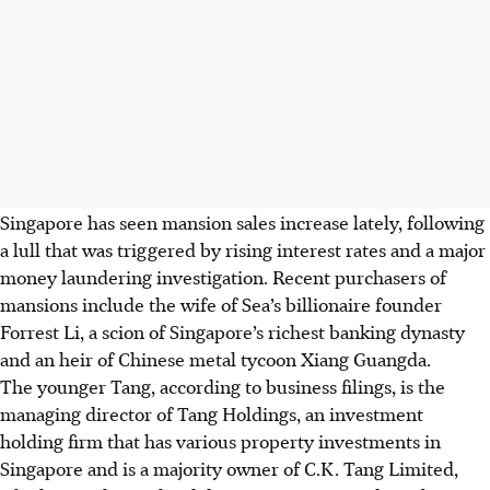
Singapore has seen mansion sales increase lately, following
a lull that was triggered by rising interest rates and a major
money laundering investigation. Recent purchasers of
mansions include the wife of Sea’s billionaire founder
Forrest Li
, a scion of Singapore’s richest banking dynasty
and an heir of Chinese metal tycoon Xiang Guangda.
The younger Tang, according to business filings, is the
managing director of Tang Holdings, an investment
holding firm that has various property investments in
Singapore and is a majority owner of C.K. Tang Limited,