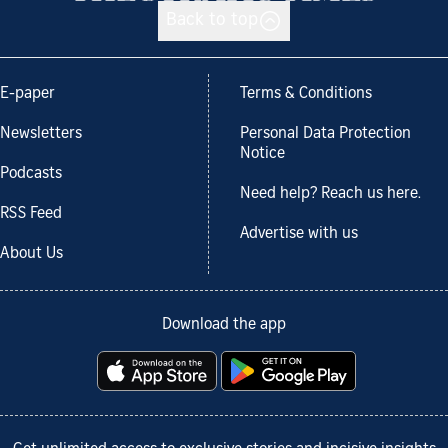
Back to top
E-paper
Terms & Conditions
Newsletters
Personal Data Protection
Notice
Podcasts
Need help? Reach us here.
RSS Feed
Advertise with us
About Us
Download the app