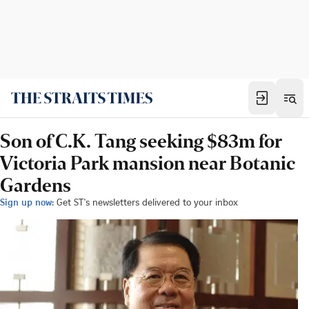
Son of C.K. Tang seeking $83m for
Victoria Park mansion near Botanic
Gardens
Sign up now:
Get ST's newsletters delivered to your inbox