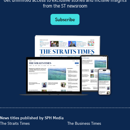
Get unlimited access to exclusive stories and incisive insights
from the ST newsroom
Subscribe
News titles published by SPH Media
The Straits Times
The Business Times