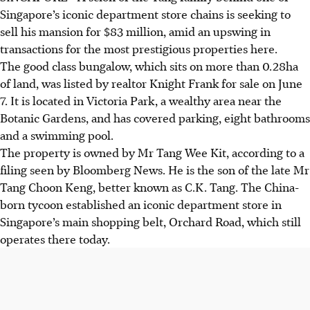
Singapore’s iconic department store chains is seeking to
sell his mansion for $83 million, amid an upswing in
transactions for the most prestigious properties here.
The good class bungalow, which sits on more than
0.28ha
of land, was listed by realtor Knight Frank for sale on June
7. It is located in Victoria Park, a wealthy area near the
Botanic Gardens, and has covered parking, eight bathrooms
and a swimming pool.
The property is owned by Mr Tang Wee Kit, according to a
filing seen by Bloomberg News. He is the son of the late Mr
Tang Choon Keng, better known as C.K. Tang. The China-
born tycoon established a
n iconic
department store in
Singapore’s main shopping belt, Orchard Road, which still
operates there today.